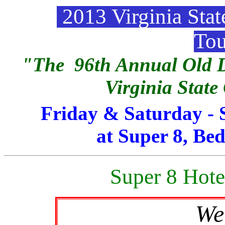
2013 Virginia Sta
To
"The 96th Annual Old D
Virginia Stat
Friday & Saturday - 
at Super 8, Bed
Super 8 Hote
We