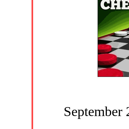
September 