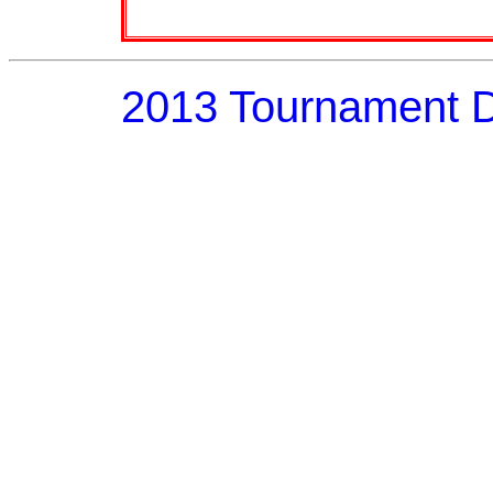
2013 Tournament 