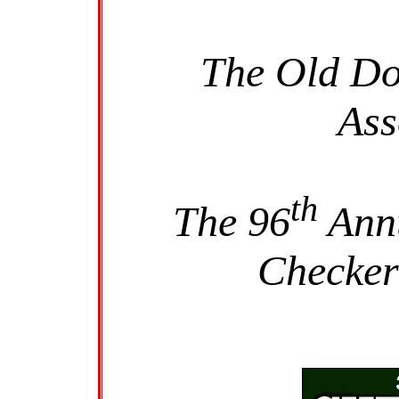
The Old Do
Ass
th
The 96
Annu
Checker