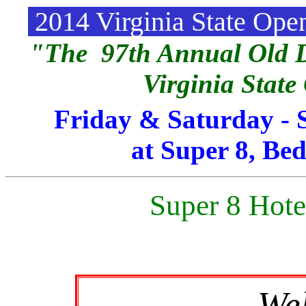
2014 Virginia State Op
"The 97th Annual Old D
Virginia Stat
Friday & Saturday - 
at Super 8, Bed
Super 8 Hote
We