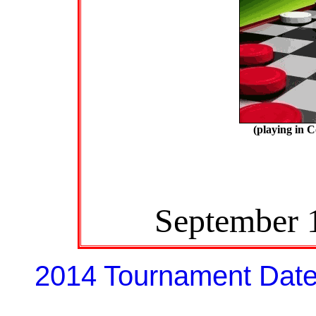
(playing in 
September 
2014 Tournament Dat