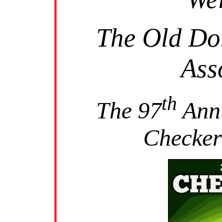
The Old Do
Ass
th
The 97
Annu
Checker