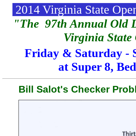
2014 Virginia State Op
"The 97th Annual Old D
Virginia Stat
Friday & Saturday - 
at Super 8, Bed
Bill Salot's Checker Prob