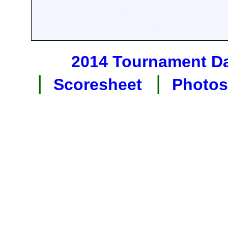
2014 Tournament D
|
|
Scoresheet
Photos