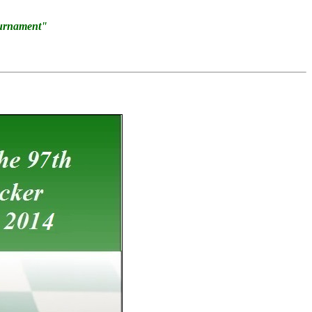
ournament"