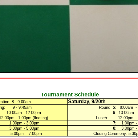
Tournament Schedule
Saturday, 9/20th
ration: 8 - 9:00am
g: 9 - 9:45am
Round
5
: 8:00am -
: 10:00am - 12:00pm
6
: 10:00am -
0pm - 1:00pm (floating)
Lunch:
12:00pm -
: 1:00pm - 3:00pm
7
: 1:00pm -
: 3:00pm - 5:00pm
8
: 3:00pm -
 5:00pm - 7:00pm
Closing Ceremony: 5:30