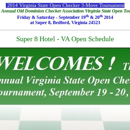
2014 Virginia State Open Checker 3-Move Tournament
 Annual Old Dominion Checker Association Virginia State Open T
th
th
Friday & Saturday - September 19
& 20
2014
at Super 8, Bedford, Virginia 24523
Super 8 Hotel - VA Open Schedule