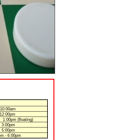
 10:00am
 12:00pm
 1:00pm
(floating)
 3:00pm
 5:00pm
pm - 6:00pm