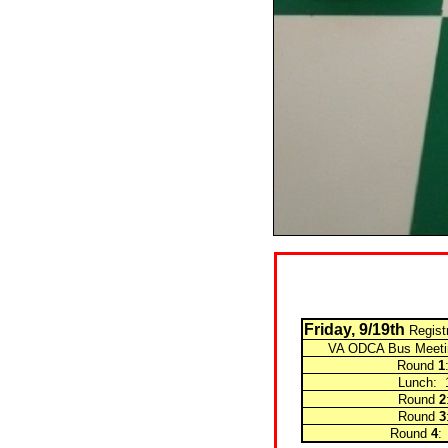
Friday, 9/19th
Regist
VA ODCA Bus Meetin
Round
1
Lunch: 12:0
Round
2
Round
3
Round
4
: