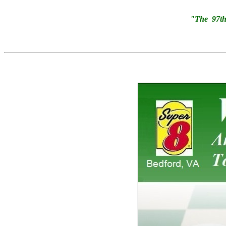
"The 97th