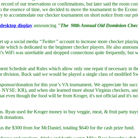
 record of our reservations or confirmations, but later said the room 
to the essence of time, we decided to move the tournament to the Eco
y to accommodate our checker tournament on short notice from our pr
desktop display
announcing
"The 98th Annual Old Dominion Checke
et up a social media
“Twitter”
account to increase more checker playi
ite which is dedicated to the beginner checker players. He also annou
otel’s WiFi was unreliable and dropped connections quite frequently, bu
 Schedule and Rules which allow only one repair if necessary in the f
 division. Buck said we would be played a single class of modified Swis
sponsor/donation for this year’s VA tournament. We appreciate his succ
n - NYSE: KR), and when she learned more about Virginia checkers, a
even though the food will be from Kroger, it's not official and it's not 
s. Ryan used the Kroger money to buy veggie, meat, & fruit party tray
th donations.
us the $300 from Joe McDaniel, totaling $640 for the cash prize fund.