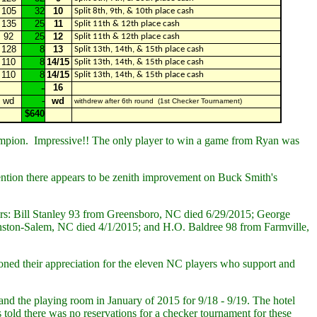
105
32
10
Split 8th, 9th, & 10th place cash
135
25
11
Split 11th & 12th place cash
92
25
12
Split 11th & 12th place cash
128
8
13
Split 13th, 14th, & 15th place cash
110
8
14/15
Split 13th, 14th, & 15th place cash
110
8
14/15
Split 13th, 14th, & 15th place cash
-
16
wd
-
wd
withdrew after 6th round (1st Checker Tournament)
$640
hampion. Impressive!! The only player to win a game from Ryan was
mention there appears to be zenith improvement on Buck Smith's
ers: Bill Stanley 93 from Greensboro, NC died 6/29/2015; George
on-Salem, NC died 4/1/2015; and H.O. Baldree 98 from Farmville,
ed their appreciation for the eleven NC players who support and
and the playing room in January of 2015 for 9/18 - 9/19. The hotel
 told there was no reservations for a checker tournament for these