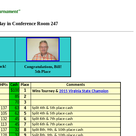
ournament"
play in Conference Room 247
uck!
Congratulations, Bill!
5th Place
HPts
Cash
Place
Comments
$100
1
Wins Tourney &
2015 Virginia State Champion
85
2
70
3
137
63
4
Split 4th & 5th place cash
105
62
5
Split 4th & 5th place cash
132
45
6
Split 6th & 7th place cash
113
45
7
Split 6th & 7th place cash
137
32
8
Split 8th, 9th, & 10th place cash
128
32
9
Split 8th, 9th, & 10th place cash