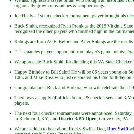
We also appreciate Gayle Smith who brought an assortment of ch
organically grown muscadines & scuppernongs.
Joe Healy a 1st time checker tournament player brought his ni
Buck Smith, recognized Ryan Pronk as the 2015 Virginia State
recognized the other players who finished high in the tourname
Ratings are from ACF: Before and After Ratings are the results o
"T" separates player's opponent from player's game points: Draw 
We appreciate Buck Smith for directing this VA State Checker
Happy Birthday to Bill Salot! He will be 86 years young on S
10th, and Mike Ross who just celebrated his 62nd birthday on 
Congratulations! Buck and Barbara, who will celebrate their 5
There was a supply of official boards & checker sets, and 3-Mo
players.
The next four checker tournaments were announced: Saturday,
in Richmond, KY; and
District 3/PA Open
, Grove City, PA.
We are sadden to hear about Rocky Swift's Dad,
Burt Swift
wh