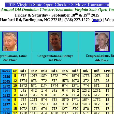
2015 Virginia State Open Checker 3-Move Tournament
 Annual Old Dominion Checker Association Virginia State Open T
th
th
Friday & Saturday - September 18
& 19
2015
 Hanford Rd, Burlington, NC 27215 | (336) 227-1270 (
map
) | We 
Congratulations, B
ratulations, John!
Congratulations, Bobby!
2nd Place
3rd Place
4th Place
OP
Rd 1
Rd 2
Rd 3
Rd 4
Rd 5
Rd 6
Rd7
Rd8
GPts
Rate2
5
3T2
10T3
13T4
12T2
7T4
15T4
17T3
10T3
25
2136
12
17T4
9T3
7T2
5T2
15T3
10T3
3T2
3T3
22
2045
10
15T2
5T1
11T4
17T4
9T4
12T1
7T4
5T1
21
1972
3
5T2
4T2
1T4
9T2
6T4
16T2
12T2
12T1
19
1791
8
14T3
13T2
9T0
6T0
2T4
11T4
15T4
6T2
19
1812
9
2T4
12T1
8T4
3T2
10T0
17T1
16T4
17T2
18
1830
6
7T1
2T4
15T0
8T4
3T0
4T4
14T3
8T2
18
1677
15
10T2
16T4
6T4
7T3
12T1
5T0
8T0
7T3
17
1891
17
12T0
14T3
4T4
10T0
11T4
9T3
5T1
9T2
17
1820