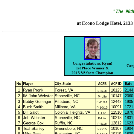
"The 98th
at Econo Lodge Hotel, 2133
Congratulations, Ryan!
Cong
1st Place Winner &
2015 VA State Champion
No
Player
City, State
ACFB
ACF ID
Rate
1
Ryan Pronk
Forest, VA
10125
2144
E-8/16
2
IM John Webster
Stoneville, NC
10147
2060
P- Life
3
Bobby Gerringer
Pittsboro, NC
12442
1905
E-11/14
4
Buck Smith
Millboro, VA
10091
1721
P-10/15
5
Bill Salot
Colonial Heights, VA
12510
1870
E-Life
6
Jeff Webster
Stoneville, NC
10218
1831
E-Life
7
George Cox
Ruffin, NC
12812
1623
P-8/16
8
Teal Stanley
Greensboro, NC
10107
1904
P-8/15
9
Mike Ross
Burlington, NC
10110
1830