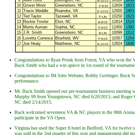
B-10/15
10
Grover Minor
Greensboro, NC
12659
1623
P-9/16
11
Travis Weddle
Roanoke, VA
12655
1903
E-12/14
12
Ted Taylor
Tazewell, VA
10250
1623
P-Life
13
Rockie Troxler
Elon, NC
12814
1524
B-8/16
14
Morris Auman
Sophia, NC
12450
1392
P-6/15
15
J.R. Smith
Greensboro, NC
10098
1512
B-Life
16
Lovetta Currence
Bluefield, WV
10357
1254
P-8/16
17
Joe Healy
Matthews, NC
12824
1600
B-10/16
Congratulations to Ryan Pronk from Forest, VA who won the VA
Buck Smith who had a win apiece in 1st round of the tourname
Congratulations to IM John Webster, Bobby Gerringer, Buck Smit
performance.
Mr. Buck Smith opened our pre-tournament business meeting wi
Murphy 99 from Youngstown, NC died 6/20/2015; and Roger C
NC died 2/14/2015.
Buck welcomed seventeen VA & NC players to the 98th Annual 
participate in the VA Open.
Virginia has used the Super 8 hotel in Bedford, VA for twelve s
was sold in the 2nd quarter of this year and management did not