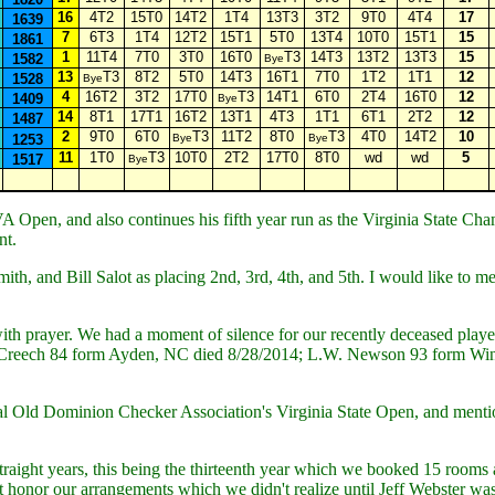
16
4T2
15T0
14T2
1T4
13T3
3T2
9T0
4T4
17
1639
7
6T3
1T4
12T2
15T1
5T0
13T4
10T0
15T1
15
1861
1
11T4
7T0
3T0
16T0
T3
14T3
13T2
13T3
15
1582
Bye
13
T3
8T2
5T0
14T3
16T1
7T0
1T2
1T1
12
1528
Bye
4
16T2
3T2
17T0
T3
14T1
6T0
2T4
16T0
12
1409
Bye
14
8T1
17T1
16T2
13T1
4T3
1T1
6T1
2T2
12
1487
2
9T0
6T0
T3
11T2
8T0
T3
4T0
14T2
10
1253
Bye
Bye
11
1T0
T3
10T0
2T2
17T0
8T0
wd
wd
5
1517
Bye
 Open, and also continues his fifth year run as the Virginia State C
nt.
h, and Bill Salot as placing 2nd, 3rd, 4th, and 5th. I would like to 
th prayer. We had a moment of silence for our recently deceased play
reech 84 form Ayden, NC died 8/28/2014; L.W. Newson 93 form Winst
Old Dominion Checker Association's Virginia State Open, and mention
traight years, this being the thirteenth year which we booked 15 rooms 
 honor our arrangements which we didn't realize until Jeff Webster was