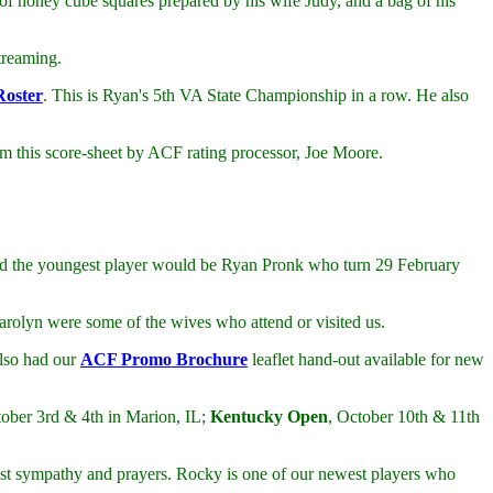
of honey cube squares prepared by his wife Judy, and a bag of his
treaming.
Roster
. This is Ryan's 5th VA State Championship in a row. He also
from this score-sheet by ACF rating processor, Joe Moore.
and the youngest player would be Ryan Pronk who turn 29 February
rolyn were some of the wives who attend or visited us.
also had our
ACF Promo Brochure
leaflet hand-out available for new
ober 3rd & 4th in Marion, IL;
Kentucky Open
, October 10th & 11th
t sympathy and prayers. Rocky is one of our newest players who