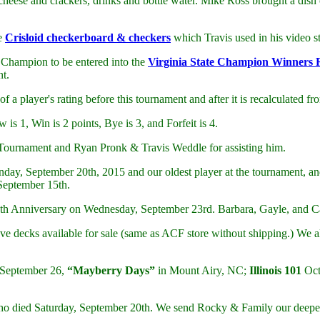
eese and crackers, drinks and bottle water. Mike Ross brought a dish 
ce
Crisloid checkerboard & checkers
which Travis used in his video s
 Champion to be entered into the
Virginia State Champion Winners 
nt.
f a player's rating before this tournament and after it is recalculated 
is 1, Win is 2 points, Bye is 3, and Forfeit is 4.
 Tournament and Ryan Pronk & Travis Weddle for assisting him.
unday, September 20th, 2015 and our oldest player at the tournament, 
September 15th.
9th Anniversary on Wednesday, September 23rd. Barbara, Gayle, and Ca
ve decks available for sale (same as ACF store without shipping.) We 
 September 26,
“Mayberry Days”
in Mount Airy, NC;
Illinois 101
Oct
o died Saturday, September 20th. We send Rocky & Family our deepes