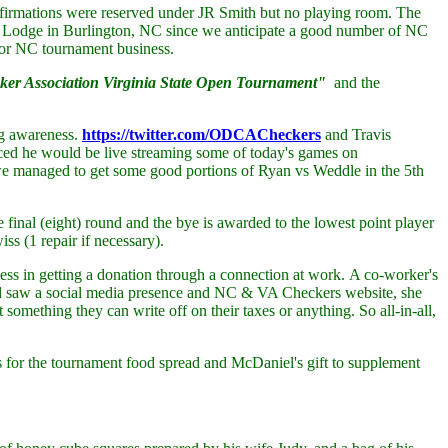
confirmations were reserved under JR Smith but no playing room. The
no Lodge in Burlington, NC since we anticipate a good number of NC
ior NC tournament business.
r Association Virginia State Open Tournament"
and the
ng awareness.
https://twitter.com/ODCACheckers
and Travis
nced he would be live streaming some of today's games on
t we managed to get some good portions of Ryan vs Weddle in the 5th
inal (eight) round and the bye is awarded to the lowest point player
s (1 repair if necessary).
ess in getting a donation through a connection at work. A co-worker's
nd saw a social media presence and NC & VA Checkers website, she
something they can write off on their taxes or anything. So all-in-all,
s for the tournament food spread and McDaniel's gift to supplement