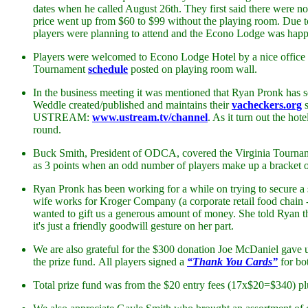
dates when he called August 26th. They first said there were no
price went up from $60 to $99 without the playing room. Due 
players were planning to attend and the Econo Lodge was happ
Players were welcomed to Econo Lodge Hotel by a nice office
Tournament
schedule
posted on playing room wall.
In the business meeting it was mentioned that Ryan Pronk has s
Weddle created/published and maintains their
vacheckers.org
s
USTREAM:
www.ustream.tv/channel
. As it turn out the h
round.
Buck Smith, President of ODCA, covered the Virginia Tournament
as 3 points when an odd number of players make up a bracket or
Ryan Pronk has been working for a while on trying to secure a 
wife works for Kroger Company (a corporate retail food chai
wanted to gift us a generous amount of money. She told Ryan that 
it's just a friendly goodwill gesture on her part.
We are also grateful for the $300 donation Joe McDaniel gave u
the prize fund. All players signed a
“Thank You Cards”
for bo
Total prize fund was from the $20 entry fees (17x$20=$340) pl