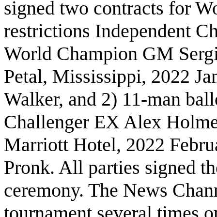
signed two contracts for W
restrictions Independent C
World Champion GM Sergio
Petal, Mississippi, 2022 Ja
Walker, and 2) 11-man ball
Challenger EX Alex Holmes
Marriott Hotel, 2022 Febru
Pronk. All parties signed th
ceremony. The News Chan
tournament several times o