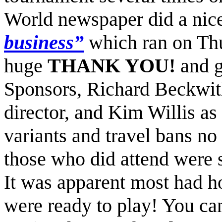
World newspaper did a nice
business
”
which ran on Th
huge
THANK YOU!
and g
Sponsors, Richard Beckwith
director, and Kim Willis as
variants and travel bans no
those who did attend were 
It was apparent most had ho
were ready to play! You ca