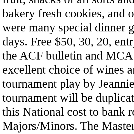
bakery fresh cookies, and o
were many special dinner gu
days. Free $50, 30, 20, ent
the ACF bulletin and MCA 
excellent choice of wines a
tournament play by Jeannie
tournament will be duplica
this National cost to bank 
Majors/Minors. The Master