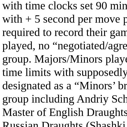
with time clocks set 90 minu
with + 5 second per move p
required to record their ga
played, no “negotiated/agr
group. Majors/Minors play
time limits with supposedly
designated as a “Minors’ b
group including Andriy Sch
Master of English Draught
Russian Draughts (Shashki 