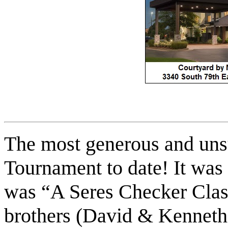
The most generous and un
Tournament to date! It was 
was “A Seres Checker Class
brothers (David & Kenneth