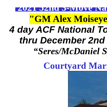
2021 52nd 3-Move Na
"GM Alex Moiseye
4 day ACF National 
thru December 2nd
“Seres/McDaniel 
Courtyard Marr