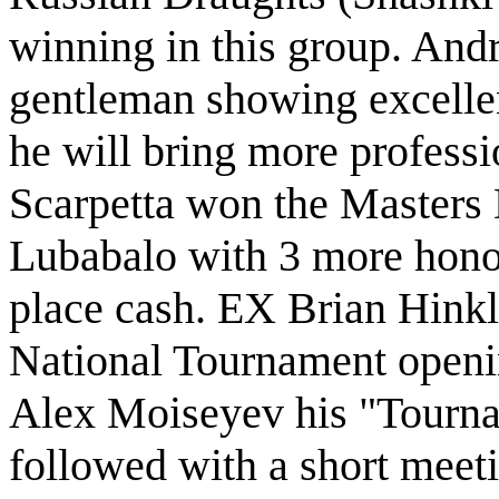
winning in this group. And
gentleman showing excelle
he will bring more profess
Scarpetta won the Masters
Lubabalo with 3 more honor
place cash. EX Brian Hinkl
National Tournament openi
Alex Moiseyev his "Tourn
followed with a short mee