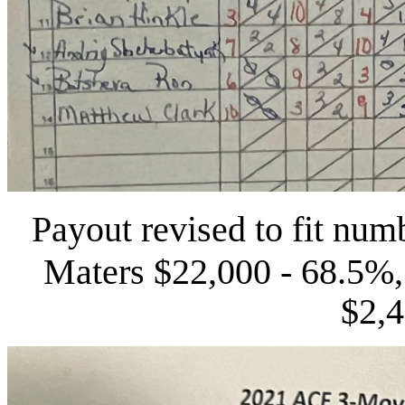
Payout revised to fit numb
Mater
s
$22,000 - 68.5%,
$2,4