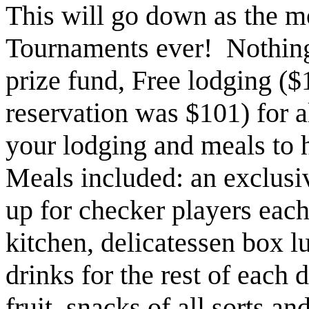
This will go down as the m
Tournaments ever! Nothing
prize fund, Free lodging ($
reservation was $101) for a
your lodging and meals to h
Meals included: an exclusiv
up for checker players eac
kitchen, delicatessen box l
drinks for the rest of each d
fruit, snacks of all sorts a