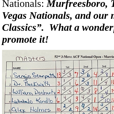
Nationals:
Murfreesboro, T
Vegas Nationals, and our
Cla
ss
ic
s
”.
W
hat a
w
onder
promote it!