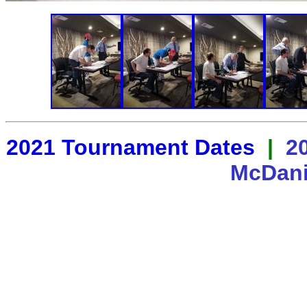
2021 Tournament Dates
|
2
McDani