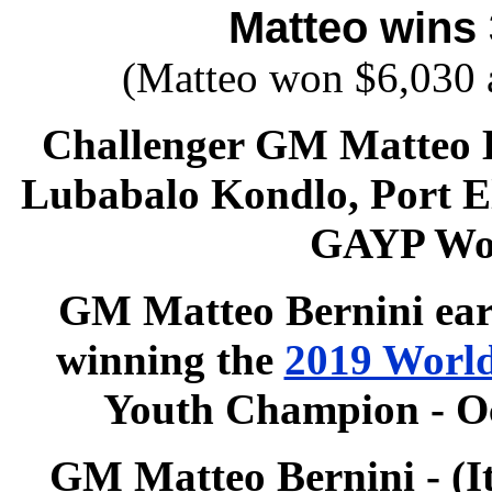
Matteo wins 
(Matteo won $6,030 
Challenger GM
Matteo 
Lubabalo Kondlo, Port El
GAYP Wo
GM
Matteo Bernini
ear
winning
the
2019 World
Youth Champion - Oc
GM Matteo Bernini - (It