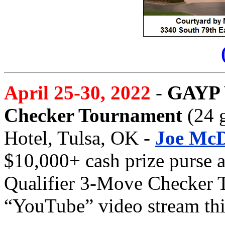
April 25-30, 2022
-
GAYP 
Checker Tournament
(24 g
Hotel, Tulsa, OK -
Joe McD
$10,000+ cash prize purse a
Qualifier 3-Move Checker T
“YouTube” video stream thi