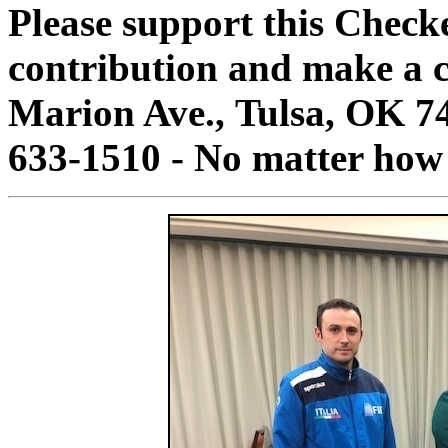
Please support this Check
contribution and make a c
Marion Ave., Tulsa, OK 7
633-1510 - No matter how 