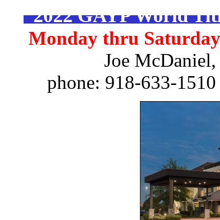
2022 GAYP World Titl
Monday thru Saturday -
Joe McDaniel,
phone: 918-633-1510