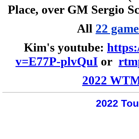
Place, over GM Sergio Sca
All
22 game
Kim
'
s youtube:
https
v=E77P-plvQuI
or
rtm
2022 WTM
2022 Tou