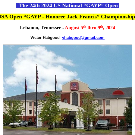
The 24th 2024 US National “GAYP” Open
 USA Open “GAYP - Honoree Jack Francis” Championshi
th
th
Lebanon, Tennessee -
August 5
thru 9
, 2024
Victor Habgood
vhabgood@gmail.com