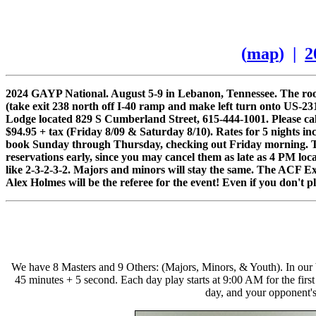
(
map
) |
2
2024 GAYP National. August 5-9 in Lebanon, Tennessee. The room
(take exit 238 north off I-40 ramp and make left turn onto US-23
Lodge located 829 S Cumberland Street, 615-444-1001. Please cal
$94.95 + tax (Friday 8/09 & Saturday 8/10). Rates for 5 nights in
book Sunday through Thursday, checking out Friday morning. Ther
reservations early, since you may cancel them as late as 4 PM loc
like 2-3-2-3-2. Majors and minors will stay the same. The ACF E
Alex Holmes will be the referee for the event! Even if you don't pl
We have 8 Masters and 9 Others: (Majors, Minors, & Youth). In our 
45 minutes + 5 second. Each day play starts at 9:00 AM for the fi
day, and your opponent's 