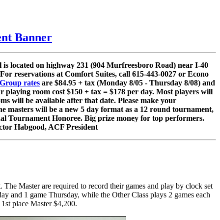
nt Banner
l is located on highway 231 (904 Murfreesboro Road) near I-40
 For reservations at Comfort Suites, call 615-443-0027 or Econo
Group rates
are $84.95 + tax (Monday 8/05 - Thursday 8/08) and
ur playing room cost $150 + tax = $178 per day. Most players will
s will be available after that date. Please make your
. The masters will be a new 5 day format as a 12 round tournament,
l Tournament Honoree. Big prize money for top performers.
, Victor Habgood, ACF President
The Master are required to record their games and play by clock set
 day and 1 game Thursday, while the Other Class plays 2 games each
h 1st place Master $4,200.