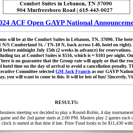
024 ACF Open GAYP National Announceme
s will be at the Comfort Suites in Lebanon, TN. 37090. The hote
1 N/S Cumberland St. / TN-10 N, back across I-40, hotel on right).
l before midnight July 15th (2 weeks in advance) for reservations.
cluding tax at Comfort Suites is $516, which is ≈ $103 per night. O
e is no guarantee that the Group rate will apply or that the room
al hotel time on the day of arrival to avoid a cancellation penalty
xecutive Committee selected
GM Jack Francis
as our GAYP Nationa
ay, you will want to come to this. It will be lots of fun! Sincerely
RESULTS:
business meeting we decided to play a Round-Robin, 4 day tournament. 
rst game and the 2nd game starts at 2:00 PM. Masters play 2 games each
clock is started at that time if late. Prize Fund looks to be $11,430 wit