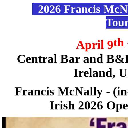
2026 Francis McN
Tou
th
April 9
Central Bar and B&B
Ireland, 
Francis McNally -
(i
Irish 2026 Op