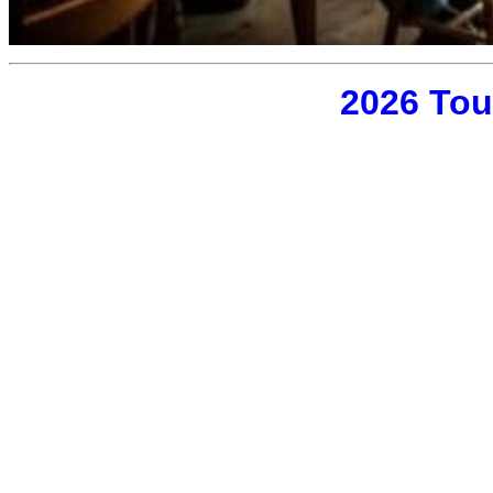
2026 Tou