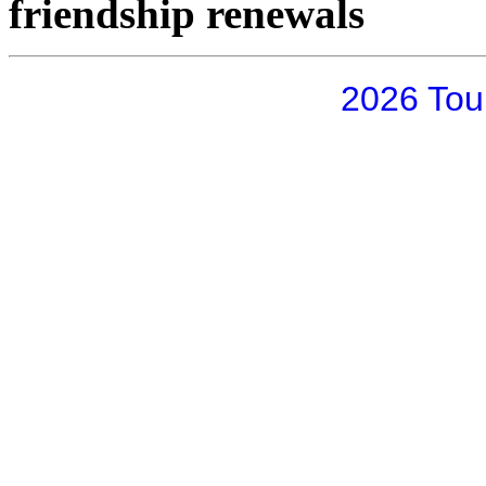
friendship renewals
2026 Tou