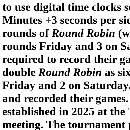
to use digital time clocks 
Minutes +3 seconds per si
rounds of
Round Robin
(w
rounds Friday and 3 on S
required to record their 
double
Round Robin
as si
Friday and 2 on Saturday.
and recorded their games.
established in 2025 at the
meeting. The tournament 