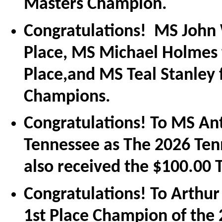
Masters Champion.
Congratulations! MS John 
Place, MS Michael Holmes
Place,and MS Teal Stanley 
Champions.
Congratulations! To MS An
Tennessee as The 2026 Te
also received the $100.00
Congratulations! To Arthur
1st Place Champion of the