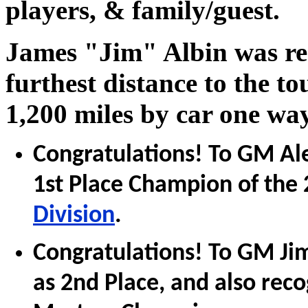
players, & family/guest.
James "Jim" Albin was rec
furthest distance to the 
1,200 miles by car one way
Congratulations! To GM Al
1st Place Champion of the
Division
.
Congratulations! To GM Ji
as 2nd Place, and also rec