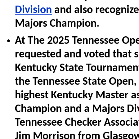
Division
and also recognize
Majors Champion.
At The 2025 Tennessee Ope
requested and voted that s
Kentucky State Tournament 
the Tennessee State Open, 
highest Kentucky Master a
Champion and a Majors Di
Tennessee Checker Associa
Jim Morrison from Glasgow,