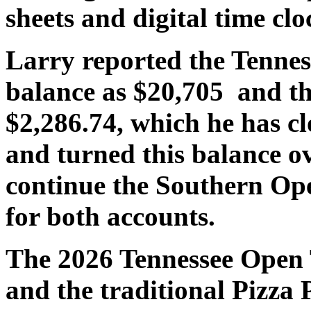
sheets and digital time clo
Larry reported the Tennes
balance as $20,705 and t
$2,286.74, which he has 
and turned this balance o
continue the Southern Op
for both accounts.
The 2026 Tennessee Open 
and the traditional Pizza