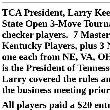
TCA President, Larry Kee
State Open 3-Move Tourn
checker players. 7 Master
Kentucky Players, plus 3 
one each from NE, VA, OH
is the President of Tenne
Larry covered the rules a
the business meeting prio
All players paid a $20 ent