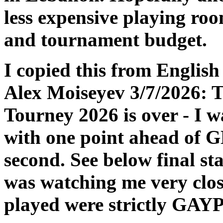
less expensive playing ro
and tournament budget.
I copied this from Englis
Alex Moiseyev 3/7/2026: T
Tourney 2026 is over - I w
with one point ahead of 
second. See below final st
was watching me very close
played were strictly GAYP