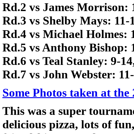
Rd.2 vs James Morrison: 1
Rd.3 vs Shelby Mays: 11-1
Rd.4 vs Michael Holmes: 1
Rd.5 vs Anthony Bishop: 1
Rd.6 vs Teal Stanley: 9-14
Rd.7 vs John Webster: 11-
Some Photos taken at the
This was a super tourname
delicious pizza, lots of f