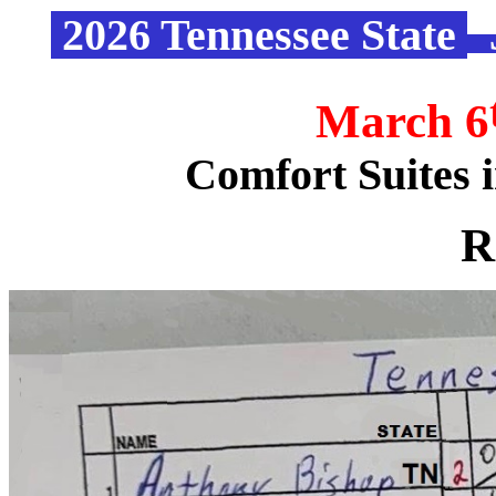
2026 Tennessee State
“
March 6
Comfort Suites 
R