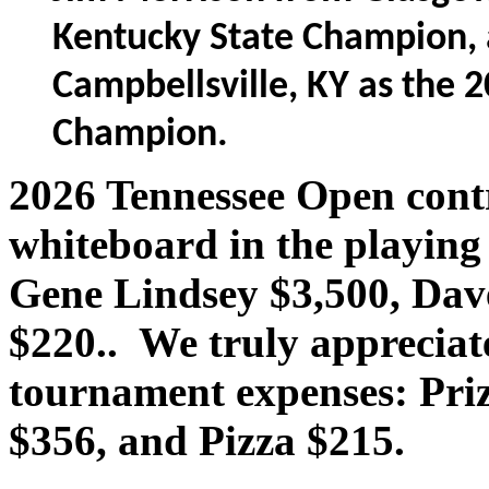
Kentucky State Champion,
Campbellsville, KY as the 
Champion.
2026 Tennessee Open contr
whiteboard in the playing
Gene Lindsey $3,500, Dave
$220.. We truly appreciat
tournament expenses: Pri
$356, and Pizza $215.