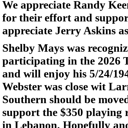
We appreciate Randy Keen
for their effort and suppo
appreciate Jerry Askins a
Shelby Mays was recognize
participating in the 2026 
and will enjoy his 5/24/1
Webster was close wit Lar
Southern should be moved
support the $350 playing 
in Lebanon. Hopefully ano