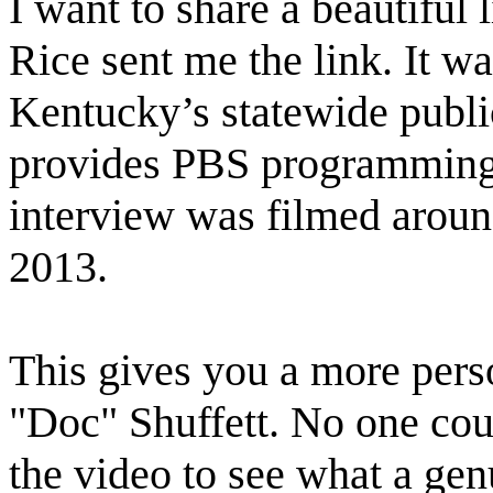
I want to share a beautiful 
Rice sent me the link. It 
Kentucky’s statewide publi
provides PBS programming 
interview was filmed around
2013.
This gives you a more perso
"Doc" Shuffett. No one coul
the video to see what a ge