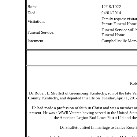
Born:
12/19/1922
Died:
04/01/2014
Family request visita
Visitation:
Parrott Funeral Home 
Funeral Service will 
Funeral Service:
Funeral Home.
Interment:
Campbellsville Memo
Robe
Dr. Robert L. Shuffett of Greensburg, Kentucky, son of the late 
County, Kentucky, and departed this life on Tuesday, April 1, 201
He had made a profession of faith in Christ and was a member 
present. He was a WWII Veteran having served in the United Sta
the American Legion Rod Lowe Post #124 and the J
Dr. Shuffett united in marriage to Janice Ros