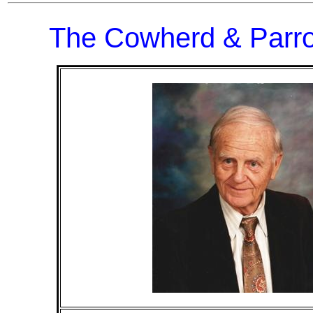
The Cowherd & Parro