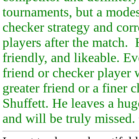
tournaments, but a modes
checker strategy and corr
players after the match.
friendly, and likeable. 
friend or checker player 
greater friend or a finer
Shuffett. He leaves a hu
and will be truly missed.