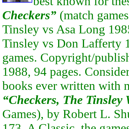
best known for the
Checkers”
(match games 
Tinsley vs Asa Long 198
Tinsley vs Don Lafferty
games. Copyright/publish
1988, 94 pages. Consider
books ever written with 
“
Checkers, The Tinsley
Games), by Robert L. Shu
173. A Classic, the games 