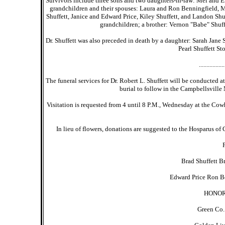
Survivors include three sons and two daughters-in-law: Mel and E
grandchildren and their spouses: Laura and Ron Benningfield, M
Shuffett, Janice and Edward Price, Kiley Shuffett, and Landon Shu
grandchildren; a brother: Vernon "Babe" Shuffe
Dr. Shuffett was also preceded in death by a daughter: Sarah Jane Sh
Pearl Shuffett St
.................
The funeral services for Dr. Robert L. Shuffett will be conducted 
burial to follow in the Campbellsville 
Visitation is requested from 4 until 8 P.M., Wednesday at the Cow
In lieu of flowers, donations are suggested to the Hosparus o
Brad Shuffett B
Edward Price Ron Be
HONOR
Green Co.