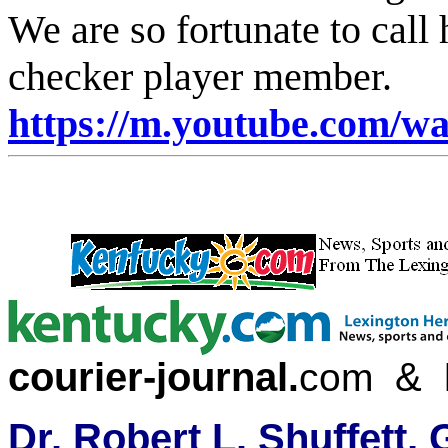
We are so fortunate to call
checker player membe
https://m.youtube.com/
courier-journal
&
.
com
Dr. Robert L. Shuffett,