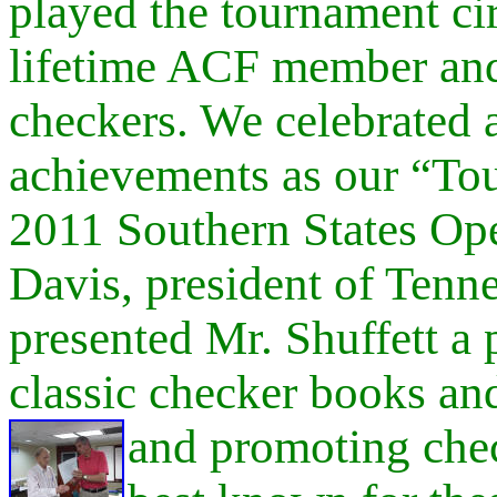
played the tournament cir
lifetime ACF member and
checkers. We celebrated 
achievements as our “T
2011 Southern States Op
Davis, president of Tenn
presented Mr. Shuffett a 
classic checker books and
and promoting
che