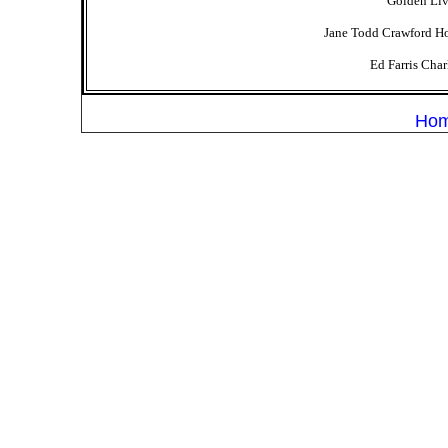
Golden Liv
Jane Todd Crawford Hos
Ed Farris Cha
Ho