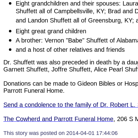
Eight grandchildren and their spouses: Laur
Shuffett all of Campbellsville, KY; Brad and 
and Landon Shuffett all of Greensburg, KY; 
Eight great grand children
A brother: Vernon "Babe" Shuffett of Alabam
and a host of other relatives and friends
Dr. Shuffett was also preceded in death by a daug
Garnett Shuffett, Joffre Shuffett, Alice Pearl Shu
Donations can be made to Gideon Bibles or Hos
Parrott Funeral Home.
Send a condolence to the family of Dr. Robert L. 
The Cowherd and Parrott Funeral Home
, 206 S 
This story was posted on 2014-04-01 17:44:06