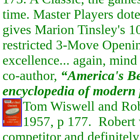
time. Master Players dote
gives Marion
Tinsley's 1
restricted 3-Move Openin
excellence... again, min
co-author,
“
America's Be
encyclopedia of modern 
Tom Wiswell and Rob
1957, p 177. Robert
competitor and definitel