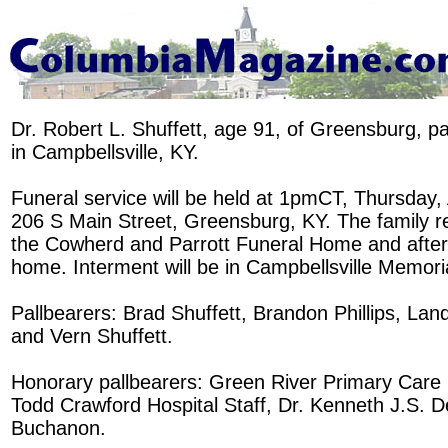
Dr. Robert L. Shuffett, age 91, of Greensburg, 
in Campbellsville, KY.
Funeral service will be held at 1pmCT, Thursday,
206 S Main Street, Greensburg, KY. The family r
the Cowherd and Parrott Funeral Home and after 
home. Interment will be in Campbellsville Memori
Pallbearers: Brad Shuffett, Brandon Phillips, Lan
and Vern Shuffett.
Honorary pallbearers: Green River Primary Care C
Todd Crawford Hospital Staff, Dr. Kenneth J.S. D
Buchanon.