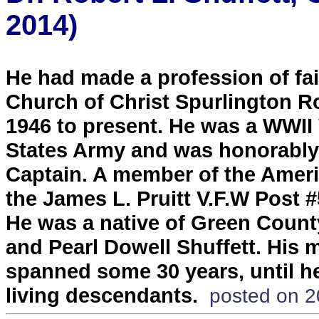
2014)
He had made a profession of fai
Church of Christ Spurlington R
1946 to present. He was a WWII 
States Army and was honorably 
Captain. A member of the Amer
the James L. Pruitt V.F.W Post 
He was a native of Green County
and Pearl Dowell Shuffett. His 
spanned some 30 years, until he
living descendants.
posted on 2