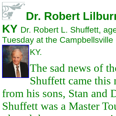
Dr. Robert Lilbur
KY
Dr. Robert L. Shuffett, a
Tuesday at the Campbellsville
KY.
The sad news of th
Shuffett came
this
from his sons, Stan and 
Shuffett was a Master To