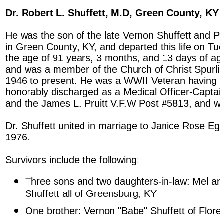
Dr. Robert L. Shuffett, M.D, Green County, KY
He was the son of the late Vernon Shuffett and 
in Green County, KY, and departed this life on Tue
the age of 91 years, 3 months, and 13 days of 
and was a member of the Church of Christ Spurl
1946 to present. He was a WWII Veteran having 
honorably discharged as a Medical Officer-Capt
and the James L. Pruitt V.F.W Post #5813, and w
Dr. Shuffett united in marriage to Janice Rose E
1976.
Survivors include the following:
Three sons and two daughters-in-law: Mel a
Shuffett all of Greensburg, KY
One brother: Vernon "Babe" Shuffett of Flor