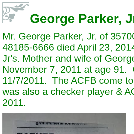
George Parker, J
Mr. George Parker, Jr. of 3570
48185-6666 died April 23, 2014
Jr's. Mother and wife of Georg
November 7, 2011 at age 91. 
11/7/2011. The ACFB come to 
was also a checker player & A
2011.