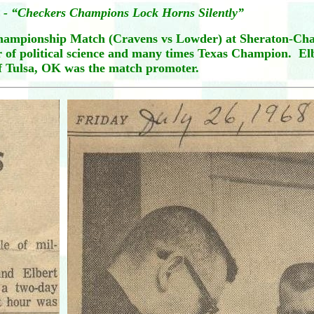
 - “Checkers Champions Lock Horns Silently”
Championship Match (Cravens vs Lowder) at Sheraton-Char
or of political science and many times Texas Champion. E
f Tulsa, OK was the match promoter.