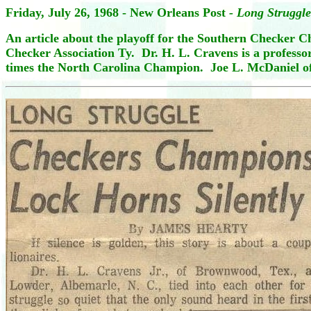
Friday, July 26, 1968 - New Orleans Post
- Long Struggle
An article about the playoff for the Southern Checker 
Checker Association Ty. Dr. H. L. Cravens is a profess
times the North Carolina Champion. Joe L. McDaniel o