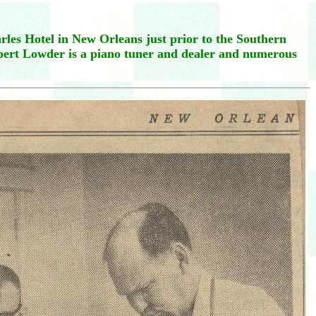
les Hotel in New Orleans just prior to the Southern
lbert Lowder is a piano tuner and dealer and numerous