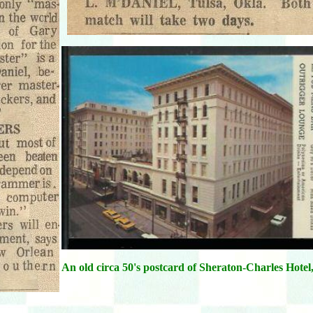
An old circa 50's postcard of Sheraton-Charles Hotel