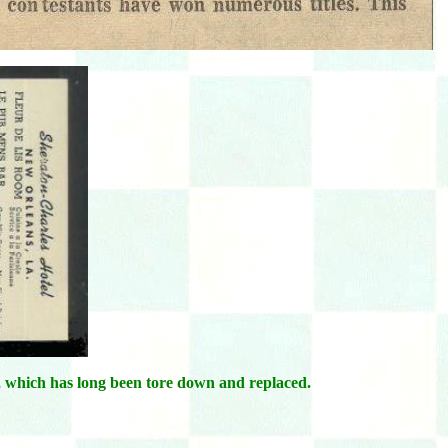
, which has long been tore down and replaced.