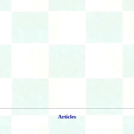
Articles