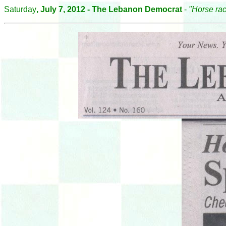
Saturday
, July 7, 2012 - The Lebanon Democrat
-
"Horse rac