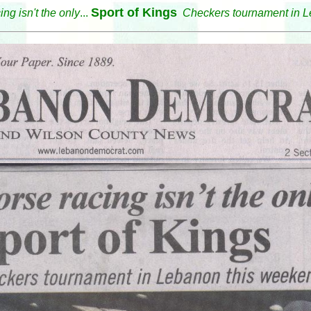
Sport of Kings
ing isn't the only
...
Checkers tournament in L