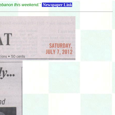
ebanon this weekend."
Newsp
aper Link