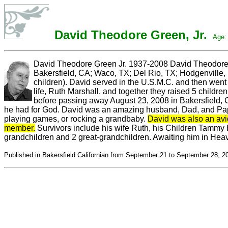
David Theodore Green, Jr.
Age: 
David Theodore Green Jr. 1937-2008 David Theodore G
Bakersfield, CA; Waco, TX; Del Rio, TX; Hodgenville
children). David served in the U.S.M.C. and then went 
life, Ruth
Marshall, and together they raised 5 children
before passing away August 23, 2008 in Bakersfield, CA
he had for God. David was an amazing husband, Dad, and Papa.
playing games, or rocking a grandbaby.
David was also an avi
member.
Survivors include his wife Ruth, his Children Tammy B
grandchildren and 2 great-grandchildren. Awaiting him in Heav
Published in Bakersfield Californian from September 21 to September 28, 2