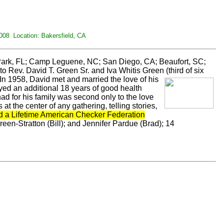
008 Location: Bakersfield, CA
 Park, FL; Camp Leguene, NC; San Diego, CA; Beaufort, SC;
o Rev. David T. Green Sr. and Iva Whitis Green
(third of six
 In 1958, David met and married the love of his
oyed an additional 18 years of good health
ad for his family was second only to the love
he center of any gathering, telling stories,
d a Lifetime American Checker Federation
een-Stratton (Bill); and Jennifer Pardue (Brad); 14