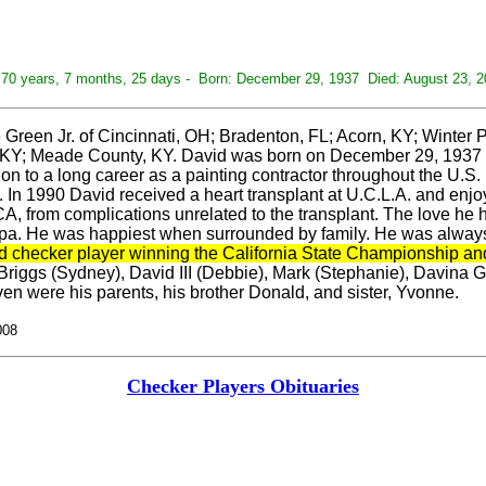
70 years, 7 months, 25 days - Born: December 29, 1937 Died: August 23, 2
reen Jr. of Cincinnati, OH; Bradenton, FL; Acorn, KY; Winter
, KY; Meade County, KY. David was born on December 29, 1937 t
on to a long career as a painting contractor throughout the U.S.
. In 1990 David received a heart transplant at U.C.L.A. and enj
, from complications unrelated to the transplant. The love he h
 He was happiest when surrounded by family. He was always at t
d checker player winning the California State Championship an
riggs (Sydney), David III (Debbie), Mark (Stephanie), Davina Gr
en were his parents, his brother Donald, and sister, Yvonne.
008
Checker Players Obituaries