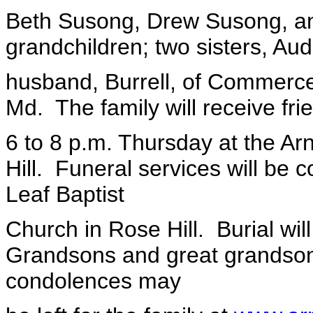
Beth Susong, Drew Susong, an
grandchildren; two sisters, Au
husband, Burrell, of Commerce
Md. The family will receive fri
6 to 8 p.m. Thursday at the A
Hill. Funeral services will be 
Leaf Baptist
Church in Rose Hill. Burial will
Grandsons and great grandsons
condolences may