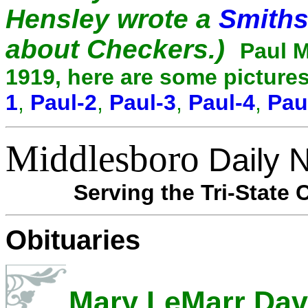
Hensley wrote a
Smiths
about Checkers.)
Paul M
1919, here are some pictures
1
,
Paul-2
,
Paul-3
,
Paul-4
,
Pau
Middlesboro
Daily 
Serving the Tri-State 
Obituaries
Mary LeMarr Dav