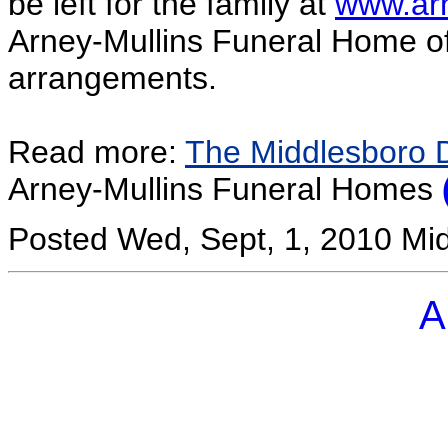
be left for the family at
www.ar
Arney-Mullins Funeral Home of R
arrangements.
Read more:
The Middlesboro 
Arney-Mullins Funeral Homes
Posted Wed, Sept, 1, 2010 Mi
A