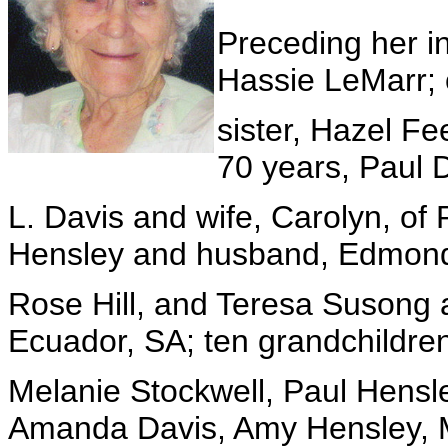
Preceding her i
Hassie LeMarr; 
sister, Hazel F
70 years, Paul 
L. Davis and wife, Carolyn, of 
Hensley and husband, Edmond
Rose Hill, and Teresa Susong 
Ecuador, SA; ten grandchildre
Melanie Stockwell, Paul Hens
Amanda Davis, Amy Hensley, 