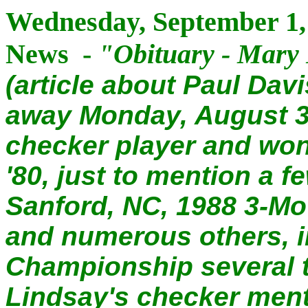
Wednesday, September 1, 
News -
"
Obituary - Mary
(article about Paul Dav
away Monday, August 3
checker player and wo
'80, just to mention a 
Sanford, NC, 1988 3-Mov
and numerous others, i
Championship several 
Lindsay's checker ment