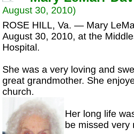
August 30, 2010)
ROSE HILL, Va. — Mary LeMa
August 30, 2010, at the Middl
Hospital.
She was a very loving and swe
great grandmother. She enjoye
church.
Her long life wa
be missed very