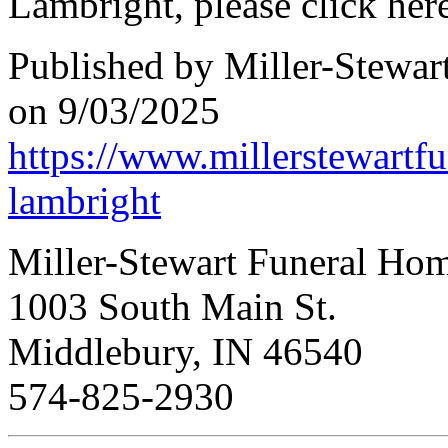
Lambright, please click here
Published by Miller-Stewar
on 9/03/2025
https://www.millerstewartf
lambright
Miller-Stewart Funeral Ho
1003 South Main St.
Middlebury, IN 46540
574-825-2930