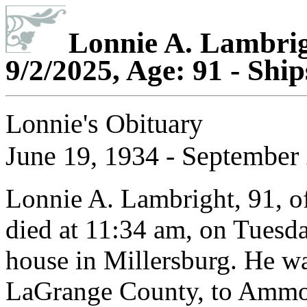
Lonnie A. Lambrigh
9/2/2025, Age: 91 - Shi
Lonnie's Obituary
June 19, 1934 - September 
Lonnie A. Lambright, 91, of
died at 11:34 am, on Tuesda
house in Millersburg. He wa
LaGrange County, to Ammon