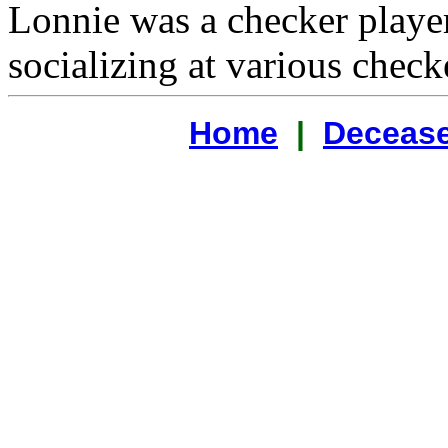
Lonnie was a checker playe
socializing at various check
Home
|
Decease