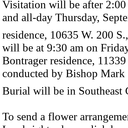
Visitation will be after 2:
and all-day Thursday, Septe
residence, 10635 W. 200 S.
will be at 9:30 am on Frida
Bontrager residence, 11339
conducted by Bishop Mark M
Burial will be in Southeast
To send a flower arrangeme