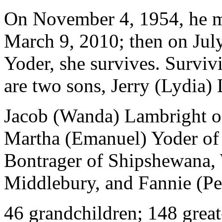
On November 4, 1954, he ma
March 9, 2010; then on July
Yoder, she survives. Survivi
are two sons, Jerry (Lydia)
Jacob (Wanda) Lambright of
Martha (Emanuel) Yoder of 
Bontrager of Shipshewana,
Middlebury, and Fannie (Per
46 grandchildren; 148 great-