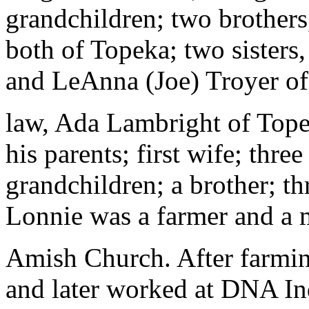
grandchildren; two brother
both of Topeka; two sister
and LeAnna (Joe) Troyer of 
law, Ada Lambright of Tope
his parents; first wife; three
grandchildren; a brother; thr
Lonnie was a farmer and a 
Amish Church. After farming
and later worked at DNA Ind