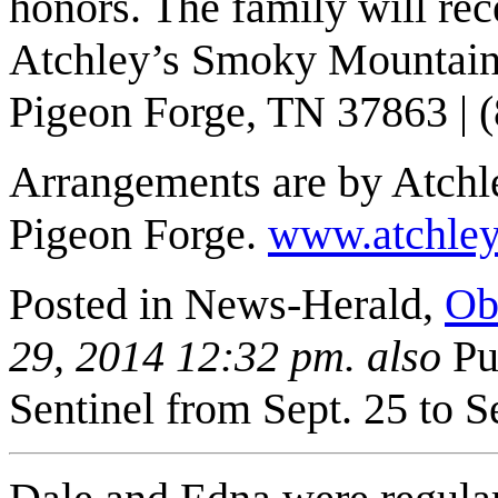
honors. The family will rec
Atchley’s Smoky Mountain 
Pigeon Forge
,
TN
37863
| 
Arrangements are by Atch
Pigeon Forge.
www.atchle
Posted in News-Herald,
Ob
29, 2014 12:32 pm. also
Pu
Sentinel from Sept. 25 to S