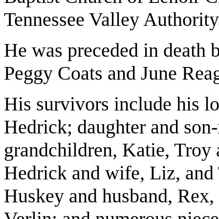
Tennessee Valley Authority
He was preceded in death by
Peggy Coats and June Rea
His survivors include his l
Hedrick; daughter and son-
grandchildren, Katie, Troy 
Hedrick and wife, Liz, and 
Huskey and husband, Rex, 
Verlin; and numerous niec