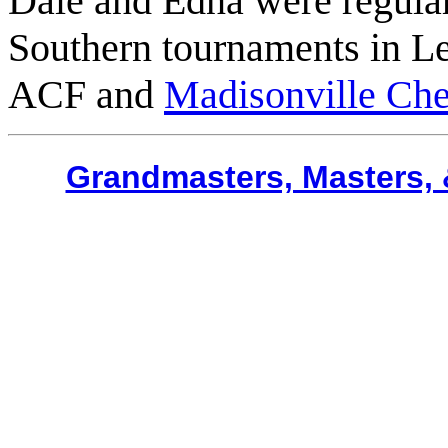
Dale and Edna were regula
Southern tournaments in L
ACF and
Madisonville Ch
Grandmasters, Masters, 