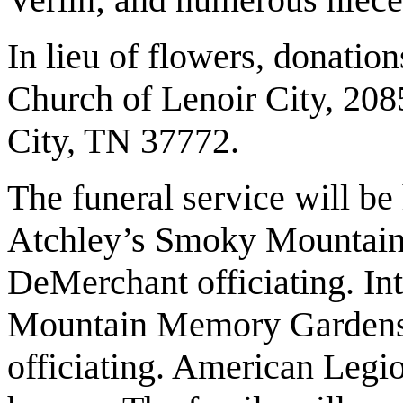
In lieu of flowers, donatio
Church of Lenoir City, 20
City, TN 37772.
The funeral service will be
Atchley’s Smoky Mountain 
DeMerchant officiating. In
Mountain Memory Gardens
officiating. American Legio