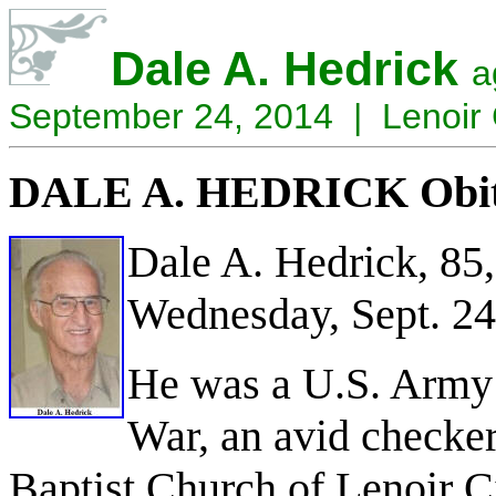
Dale A. Hedrick
a
September 24, 2014 | Lenoir 
DALE A. HEDRICK Obit
Dale A. Hedrick, 85,
Wednesday, Sept. 24
He was a U.S. Army 
War, an avid checker
Baptist Church of Lenoir C