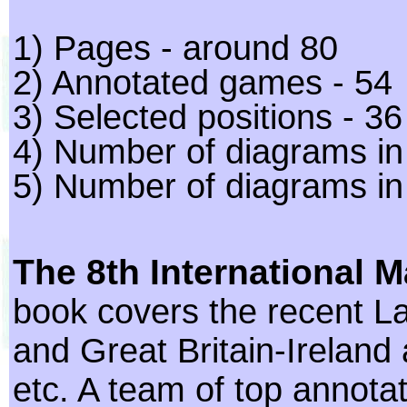
1) Pages - around 80
2) Annotated games - 54
3) Selected positions - 36
4) Number of diagrams in 
5) Number of diagrams in
The 8th International 
book covers the recent 
and Great Britain-Ireland 
etc. A team of top annot