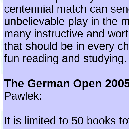
centennial match can sen
unbelievable play in the 
many instructive and wort
that should be in every che
fun reading and studying.
The German Open 200
Pawlek:
It is limited to 50 books t