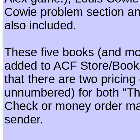
Cowie problem section an
also included.
These five books (and mor
added to ACF Store/Books
that there are two pricin
unnumbered) for both "The
Check or money order may 
sender.