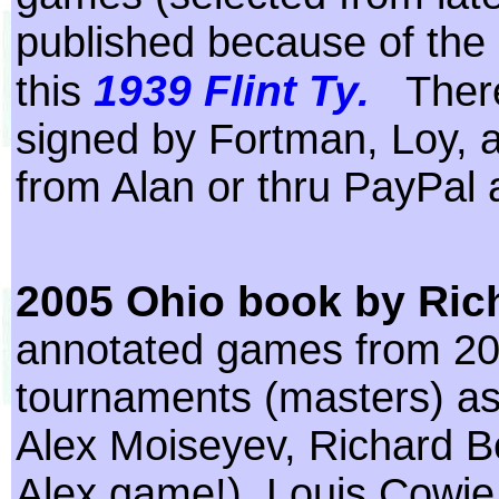
published because of the
1939 Flint Ty.
this
Ther
signed by Fortman, Loy, 
from Alan or thru PayPal
2005 Ohio book by Ric
annotated games from 2
tournaments (masters) as
Alex Moiseyev, Richard Be
Alex game!), Louis Cowie