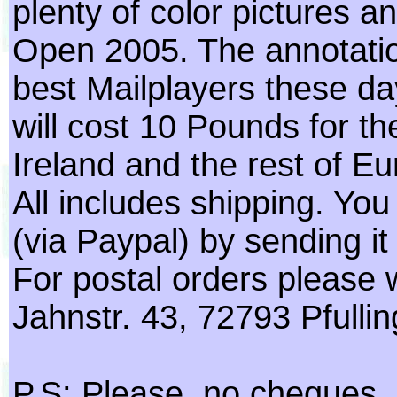
plenty of color pictures
Open 2005. The annotatio
best Mailplayers these days
will cost 10 Pounds for t
Ireland and the rest of Eu
All includes shipping. Yo
(via Paypal) by sending i
For postal orders please 
Jahnstr. 43, 72793 Pfulli
P.S: Please, no cheques, as