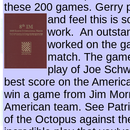
these 200 games. Gerry 
and feel this is 
work. An outstan
worked on the ga
match. The game
play of Joe Schw
best score on the Americ
win a game from Jim Morr
American team. See Patri
of the Octopus against th