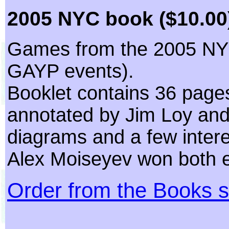
2005 NYC book ($10.00
Games from the 2005 NY
GAYP events).
Booklet contains 36 page
annotated by Jim Loy and
diagrams and a few intere
Alex Moiseyev won both 
Order from the Books s