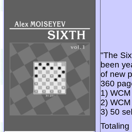
"The Six
been yea
of new p
360 page
1) WCM 
2) WCM 
3) 50 s
Totaling