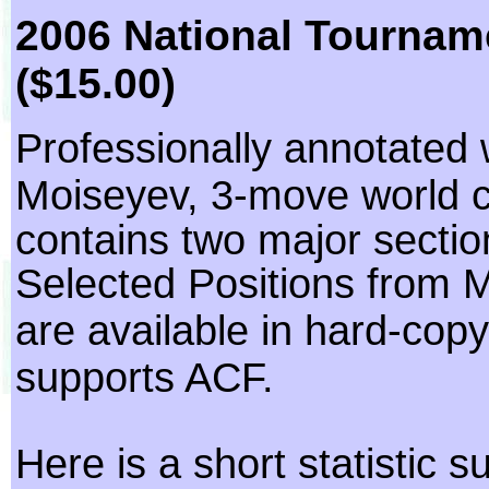
2006 National Tournam
($15.00)
Professionally annotated 
Moiseyev, 3-move world 
contains two major sect
Selected Positions from M
are available in hard-cop
supports ACF.
Here is a short statistic 