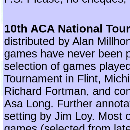
10th ACA National Tou
distributed by Alan Millho
games have never been p
selection of games played
Tournament in Flint, Mich
Richard Fortman, and co
Asa Long. Further annotat
setting by Jim Loy. Most 
games (selected from lat