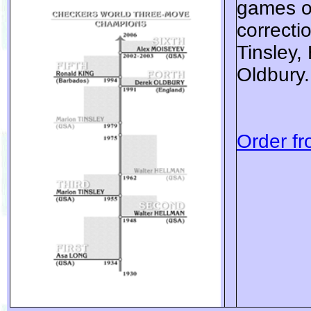
games of
correcti
Tinsley,
Oldbury.
Order fr