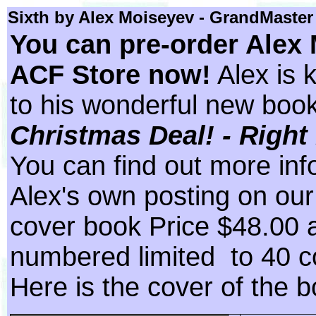
Sixth by Alex Moiseyev
- GrandMaster
You can pre-order Alex 
ACF Store now!
Alex is 
to his wonderful new boo
Christmas Deal! - Right 
You can find out more inf
Alex's own posting on ou
cover book Price $48.00 
numbered limited to 40 c
Here is the cover of the b