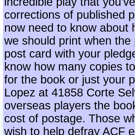
incredible play that you'
corrections of published
now need to know about 
we should print when the 
post card with your pledg
know how many copies to 
for the book or just your 
Lopez at 41858 Corte Sel
overseas players the book
cost of postage. Those 
wish to help defray ACF e