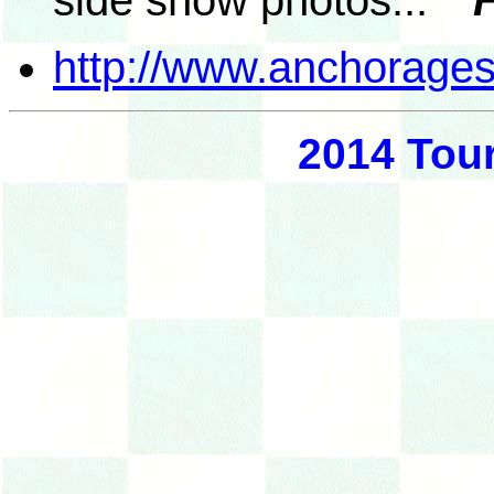
side show photos...
"F
http://www.anchorages
2014 Tou