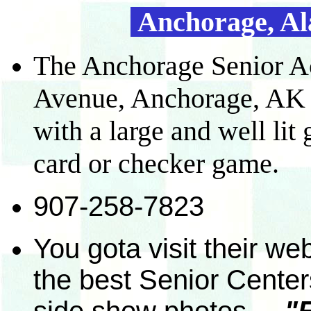
Anchorage, Ala
The Anchorage Senior Act
Avenue, Anchorage, AK 9
with a large and well li
card or checker game.
907-258-7823
You gota visit their web
the best Senior Centers