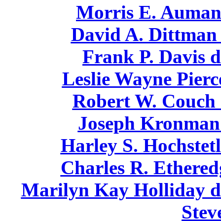
Morris E. Auman 
David A. Dittman 
Frank P. Davis d
Leslie Wayne Pierc
Robert W. Couch 
Joseph Kronman 
Harley S. Hochstetl
Charles R. Ethered
Marilyn Kay Holliday di
Stev