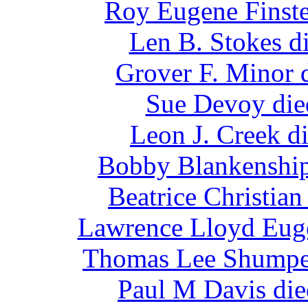
Roy Eugene Finste
Len B. Stokes d
Grover F. Minor 
Sue Devoy die
Leon J. Creek d
Bobby Blankenship
Beatrice Christia
Lawrence Lloyd Euge
Thomas Lee Shumper
Paul M Davis die