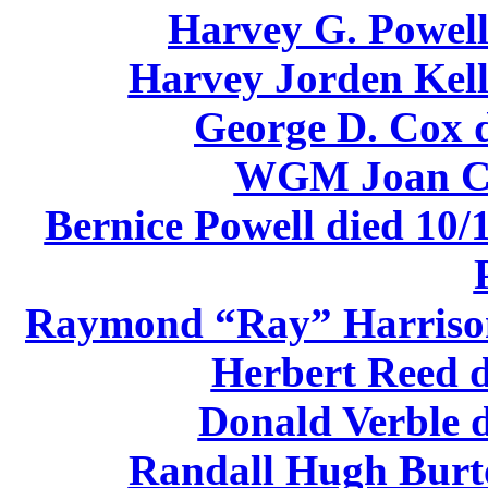
Harvey G. Powell
Harvey Jorden Kell
George D. Cox d
WGM Joan Ca
Bernice Powell died 10/
Raymond “Ray” Harrison 
Herbert Reed d
Donald Verble d
Randall Hugh Burto