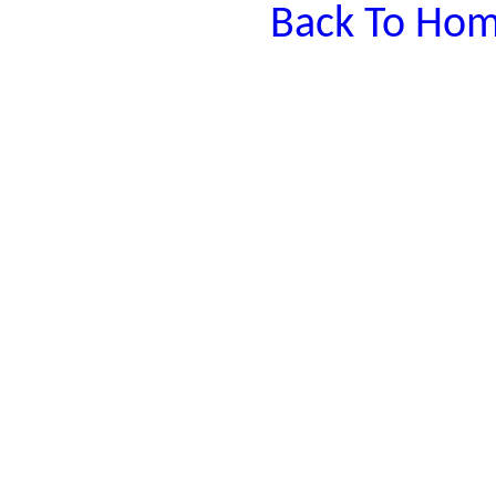
Back To Hom