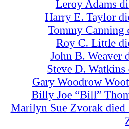
Leroy Adams di
Harry E. Taylor d
Tommy Canning d
Roy C. Little d
John B. Weaver d
Steve D. Watkins
Gary Woodrow Woote
Billy Joe “Bill” Tho
Marilyn Sue Zvorak died 