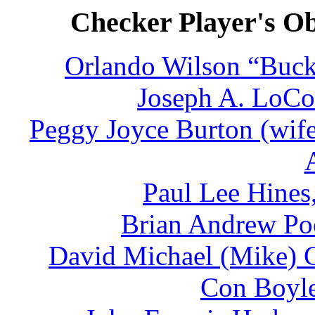
Checker Player's Ob
Orlando Wilson “Buck
Joseph A. LoCon
Peggy Joyce Burton (wife
Paul Lee Hines
Brian Andrew Poo
David Michael (Mike) C
Con Boyle