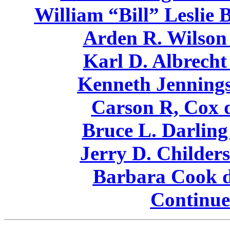
William “Bill” Leslie 
Arden R. Wilson 
Karl D. Albrecht
Kenneth Jennings
Carson R, Cox d
Bruce L. Darling
Jerry D. Childers
Barbara Cook d
Continue