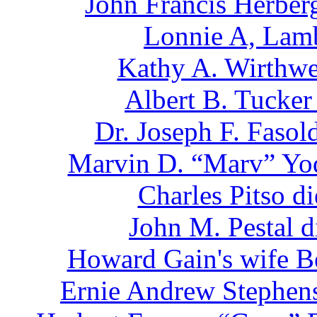
John Francis Herber
Lonnie A, Lamb
Kathy A. Wirthwe
Albert B. Tucker
Dr. Joseph F. Faso
Marvin D. “Marv” Yod
Charles Pitso d
John M. Pestal 
Howard Gain's wife Be
Ernie Andrew Stephens