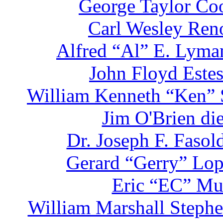
George Taylor Coo
Carl Wesley Reno
Alfred “Al” E. Lyman
John Floyd Estes
William Kenneth “Ken” S
Jim O'Brien di
Dr. Joseph F. Faso
Gerard “Gerry” Lop
Eric “EC” Mul
William Marshall Stephe