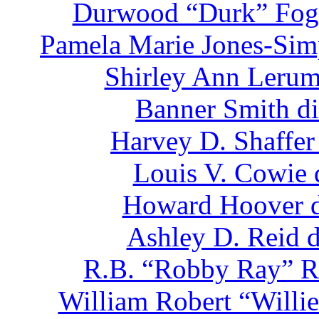
Durwood “Durk” Fogl
Pamela Marie Jones-Sim
Shirley Ann Lerum
Banner Smith di
Harvey D. Shaffer
Louis V. Cowie 
Howard Hoover d
Ashley D. Reid d
R.B. “Robby Ray” Ro
William Robert “Willie