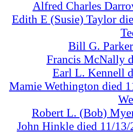
Alfred Charles Darro
Edith E (Susie) Taylor di
Te
Bill G. Parke
Francis McNally d
Earl L. Kennell 
Mamie Wethington died 11
We
Robert L. (Bob) Myer
John Hinkle died 11/13/