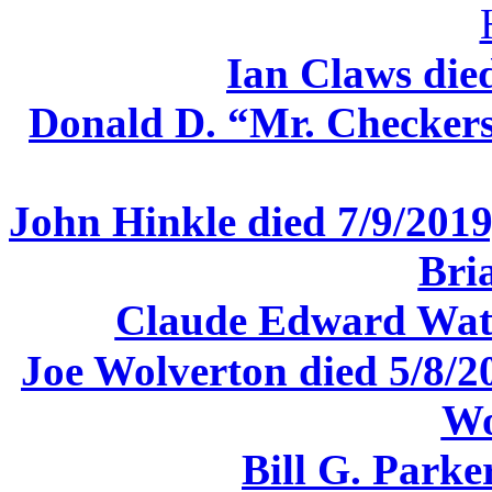
Ian Claws die
Donald D. “Mr. Checkers
John Hinkle died 7/9/2019,
Bri
Claude Edward Watk
Joe Wolverton died 5/8/2
Wo
Bill G. Parke