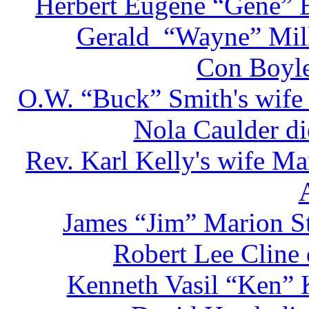
Herbert Eugene “Gene” E
Gerald “Wayne” Mill
Con Boyle
O.W. “Buck” Smith's wife 
Nola Caulder di
Rev. Karl Kelly's wife Ma
James “Jim” Marion St
Robert Lee Cline
Kenneth Vasil “Ken” 