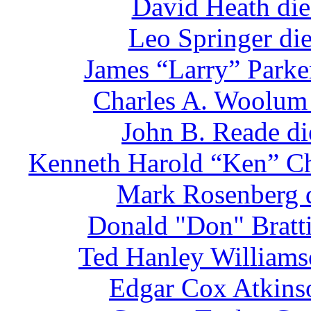
David Heath die
Leo Springer di
James “Larry” Parke
Charles A. Woolum 
John B. Reade di
Kenneth Harold “Ken” Chr
Mark Rosenberg d
Donald "Don" Bratti
Ted Hanley Williams
Edgar Cox Atkinso