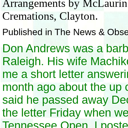
Arrangements by McLaurin a
Cremations, Clayton.
Published in The News & Obs
Don Andrews was a barbe
Raleigh. His wife Machi
me a short letter answeri
month ago about the up
said he passed away Dec
the letter Friday when w
Tennessee Open. I posted