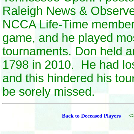
Raleigh News & Observ
NCCA Life-Time member, 
game, and he played most
tournaments. Don held 
1798 in 2010. He had los
and this hindered his tou
be sorely missed.
Back to Deceased Players
<