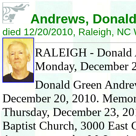
Andrews, Donald
died 12/20/2010, Raleigh, N
RALEIGH - Donald An
Monday, December 2
Donald Green Andre
December 20, 2010. Memoria
Thursday, December 23, 20
Baptist Church, 3000 East 