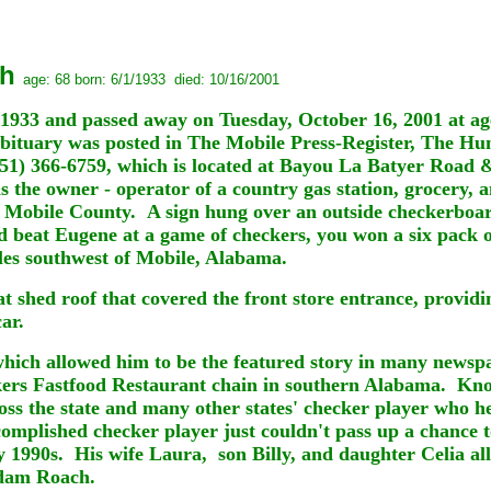
ch
age: 68 born: 6/1/1933 died: 10/16/2001
1933 and passed away on Tuesday, October 16, 2001 at 
bituary was posted in The Mobile Press-Register, The Hu
251) 366-6759, which is located at Bayou La Batyer Road
 the owner - operator of a country gas station, grocery, 
bile County. A sign hung over an outside checkerboard &
ld beat Eugene at a game of checkers, you won a six pack 
les southwest of Mobile, Alabama.
lat shed roof that covered the front store entrance, provi
ar.
hich allowed him to be the featured story in many newspa
ers Fastfood Restaurant chain in southern Alabama. Kn
ss the state and many other states' checker player who h
complished checker player just couldn't pass up a chance 
 1990s. His wife Laura, son Billy, and daughter Celia all
Adam Roach.