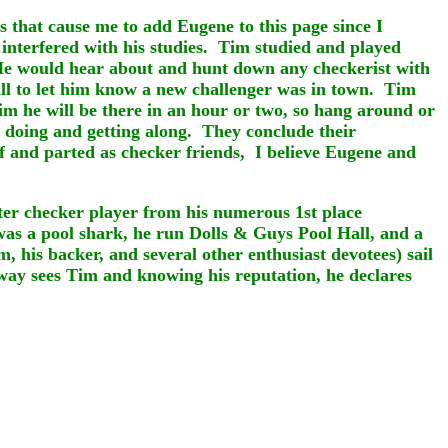
s that cause me to add Eugene to this page since I
 interfered with his studies. Tim studied and played
. He would hear about and hunt down any checkerist with
all to let him know a new challenger was in town. Tim
m he will be there in an hour or two, so hang around or
 doing and getting along. They conclude their
ff and parted as checker friends, I believe Eugene and
ster checker player from his numerous 1st place
as a pool shark, he run Dolls & Guys Pool Hall, and a
, his backer, and several other enthusiast devotees) sail
way sees Tim and knowing his reputation, he declares