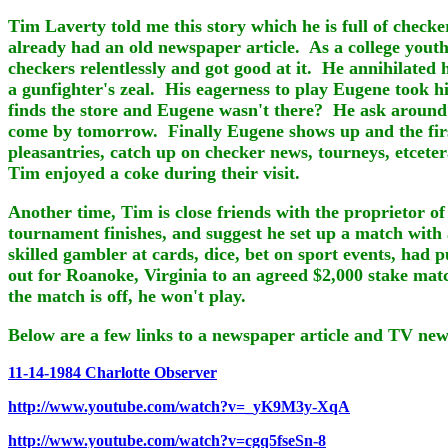
Tim Laverty told me this story which he is full of check
already had an old newspaper article. As a college youth 
checkers relentlessly and got good at it. He annihilate
a gunfighter's zeal. His eagerness to play Eugene took 
finds the store and Eugene wasn't there? He ask around 
come by tomorrow. Finally Eugene shows up and the firs
pleasantries, catch up on checker news, tourneys, etceter
Tim enjoyed a coke during their visit.
Another time, Tim is close friends with the proprietor o
tournament finishes, and suggest he set up a match with
skilled gambler at cards, dice, bet on sport events, had
out for Roanoke, Virginia to an agreed $2,000 stake mat
the match is off, he won't play.
Below are a few links to a newspaper article and TV news
11-14-1984 Charlotte Observer
http://www.youtube.com/watch?v=_yK9M3y-XqA
http://www.youtube.com/watch?v=cgq5fseSn-8