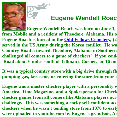
Eugene Wendell Roa
Eugene Wendell Roach was born on June 1, 
from Mobile and a resident of Theodore, Alabama. His o
Eugene Roach is buried in the
Odd Fellows Cemetery
, (
served in the US Army during the Korea conflict. He was
Country Road 5 toward Theodore, Alabama in Southern Mo
challenged all comers to a game of checkers! If you cou
Road about 6 miles south of Tillman’s Corner, or 16 mi
It was a typical country store with a big drive through f
pumping gas, kerosene, or entering the store from your c
Eugene was a master checker player with a personality w
America, Time Magazine, and a Spokesperson for Check
checker games from all comers like Alabama players acro
challenge. This was something a cocky self-confident ac
checkers when he wasn't tending store from 1970 to early
were uploaded to youtube.com by Eugene's grandson, 