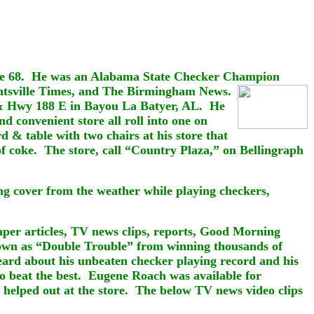
age 68. He was an Alabama State Checker Champion
ntsville Times, and The
Birmingham
News.
 & Hwy 188 E in Bayou La Batyer, AL.
He
and
convenient store all roll into one on
 table with two chairs at his store that
of coke. The store, call “Country Plaza,” on Bellingraph
ding cover from the weather while playing checkers,
per articles, TV news clips, reports, Good Morning
own as “Double Trouble” from winning thousands of
eard about his unbeaten checker playing record and his
to beat the best. Eugene Roach was available for
 helped out at the store. The below TV news video clips