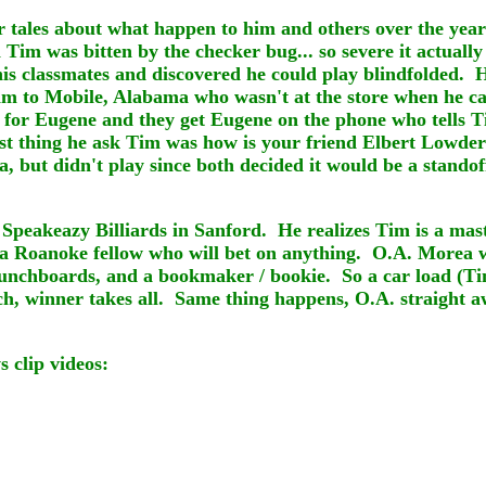
er tales about what happen to him and others over the year
Tim was bitten by the checker bug... so severe it actually
d his classmates and discovered he could play blindfolded
him to Mobile, Alabama who wasn't at the store when he c
for Eugene and they get Eugene on the phone who tells Ti
t thing he ask Tim was how is your friend Elbert Lowder
a, but didn't play since both decided it would be a stando
f Speakeazy Billiards in Sanford. He realizes Tim is a ma
 a Roanoke fellow who will bet on anything. O.A. Morea w
 punchboards, and a bookmaker / bookie. So a car load (Tim
ch, winner takes all. Same thing happens, O.A. straight a
 clip videos: