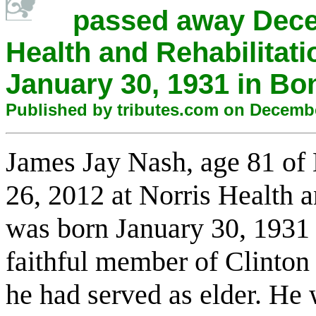
passed away Decem
Health and Rehabilitat
January 30, 1931 in Bo
Published by tributes.com on Decemb
James
Jay
Nash
, age 81 o
26, 2012 at Norris Health a
was born January 30, 1931
faithful
member of Clinton 
he had served as elder. He