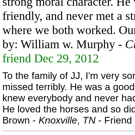
strong moral character. He w
friendly, and never met a s
where we both worked. Our 
by: William w. Murphy -
C
friend Dec 29, 2012
To the family of JJ, I'm very so
missed terribly. He was a good
knew everybody and never had
He loved the horses and so did 
Brown -
Knoxville
,
TN
- Friend