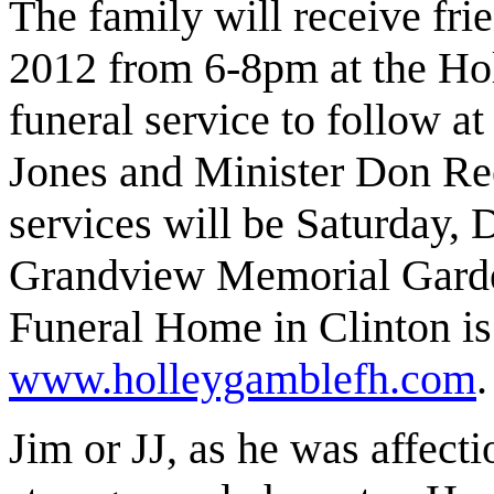
The family will receive fr
2012 from 6-8pm at the H
funeral service to follow a
Jones and Minister Don Ree
services will be Saturday,
Grandview Memorial Garde
Funeral Home in Clinton is
www.holleygamblefh.com
.
Jim or JJ, as he was affect