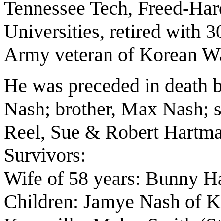
Tennessee Tech, Freed-Ha
Universities, retired with 
Army veteran of Korean Wa
He was preceded in death b
Nash; brother, Max Nash; s
Reel, Sue & Robert Hartman
Survivors:
Wife of 58 years: Bunny 
Children: Jamye
Nash
of K