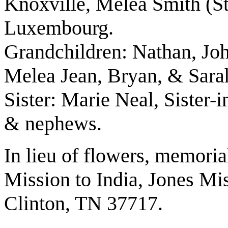
Knoxville, Melea Smith (S
Luxembourg.
Grandchildren: Nathan, Jo
Melea Jean, Bryan, & Sara
Sister: Marie Neal, Sister-
& nephews.
In lieu of flowers, memori
Mission to India, Jones Mi
Clinton, TN 37717.