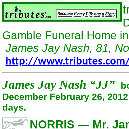
t
D
Gamble Funeral Home in 
James Jay Nash, 81, No
http://www.tributes.co
James Jay Nash “JJ”
bo
December February 26, 2012
days.
NORRIS — Mr. Jam