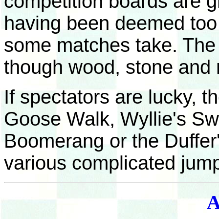
competition boards are g
having been deemed too h
some matches take. The p
though wood, stone and 
If spectators are lucky, t
Goose Walk, Wyllie's Swi
Boomerang or the Duffer'
various complicated jum
A