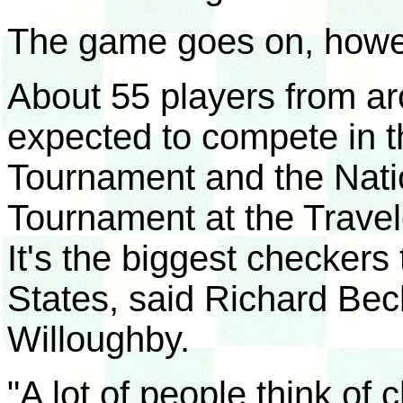
The game goes on, howe
About 55 players from ar
expected to compete in 
Tournament and the Nati
Tournament at the Travel
It's the biggest checkers
States, said Richard Bec
Willoughby.
"A lot of people think of