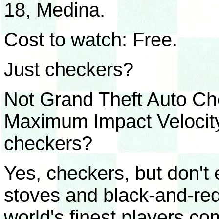
18, Medina.
Cost to watch: Free.
Just checkers?
Not Grand Theft Auto Ch
Maximum Impact Velocity 
checkers?
Yes, checkers, but don't 
stoves and black-and-re
world's finest players co