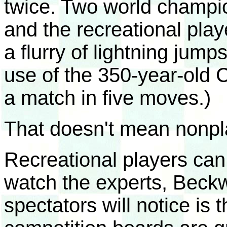
twice. Two world champi
and the recreational playe
a flurry of lightning jumps
use of the 350-year-old 
a match in five moves.)
That doesn't mean nonpla
Recreational players can 
watch the experts, Beckw
spectators will notice is 