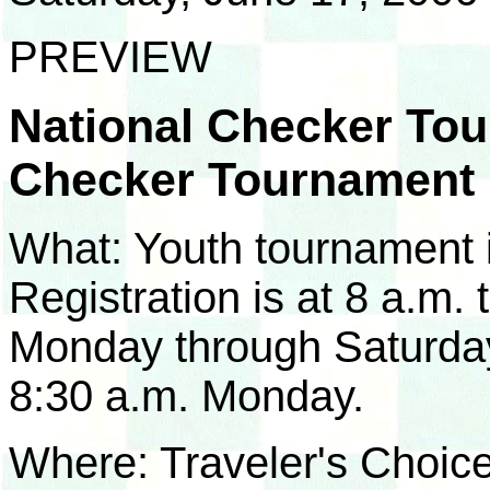
PREVIEW
National Checker Tou
Checker Tournament
What: Youth tournament 
Registration is at 8 a.m.
Monday through Saturday,
8:30 a.m. Monday.
Where: Traveler's Choice