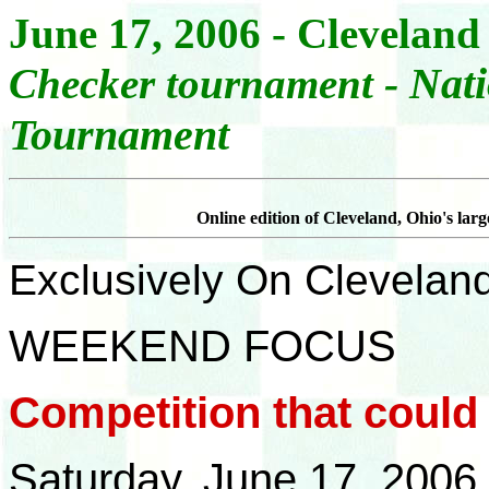
June 17, 2006 - Cleveland
- Nat
Checker tournament
Tournament
Online edition of Cleveland, Ohio's lar
Exclusively On Clevelan
WEEKEND FOCUS
Competition that coul
Saturday, June 17, 2006