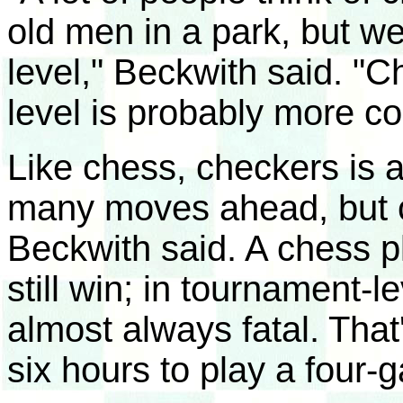
old men in a park, but we'
level," Beckwith said. "C
level is probably more c
Like chess, checkers is a
many moves ahead, but ch
Beckwith said. A chess 
still win; in tournament-l
almost always fatal. That
six hours to play a four