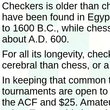
Checkers is older than 
have been found in Egypt
to 1600 B.C., while chess
about A.D. 600.
For all its longevity, chec
cerebral than chess, or 
In keeping that common t
tournaments are open to
the ACF and $25. Amateu