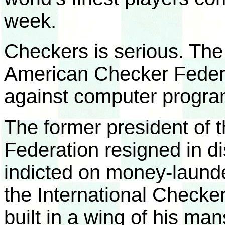
week.
Checkers is serious. The
American Checker Federat
against computer progra
The former president of
Federation resigned in di
indicted on money-laund
the International Checke
built in a wing of his man