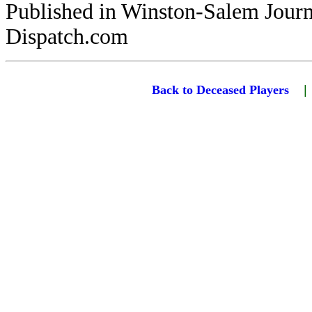
Published in Winston-Salem Jour
Dispatch.com
Back to Deceased Players
|