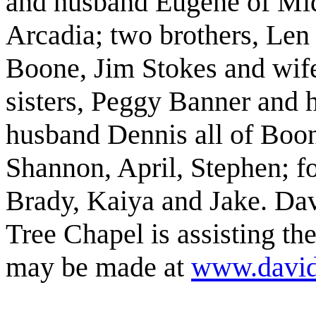
and husband Eugene of Mi
Arcadia; two brothers, Len
Boone, Jim Stokes and wif
sisters, Peggy Banner and
husband Dennis all of Boon
Shannon, April, Stephen; fo
Brady, Kaiya and Jake. Da
Tree Chapel is assisting th
may be made at
www.david