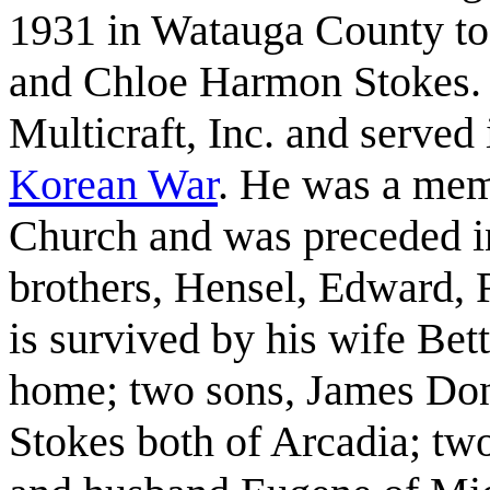
1931 in Watauga County t
and Chloe Harmon Stokes. 
Multicraft, Inc. and served
Korean
War
. He was a mem
Church and was preceded in
brothers, Hensel, Edward, 
is survived by his wife Bet
home; two sons, James Don
Stokes both of Arcadia; two