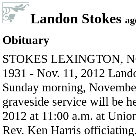
Landon Stokes
ag
Obituary
STOKES LEXINGTON, NC L
1931 - Nov. 11, 2012 Land
Sunday morning, November 
graveside service will be 
2012 at 11:00 a.m. at Unio
Rev. Ken Harris officiatin