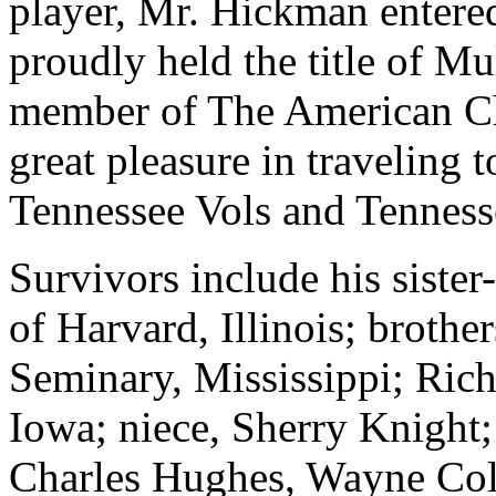
player, Mr.
Hickman
entere
proudly held the title of 
member of The American Ch
great pleasure in traveling 
Tennessee Vols and Tenness
Survivors include his siste
of Harvard, Illinois; brothe
Seminary, Mississippi; Ric
Iowa; niece, Sherry Knight
Charles Hughes, Wayne Coll