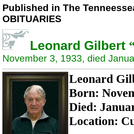
Published in The Tenneesse
OBITUARIES
Leonard Gilbert
November 3, 1933, died Janua
Leonard Gi
Born: Novem
Died: Januar
Location: Cu