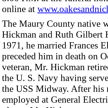
online at
www.oakesandnic
The Maury County native wa
Hickman
and Ruth Gilbert
1971, he married Frances E
preceded him in death on O
veteran, Mr.
Hickman
retire
the U. S. Navy having serve
the USS Midway. After his 
employed at General Electr