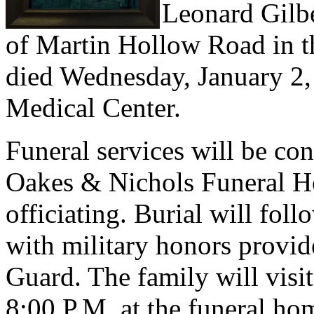
Leonard Gilbe
of Martin Hollow Road in 
died Wednesday, January 2
Medical Center.
Funeral services will be c
Oakes & Nichols Funeral H
officiating. Burial will fo
with military honors provi
Guard. The family will visi
8:00 P.M. at the funeral h