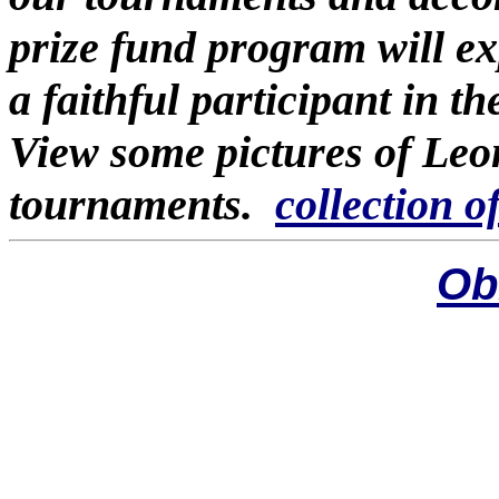
prize fund program will e
a faithful participant in 
View some pictures of Leo
tournaments.
collection o
Ob