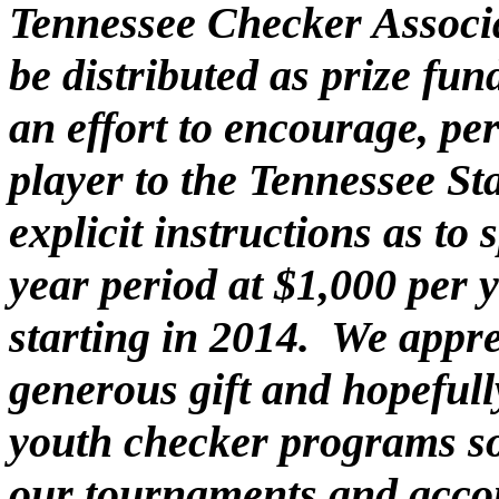
Tennessee Checker Associa
be distributed as prize fu
an effort to encourage, p
player to the Tennessee St
explicit instructions as to
year period at $1,000 per 
starting in 2014. We appre
generous gift and hopefully
youth checker programs s
our tournaments and acco