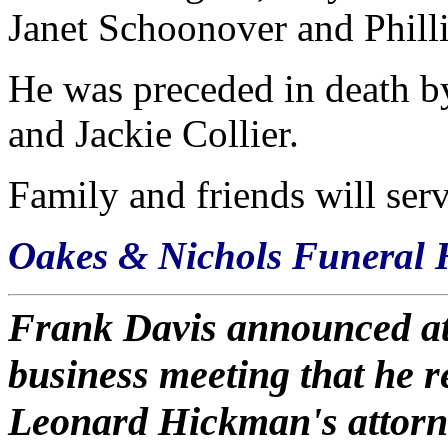
Janet Schoonover and Phill
He was preceded in death by
and Jackie Collier.
Family and friends will serv
Oakes & Nichols Funeral 
Frank Davis announced at
business meeting that he r
Leonard Hickman's attorney