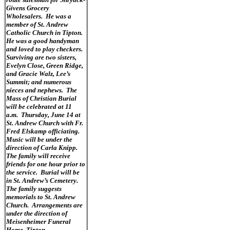
Givens Grocery
Wholesalers. He was a
member of St. Andrew
Catholic Church in Tipton.
He was a good handyman
and loved to play checkers.
Surviving are two sisters,
Evelyn Close, Green Ridge,
and Gracie Walz, Lee’s
Summit; and numerous
nieces and nephews. The
Mass of Christian Burial
will be celebrated at 11
a.m. Thursday, June 14 at
St. Andrew Church with Fr.
Fred Elskamp officiating.
Music will be under the
direction of Carla Knipp.
The family will receive
friends for one hour prior to
the service. Burial will be
in St. Andrew’s Cemetery.
The family suggests
memorials to St. Andrew
Church. Arrangements are
under the direction of
Meisenheimer Funeral
Home, Tipton.