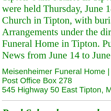
were held Thursday, June 1
Church in Tipton, with buri
Arrangements under the di
Funeral Home in Tipton. Pu
News from June 14 to June
Meisenheimer Funeral Home | 
Post Office Box 278
545 Highway 50 East Tipton,