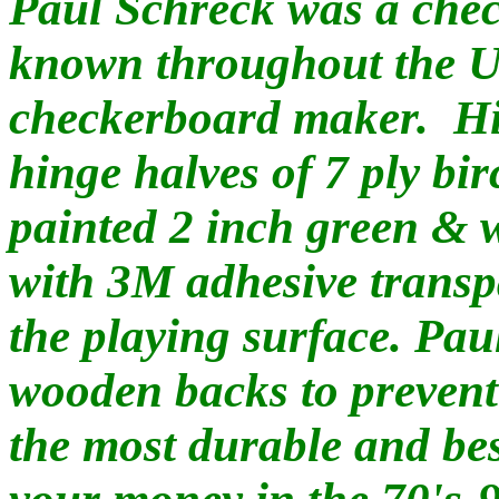
Paul Schreck was a chec
known throughout the US
checkerboard maker. Hi
hinge halves of 7 ply bi
painted 2 inch green & 
with 3M adhesive transpa
the playing surface. Paul
wooden backs to prevent
the most durable and be