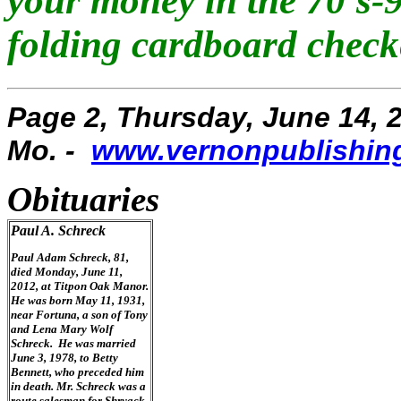
your money in the 70's-
folding cardboard checke
Page 2, Thursday, June 14, 2
Mo. -
www.vernonpublishin
Obituaries
Paul A. Schreck
Paul Adam Schreck, 81,
died Monday, June 11,
2012, at Titpon Oak Manor.
He was born May 11, 1931,
near Fortuna, a son of Tony
and Lena Mary Wolf
Schreck. He was married
June 3, 1978, to Betty
Bennett, who preceded him
in death. Mr. Schreck was a
route salesman for Shryack-