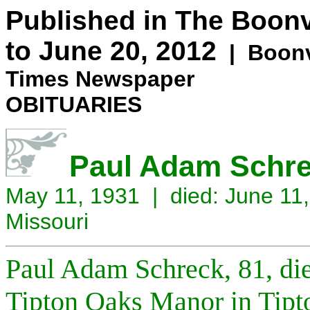
Published in The Boonv
to June 20, 2012
| Boonvi
Times Newspaper
OBITUARIES
Paul Adam Schrec
May 11, 1931 | died: June 11,
Missouri
Paul Adam Schreck, 81, di
Tipton Oaks Manor in Tipto