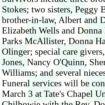
Stokes; two sisters, Peggy
brother-in-law, Albert and D
Elizabeth Wells and Donna M
Parks McAllister, Donna H
Olinger; special care giver
Jones, Nancy O'Quinn, She
Williams; and several niece
Funeral services will be co
March 3 at Tate's Chapel U
Chilhowie with the Rev. Don