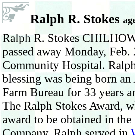
Ralph R. Stokes
ag
Ralph R. Stokes CHILHOWIE
passed away Monday, Feb. 
Community Hospital. Ralph a
blessing was being born an
Farm Bureau for 33 years a
The Ralph Stokes Award, wh
award to be obtained in th
Company. Ralph served in