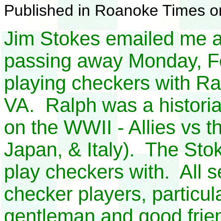
Published in Roanoke Times o
Jim Stokes emailed me a
passing away Monday, F
playing checkers with Ra
VA. Ralph was a histori
on the WWII - Allies vs 
Japan, & Italy). The Stoke
play checkers with. All 
checker players, particul
gentleman and good friend