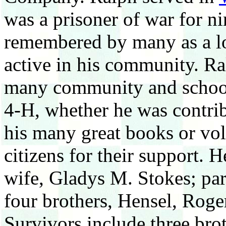
was a prisoner of war for n
remembered by many as a lo
active in his community. Ral
many community and school 
4-H, whether he was contrib
his many great books or vol
citizens for their support. 
wife, Gladys M. Stokes; pa
four brothers, Hensel, Roge
Survivors include three bro