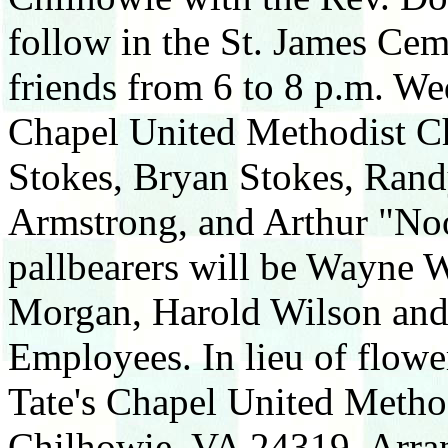
follow in the St. James Cem
friends from 6 to 8 p.m. We
Chapel United Methodist Ch
Stokes, Bryan Stokes, Ran
Armstrong, and Arthur "No
pallbearers will be Wayne 
Morgan, Harold Wilson and
Employees. In lieu of flowe
Tate's Chapel United Metho
Chilhowie, VA 24319. Arra