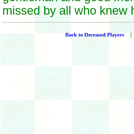
missed by all who knew 
Back to Deceased Players
|