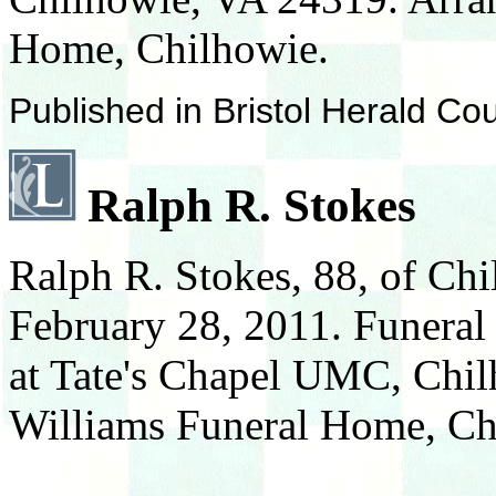
Home, Chilhowie.
Published in Bristol Herald Co
Ralph R. Stokes
Ralph R. Stokes, 88, of Ch
February 28, 2011. Funeral
at Tate's Chapel UMC, Chi
Williams Funeral Home, Ch