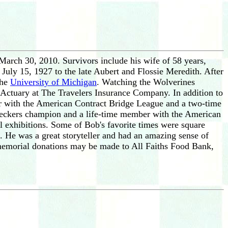
March 30, 2010. Survivors include his wife of 58 years,
July 15, 1927 to the late Aubert and Flossie Meredith. After
the
University of Michigan
. Watching the Wolverines
d Actuary at The Travelers Insurance Company. In addition to
er with the American Contract Bridge League and a two-time
heckers champion and a life-time member with the American
 exhibitions. Some of Bob's favorite times were square
s. He was a great storyteller and had an amazing sense of
, memorial donations may be made to All Faiths Food Bank,