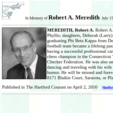
Robert A. Meredith
In Memory of
July 15
MEREDITH, Robert A.
Robert A.
Phyllis; daughters, Deborah (Larry)
graduating Phi Beta Kappa from De
football team became a lifelong pas
having a successful professional c
chess champion in the Connecticut
Checker Federation. He was also an
dancing and traveling with his wife
humor. He will be missed and foreve
8171 Blaikie Court, Sarasota, or P
Published in The Hartford Courant on April 2, 2010
Hartfo