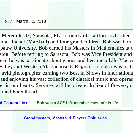
, 1927 - March 30, 2010
 Meredith, 82, Sarasota, FL, formerly of Hartford, CT., died 
 and Rachel (Marshall) and four grandchildren. Bob was born 
pauw University, Bob earned his Masters in Mathematics at 
sion. Before retiring to Sarasota, Bob was Vice President an
areer, he was passionate about games and became a Life Mast
 Valley and Western Massachusetts Region. Bob also was a c
 avid photographer earning two Best in Shows in international
 and enjoying his vast collection of classical music and opera
r in our hearts. Services will be private. In lieu of flowers
lanned Parenthood.
rd Courant Link:
Bob was a ACF Life member most of his life.
Grandmasters, Masters, & Players Obituaries