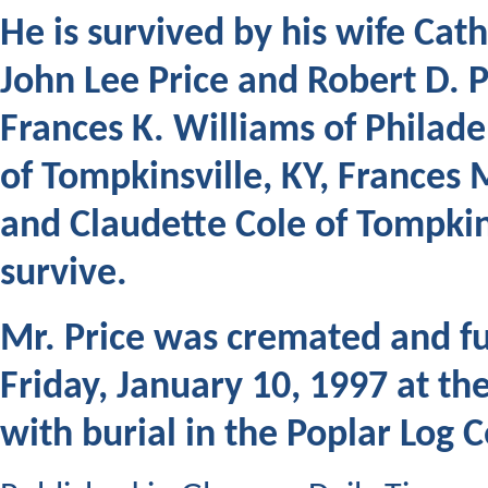
He is survived by his wife Ca
John Lee Price and Robert D. P
Frances K. Williams of Philade
of Tompkinsville, KY, France
and Claudette Cole of Tompkin
survive.
Mr. Price was cremated and
fu
Friday, January 10, 1997 at t
with burial in the Poplar Log 