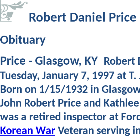
Robert Daniel Price
Obituary
Price - Glasgow, KY
Robert D
Tuesday, January 7, 1997 at T
Born on 1/15/1932 in Glasgow 
John Robert Price and Kathlee
was a retired inspector at Fo
Korean War
Veteran serving in