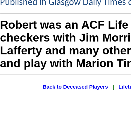
Published in Glasgow Daily Times 
Robert was an ACF Lif
checkers with Jim Morr
Lafferty and many othe
and play with Marion Ti
Back to Deceased Players
|
Lifet