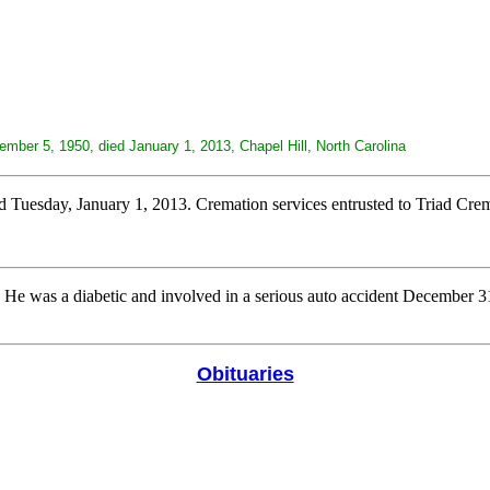
mber 5, 1950, died January 1, 2013, Chapel Hill, North Carolina
esday, January 1, 2013. Cremation services entrusted to Triad Crem
. He was a diabetic and involved in a serious auto accident December 3
Obituaries