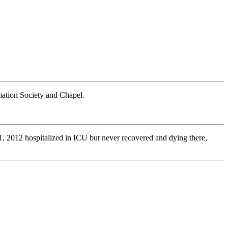
ation Society and Chapel.
1, 2012 hospitalized in ICU but never recovered and dying there,