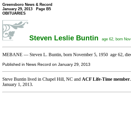
Greensboro News & Record
January 29, 2013 Page B5
OBITUARIES
Steven Leslie Buntin
age 62, born Nove
MEBANE — Steven L. Buntin, born November 5, 1950 age 62, died Tu
Published in News Record on January 29, 2013
Steve Buntin lived in Chapel Hill, NC and
ACF Life-Time member
January 1, 2013.