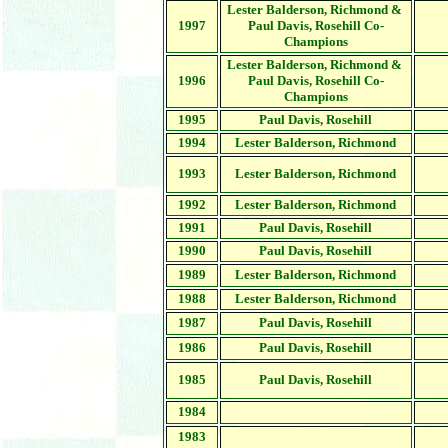
Lester Balderson, Richmond &
1997
Paul Davis, Rosehill Co-
Champions
Lester Balderson, Richmond &
1996
Paul Davis, Rosehill Co-
Champions
1995
Paul Davis, Rosehill
1994
Lester Balderson, Richmond
1993
Lester Balderson, Richmond
1992
Lester Balderson, Richmond
1991
Paul Davis,
Rosehill
1990
Paul Davis,
Rosehill
1989
Lester Balderson, Richmond
1988
Lester Balderson, Richmond
1987
Paul Davis, Rosehill
1986
Paul Davis, Rosehill
1985
Paul Davis, Rosehill
1984
1983