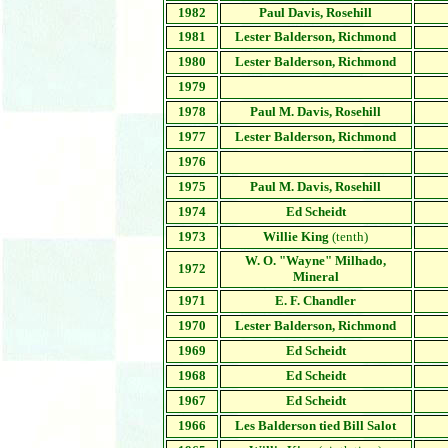
1982
Paul Davis, Rosehill
1981
Lester Balderson,
Richmond
1980
Lester Balderson,
Richmond
1979
1978
Paul M. Davis,
Rosehill
1977
Lester Balderson,
Richmond
1976
1975
Paul M. Davis, Rosehill
1974
Ed Scheidt
1973
Willie King
(tenth)
W. O. "Wayne" Milhado,
1972
Mineral
1971
E. F. Chandler
1970
Lester Balderson,
Richmond
1969
Ed Scheidt
1968
Ed Scheidt
1967
Ed Scheidt
1966
Les Balderson tied Bill Salot