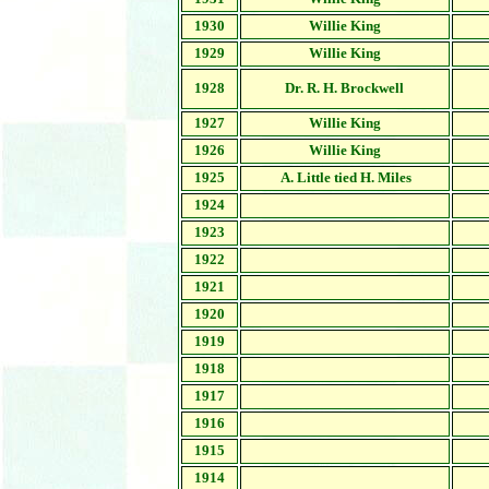
1930
Willie King
1929
Willie King
1928
Dr. R. H. Brockwell
1927
Willie King
1926
Willie King
1925
A. Little tied H. Miles
1924
1923
1922
1921
1920
1919
1918
1917
1916
1915
1914