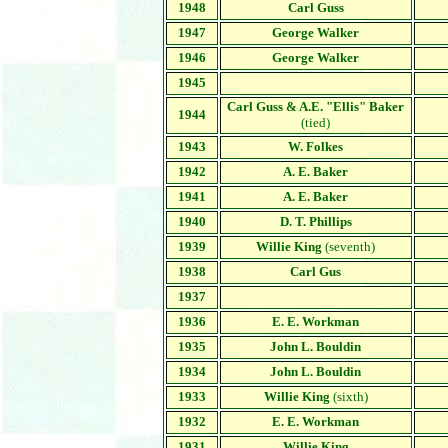
1948
Carl Guss
1947
George Walker
1946
George Walker
1945
Carl Guss & A.E. "Ellis" Baker
1944
(tied)
1943
W. Folkes
1942
A. E. Baker
1941
A. E. Baker
1940
D. T. Phillips
1939
Willie King
(seventh)
1938
Carl Gus
1937
1936
E. E. Workman
1935
John L. Bouldin
1934
John L. Bouldin
1933
Willie King
(sixth)
1932
E. E. Workman
1931
Willie King