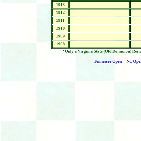
1913
1912
1911
1910
1909
1908
*Only a Virginia State (Old Dominion) Res
Tennessee Open
|
NC Ope