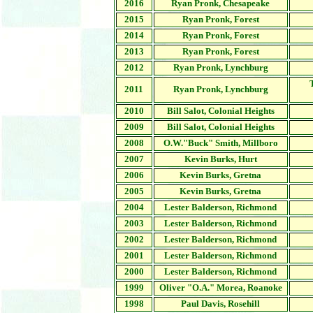
2016
Ryan Pronk, Chesapeake
2015
Ryan Pronk, Forest
2014
Ryan Pronk, Forest
2013
Ryan Pronk, Forest
2012
Ryan Pronk, Lynchburg
2011
Ryan Pronk, Lynchburg
2010
Bill Salot, Colonial Heights
2009
Bill Salot, Colonial Heights
2008
O.W."Buck" Smith, Millboro
2007
Kevin Burks, Hurt
2006
Kevin Burks,
Gretna
2005
Kevin Burks, Gretna
2004
Lester Balderson, Richmond
2003
Lester Balderson, Richmond
2002
Lester Balderson, Richmond
2001
Lester Balderson, Richmond
2000
Lester Balderson, Richmond
1999
Oliver "O.A." Morea, Roanoke
1998
Paul Davis, Rosehill