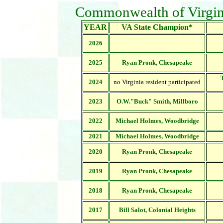
Commonwealth of Virgin
YEAR
VA State Champion*
2026
2025
Ryan Pronk, Chesapeake
2024
no Virginia resident participated
2023
O.W."Buck" Smith, Millboro
2022
Michael Holmes, Woodbridge
2021
Michael Holmes,
Woodbridge
2020
Ryan Pronk, Chesapeake
2019
Ryan Pronk, Chesapeake
2018
Ryan Pronk, Chesapeake
2017
Bill Salot, Colonial Heights