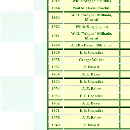
1965
Willie King
(ninth time)
1964
Paul M. Davis, Rosehill
W. O. "Wayne" Milhado,
1963
Mineral
1962
Willie King
(eighth)
W. O. "Wayne" Milhado
,
1961
Mineral
1960
A. Ellis Baker
(8th Time)
1959
E. F. Chandler
1958
George Walker
1957
P. Powell
1956
A. E. Baker
1955
E. F. Chandler
1954
A. E. Baker
1953
E. F. Chandler
1952
A. E. Baker
1951
E. F. Chandler
1950
A. E. Baker
1949
P. Powell