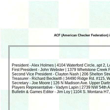
ACF (American Checker Federation) i
President - Alex Holmes | 4104 Waterford Circle, apt 2, 
First President - John Webster | 1379 Whetstone Creek 
Second Vice President - Clayton Nash | 206 Shelton St
Treasurer - Richard Beckwith | 34490 Ridge Rd. #115, 
Secretary - Joe Moore | 126 N Madison Ave. Upper Darb
Players Representative - Vadym Lapin | 2739 NW 54th Av
Bulletin & Games Editor - Jim Loy | 1104 S. Montana H