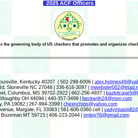
2025 ACF Officers
s the governing body of US checkers that promotes and organizes check
Louisville, Kentucky 40207 | 502-298-6006 |
alex.holmes49@ya
Rd, Stoneville NC 27048 | 336-616-3097 |
mwebster002@triad.r
reet, Columbus, MS 39702-2922 | 662-256-4937 |
bazkitcase5@
Willoughby OH 44094 | 440-357-3499 |
beckwith24@msn.com
y, PA 19082 | 267-994-3399 |
chexnchips@yahoo.com
enue, Margate, FL 33063 | 561-606-0360 cell |
vadymlapin82
7, Bozeman MT 59715 | 406-223-2044 |
jimloy76@gmail.com