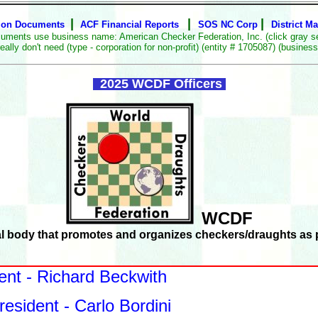
|
|
|
ion Documents
ACF Financial Reports
SOS NC Corp
District M
uments use business name: American Checker Federation, Inc. (click gray s
don't need (type - corporation for non-profit) (entity # 1705087) (business l
2025 WCDF Officers
WCDF
al body that promotes and organizes checkers/draughts as p
ent - Richard Beckwith
resident - Carlo Bordini