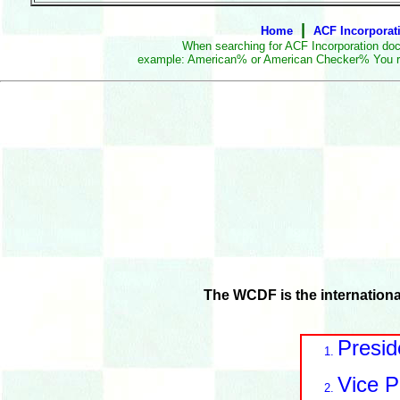
|
Home
ACF Incorporat
When searching for ACF Incorporation doc
example: American% or American Checker% You really 
The WCDF is the internation
Presid
Vice P