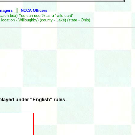
|
anagers
NCCA Officers
earch box) You can use % as a "wild card"
ocation - Willoughby) (county - Lake) (state - Ohio)
layed under "English" rules.