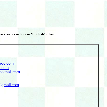
ers as played under "English" rules.
hoo.com
r.com
hotmail.com
@gmail.com