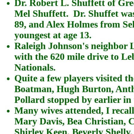
Dr. Robert L. Shuffett of Gr
Mel Shuffett. Dr. Shuffet was
89, and Alex Holmes from Sel
youngest at age 13.
Raleigh Johnson's neighbor L
with the 620 mile drive to Le
Nationals.
Quite a few players visited th
Boatman, Hugh Burton, Anth
Pollard stopped by earlier in 
Many wives attended, I recall
Mary Davis, Bea Christian, 
Shirley Keen, Beverly Shelly