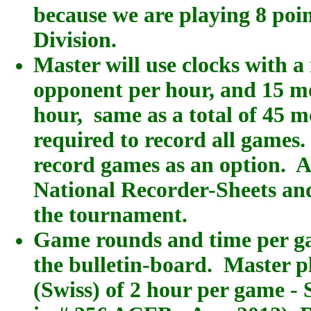
because we are playing 8 poi
Division.
Master will use clocks with 
opponent per hour, and 15 mo
hour, same as a total of 45 m
required to record all game
record games as an option. 
National Recorder-Sheets and 
the tournament.
Game rounds and time per ga
the bulletin-board. Master p
(Swiss) of 2 hour per game - 