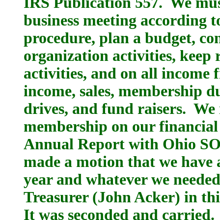
IRS Publication 557. We mus
business meeting according t
procedure, plan a budget, co
organization activities, kee
activities, and on all income 
income, sales, membership du
drives, and fund raisers. We
membership on our financial s
Annual Report with Ohio SO
made a motion that we have 
year and whatever we needed 
Treasurer (John Acker) in this
It was seconded and carried.