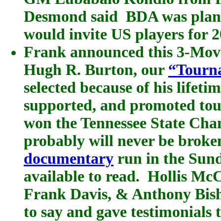
Desmond said BDA was plann
would invite US players for 2
Frank announced this 3-Mov
Hugh R. Burton, our
“Tourn
selected because of his lifeti
supported, and promoted to
won the Tennessee State Cha
probably will never be broke
documentary
run in the Sund
available to read. Hollis Mc
Frank Davis, & Anthony Bish
to say and gave testimonials