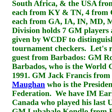
South Africa, & the USA from
each from KY & TN, 4 from 
each from GA, IA, IN, MD, M
Division holds 7 GM players a
given by WCDF to distinguis
tournament checkers. Let's r
guest from Barbados: GM Ro
Barbados, who is the World
1991. GM Jack Francis from 
Maughan
who is the Preside
Federation. We have IM Ear
Canada who played his last U
GM Lubabalo Kondlo from Po