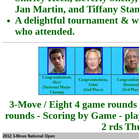
Jan Martin, and Tiffany Stan
A delightful tournament & wo
who attended.
Congratulations,
Congratulations,
Congratulat
Alex!
John!
Desmond
(National Major
(2nd Place)
(3rd Plac
Champ)
3-Move / Eight 4 game rounds 
rounds - Scoring by Game - pla
2 rds Th
2012 3-Move National Open