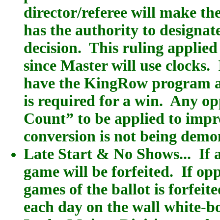
director/referee will make the
has the authority to designat
decision. This ruling applie
since Master will use clocks.
have the KingRow program ana
is required for a win. Any 
Count” to be applied to imp
conversion is not being demo
Late Start & No Shows... If a
game will be forfeited. If op
games of the ballot is forfei
each day on the wall white-b