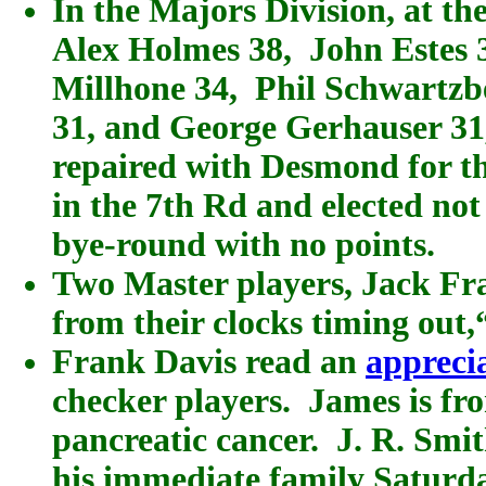
In the Majors Division, at the
Alex Holmes 38, John Estes
Millhone 34, Phil Schwartzbe
31, and George Gerhauser 31,
repaired with Desmond for th
in the 7th Rd and elected not
bye-round with no points.
Two Master players, Jack Fr
from their clocks timing out,“
Frank Davis read an
appreci
checker players. James is fr
pancreatic cancer. J. R. Smi
his immediate family Saturday