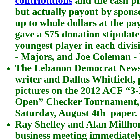
contributions
and the cash pr
but actually payout by spons
up to whole dollars at the p
gave a $75 donation stipulat
youngest player in each divi
- Majors, and Joe Coleman -
The Lebanon Democrat Newsp
writer and Dallus Whitfield, 
pictures on the 2012 ACF “3
Open” Checker Tournament,
Saturday, August 4th paper.
Ray Shelley and Alan Millho
business meeting immediately