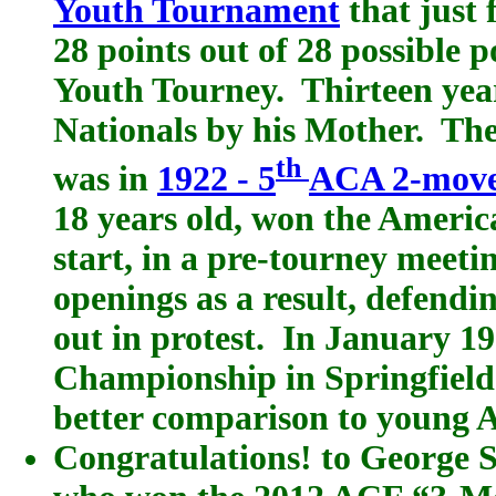
Youth Tournament
that just 
28 points out of 28 possible p
Youth Tourney. Thirteen yea
Nationals by his Mother. The 
th
was in
1922 - 5
ACA 2-mov
18 years old, won the Americ
start, in a pre-tourney meeti
openings as a result, defen
out in protest. In January 1
Championship in Springfield
better comparison to young A
Congratulations! to George 