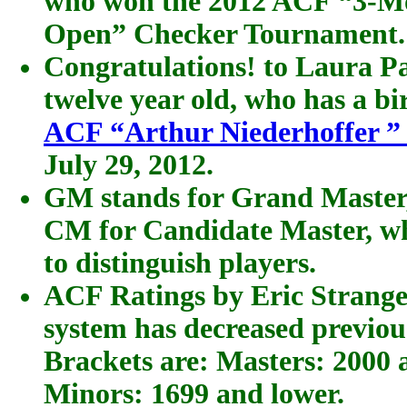
who won the 2012 ACF “3-Mo
Open” Checker Tournament.
Congratulations! to Laura Pa
twelve year old, who has a b
ACF “Arthur Niederhoffer ”
July 29, 2012.
GM stands for Grand Master,
CM for Candidate Master, wh
to distinguish players.
ACF Ratings by Eric Strange
system has decreased previous
Brackets are: Masters: 2000 
Minors: 1699 and lower.