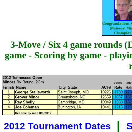
Congratulations,
(National Mi
Champion
3-Move / Six 4 game rounds (
game - Scoring by game - playi
2012 Tennessee Open
Minors
By Round, 2Gm
before
afte
Finish
Name
City, State
ACF#
Rate
Rat
1
George Stallsworth
Saint Joseph, MO
10226
1730
173
2
Grover Minor
Greensboro, NC
12659
1637
161
3
Ray Shelly
Cambridge, MD
10049
1550
152
4
Joe Coleman
Burlington, IA
10441
1215
125
Receive by mail 8/8/2012
|
2012 Tournament Dates
S