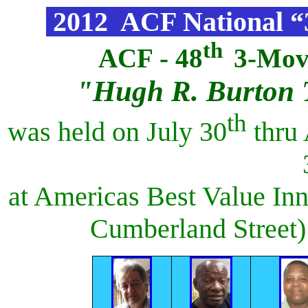
2012 ACF National 
th
ACF - 48
3-Mov
"Hugh R. Burton 
th
was held on July 30
thru 
at Americas Best Value In
Cumberland Street) 