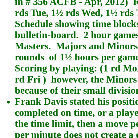
in # 356 ACFB - Apr, 2012) 
rds Tue, 1½ rds Wed, 1½ rds 
Schedule showing time blocks
bulletin-board. 2 hour games
Masters. Majors and Minors 
rounds of 1½ hours per game 
Scoring by playing: (1 rd Mon
rd Fri ) however, the Minor
because of their small divisio
Frank Davis stated his positi
completed on time, or a playe
the time limit, then a move p
per minute does not create a