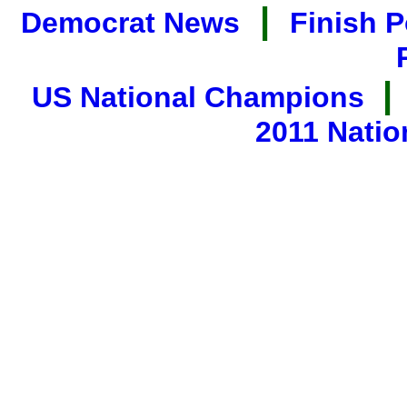
|
Democrat News
Finish P
|
US National Champions
2011 Natio