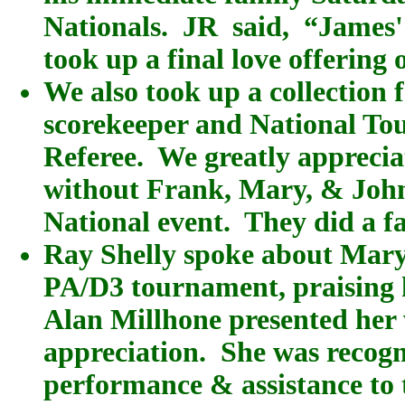
Nationals. JR said, “James' 
took up a final love offering 
We also took up a collection 
scorekeeper and National Tou
Referee. We greatly appreciat
without Frank, Mary, & John
National event. They did a fa
Ray Shelly spoke about Mary 
PA/D3 tournament, praising h
Alan Millhone presented her 
appreciation. She was recogn
performance & assistance to