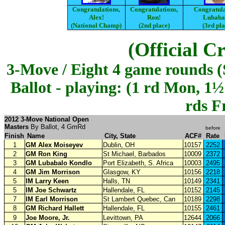
Congratulations,
Congratulations,
Congratula
Alex!
Ron!
Lubaba
(National Champ)
(2nd place)
(3rd pla
(Official C
3-Move / Eight 4 game rounds (S
Ballot - playing: (1 rd Mon, 1
rds Fr
2012 3-Move National Open
Masters
By Ballot, 4 GmRd
before
Finish
Name
City, State
ACF#
Rate
1
GM Alex Moiseyev
Dublin, OH
10157
2252
2
GM Ron King
St Michael, Barbados
10009
2372
3
GM Lubabalo Kondlo
Port Elizabeth,
S. Africa
10003
2495
4
GM Jim Morrison
Glasgow, KY
10156
2218
5
IM Larry Keen
Halls, TN
10149
2341
5
IM Joe Schwartz
Hallendale, FL
10152
2145
7
IM Earl Morrison
St Lambert Quebec, Can
10189
2298
8
GM Richard Hallett
Hallendale, FL
10155
2461
9
Joe Moore, Jr.
Levittown, PA
12644
2066