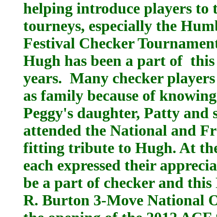
helping introduce players to
tourneys, especially the Hum
Festival Checker Tournament,
Hugh has been a part of this
years. Many checker players
as family because of knowin
Peggy's daughter, Patty and 
attended the National and F
fitting tribute to Hugh. At t
each expressed their apprecia
be a part of checker and thi
R. Burton 3-Move National O