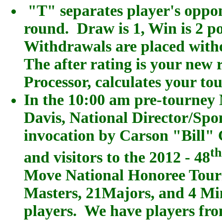
"T" separates player's oppon
round. Draw is 1, Win is 2 poi
Withdrawals are placed witho
The after rating is your new
Processor, calculates your t
In the 10:00 am pre-tourney
Davis, National Director/Spo
invocation by Carson "Bill" 
t
and visitors to the 2012 - 48
Move National Honoree Tour
Masters, 21Majors, and 4 Minor
players. We have players fr