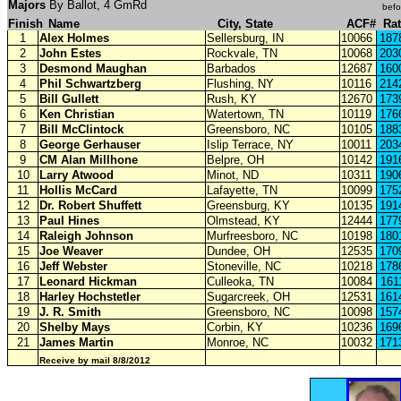
Majors
By Ballot, 4 GmRd
befo
Finish
Name
City, State
ACF#
Ra
1
Alex Holmes
Sellersburg, IN
10066
187
2
John Estes
Rockvale, TN
10068
203
3
Desmond
Maughan
Barbados
12687
160
4
Phil Schwartzberg
Flushing, NY
10116
214
5
Bill Gullett
Rush, KY
12670
173
6
Ken Christian
Watertown, TN
10119
176
7
Bill McClintock
Greensboro, NC
10105
188
8
George Gerhauser
Islip Terrace, NY
10011
203
9
CM Alan Millhone
Belpre, OH
10142
191
10
Larry Atwood
Minot, ND
10311
190
11
Hollis McCard
Lafayette, TN
10099
175
12
Dr. Robert Shuffett
Greensburg, KY
10135
191
13
Paul Hines
Olmstead, KY
12444
177
14
Raleigh Johnson
Murfreesboro, NC
10198
180
15
Joe Weaver
Dundee, OH
12535
170
16
Jeff Webster
Stoneville, NC
10218
178
17
Leonard Hickman
Culleoka, TN
10084
161
18
Harley Hochstetler
Sugarcreek, OH
12531
161
19
J. R. Smith
Greensboro, NC
10098
157
20
Shelby Mays
Corbin, KY
10236
169
21
James Martin
Monroe, NC
10032
171
Receive by mail 8/8/2012