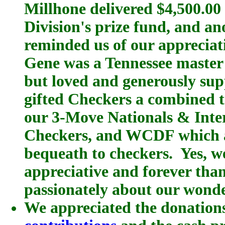
Millhone delivered $4,500.00 
Division's prize fund, and a
reminded us of our appreciat
Gene was a Tennessee master
but loved and generously sup
gifted Checkers a combined 
our 3-Move Nationals & Inte
Checkers, and WCDF which al
bequeath to checkers. Yes, 
appreciative and forever than
passionately about our wond
We appreciated the donations