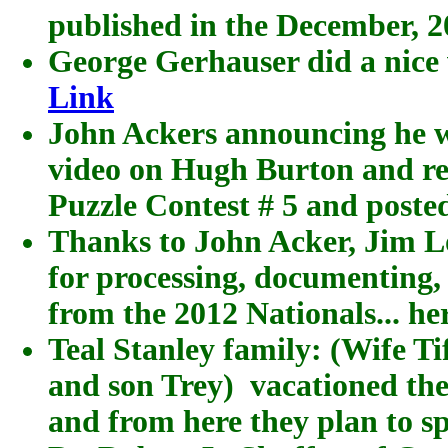
published in the December, 
George Gerhauser did a nice v
Link
John Ackers announcing he wa
video on Hugh Burton and re
Puzzle Contest # 5 and posted
Thanks to John Acker, Jim L
for processing, documenting,
from the 2012 Nationals... he
Teal Stanley family: (Wife T
and son Trey) vacationed the
and from here they plan to s