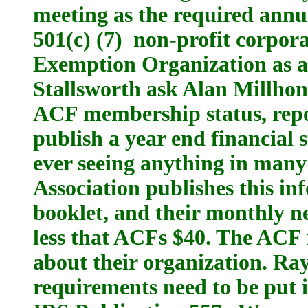
meeting as the required ann
501(c) (7) non-profit corpora
Exemption Organization as a 
Stallsworth ask Alan Millhon
ACF membership status, rep
publish a year end financial 
ever seeing anything in many
Association publishes this i
booklet, and their monthly n
less that ACFs $40. The ACF
about their organization. Ra
requirements need to be put 