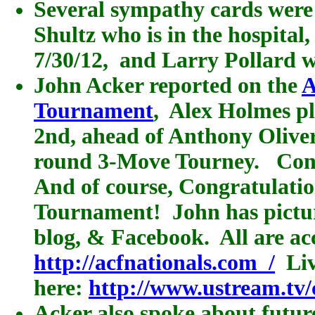
Several sympathy cards were 
Shultz who is in the hospita
7/30/12, and Larry Pollard w
John Acker reported on the
A
Tournament
, Alex Holmes p
2nd, ahead of Anthony Olivere
round 3-Move Tourney. Congr
And of course, Congratulation
Tournament! John has picture
blog, & Facebook. All are ac
http://acfnationals.com
/
Liv
here:
http://www.ustream.tv/
Acker also spoke about futur