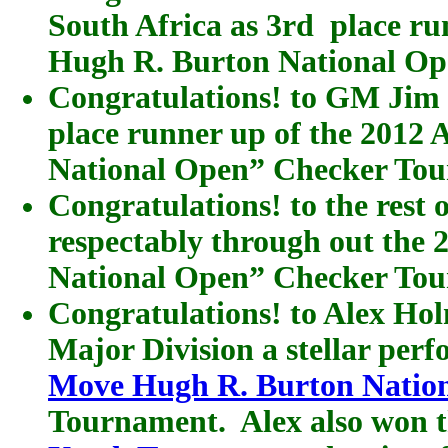
South Africa as 3rd place r
Hugh R. Burton National O
Congratulations! to GM Jim
place runner up of the 201
National Open” Checker To
Congratulations! to the rest
respectably through out th
National Open” Checker To
Congratulations! to Alex Hol
Major Division a stellar per
Move Hugh R. Burton Natio
Tournament. Alex also won 