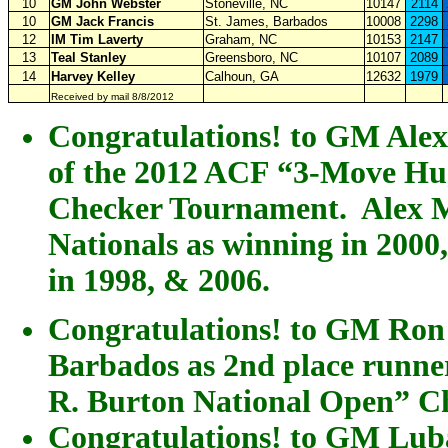
10
GM John Webster
Stoneville, NC
10147
2114
10
GM Jack Francis
St. James, Barbados
10008
2298
12
IM Tim Laverty
Graham, NC
10153
2147
13
Teal Stanley
Greensboro, NC
10107
2089
14
Harvey Kelley
Calhoun, GA
12632
1979
Received by mail 8/8/2012
Congratulations! to GM Alex
of the 2012 ACF “3-Move Hu
Checker Tournament. Alex M
Nationals as winning in 2000
in 1998, & 2006.
Congratulations! to GM Ron
Barbados as 2nd place runn
R. Burton National Open” C
Congratulations! to GM Luba