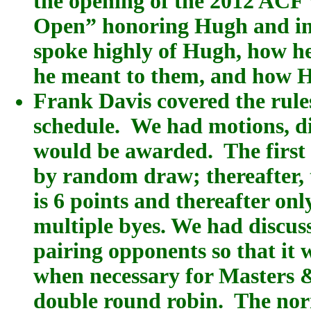
the opening of the 2012 ACF
Open” honoring Hugh and int
spoke highly of Hugh, how h
he meant to them, and how 
Frank Davis covered the rule
schedule. We had motions, di
would be awarded. The first
by random draw; thereafter, 
is 6 points and thereafter on
multiple byes. We had discuss
pairing opponents so that it 
when necessary for Masters 
double round robin. The norm