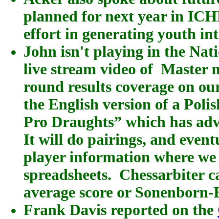
planned for next year in IC
effort in generating youth int
John isn't playing in the Nat
live stream video of Master 
round results coverage on ou
the English version of a Pol
Pro Draughts
” which has ad
It will do pairings, and even
player information where we
spreadsheets. Chessarbiter c
average score or Sonenborn-
Frank Davis reported on the