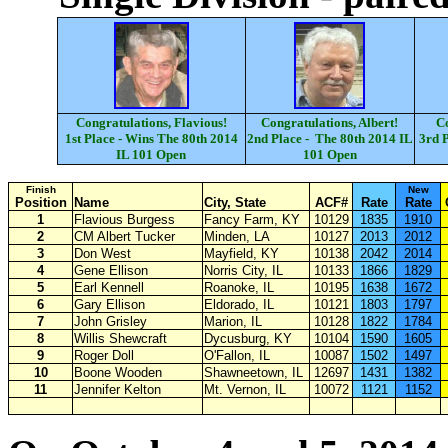
Congratulations, Flavious!
Congratulations, Albert!
Co
1st Place - Wins The 80th 2014
2nd Place - The 80th 2014 IL
3rd P
IL 101 Open
101 Open
Finish
New
Position
Name
City, State
ACF#
Rate
Rate
1
Flavious Burgess
Fancy Farm, KY
10129
1835
1910
2
CM Albert Tucker
Minden, LA
10127
2013
2012
3
Don West
Mayfield, KY
10138
2042
2014
4
Gene Ellison
Norris City, IL
10133
1866
1829
5
Earl Kennell
Roanoke, IL
10195
1638
1672
6
Gary Ellison
Eldorado, IL
10121
1803
1797
7
John Grisley
Marion, IL
10128
1822
1784
8
Willis Shewcraft
Dycusburg, KY
10104
1590
1605
9
Roger Doll
O'Fallon, IL
10087
1502
1497
10
Boone Wooden
Shawneetown, IL
12697
1431
1382
11
Jennifer Kelton
Mt. Vernon, IL
10072
1121
1152