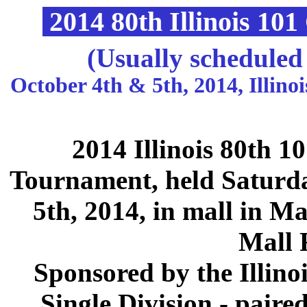
2014 80th Illinois 10
(Usually scheduled
October 4th & 5th, 2014, Illin
2014 Illinois 80th 
Tournament, held Saturd
5th, 2014, in mall in Ma
Mall 
Sponsored by the Illino
Single Division - paire