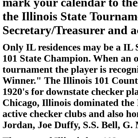
mark your calendar to the 
the Illinois State Tourna
Secretary/Treasurer and a
Only IL residences may be a IL 
101 State Champion. When an ou
tournament the player is recog
Winner." The Illinois 101 Coun
1920's for downstate checker pl
Chicago, Illinois dominated the 
active checker clubs and also ho
Jordan, Joe Duffy, S.S. Bell, 