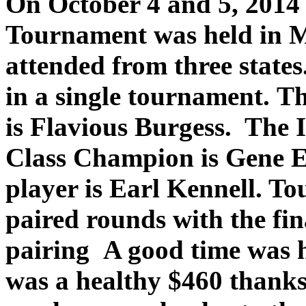
On October 4 and 5, 2014 t
Tournament was held in M
attended from three states
in a single tournament. 
is Flavious Burgess. The 
Class Champion is Gene Ell
player is Earl Kennell. T
paired rounds with the fin
pairing A good time was 
was a healthy $460 thanks