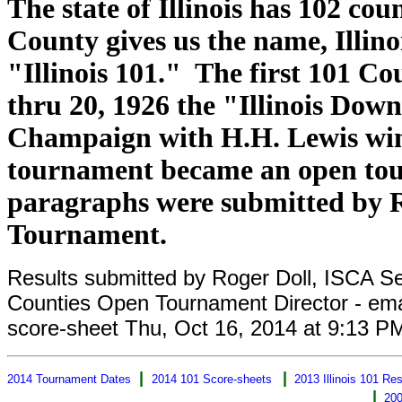
The state of Illinois has 102 co
County gives us the name, Illin
"Illinois 101." The first 101 C
thru 20, 1926 the "Illinois Dow
Champaign with H.H. Lewis winn
tournament became an open tour
paragraphs were submitted by Ro
Tournament.
Results submitted by Roger Doll, ISCA Secr
Counties Open Tournament Director - em
score-sheet Thu, Oct 16, 2014 at 9:13 P
|
|
2014 Tournament Dates
2014 101 Score-sheets
2013 Illinois 101 Res
|
200