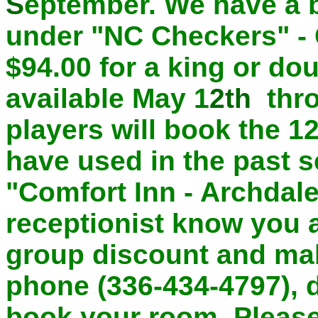
S
eptember. We have a 
under "NC Checkers" - 
$94.00
for a king or do
available May 1
2th
thro
players will book the 1
have used in the past s
"Comfort Inn - Archdale
receptionist know you 
group discount and mak
phone (336-434-4797), d
book your room. Please