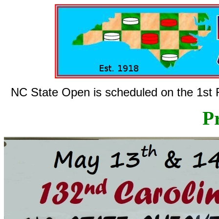
NC State Open is scheduled on the 1st F
Pr