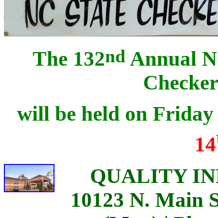
nd
The 132
Annual No
Checker
will be held on Frida
14
QUALITY INN 
10123 N. Main S