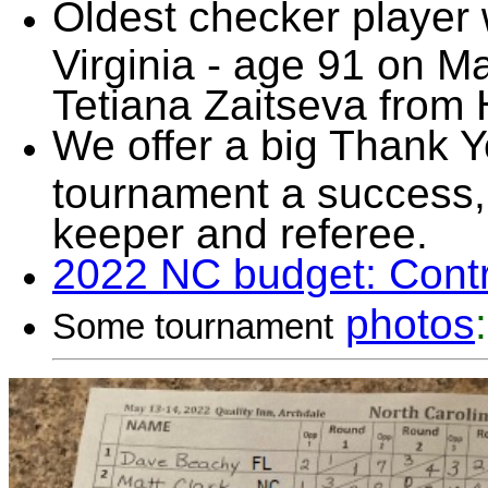
Oldest checker player 
Virginia - age 91 on 
Tetiana Zaitseva from 
We offer a big Thank Y
tournament a success, 
keeper and referee.
2022 NC budget: Cont
photos
:
Some tournament