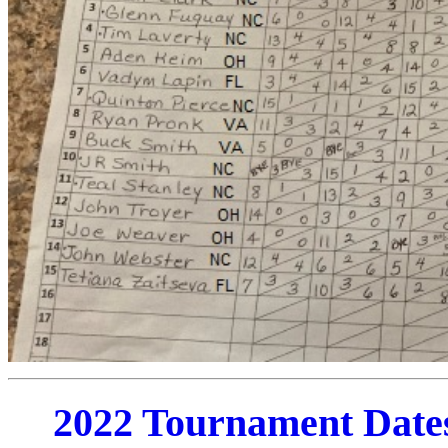
2022 Tournament Date