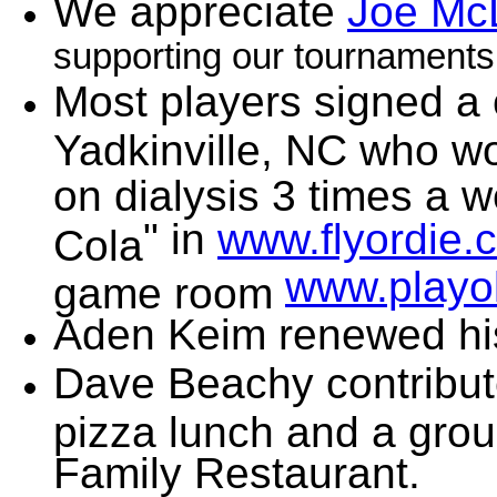
We appreciate
Joe Mc
supporting our tournaments
Most players signed a 
Yadkinville, NC who w
on dialysis 3 times a 
" in
www.flyordie.
Cola
www.playo
game room
Aden Keim renewed h
Dave Beachy contribut
pizza lunch and a grou
Family Restaurant.