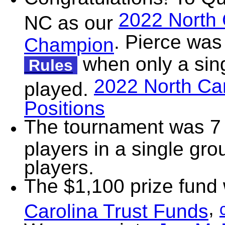
2022 North 
NC as our
. Pierce was
Champion
when only a sin
Rules
2022 North Car
played.
Positions
The tournament was 7 
players in a single gr
players.
The $1,100 prize fund
,
Carolina Trust Funds