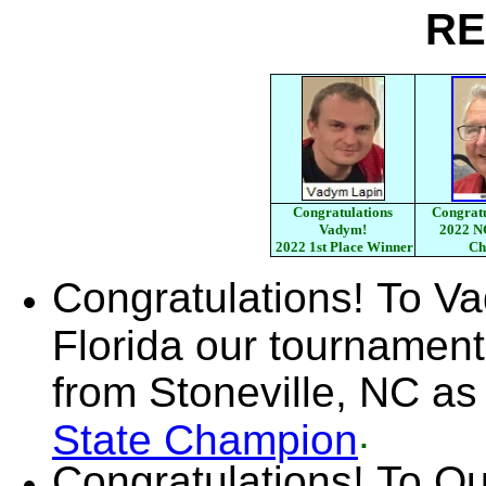
RE
Congratulations
Congratu
Vadym!
2022 N
2022 1st Place Winner
Ch
Congratulations! To V
Florida our tournamen
from Stoneville, NC as
.
State Champion
Congratulations! To Qu