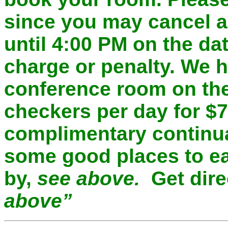
since you may cancel a
until 4:00 PM on the dat
charge or penalty. We 
conference room on the
checkers per day for $
complimentary continua
some good places to ea
by,
see above.
Get dir
above”