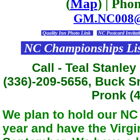
(
Map
)
| Phon
GM.NC008@c
Quality Inn Photo Link
NC Postcard Invitat
NC Championships Lis
Call - Teal Stanley
(336)-209-5656, Buck S
Pronk (
We plan to hold our N
year and have the Virgi