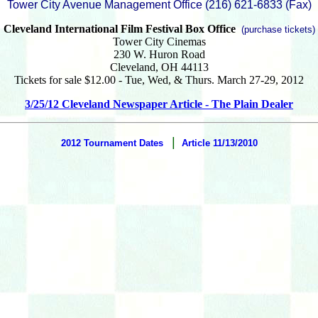
Tower City Avenue Management Office (216) 621-6833 (Fax)‎
Cleveland International Film Festival Box Office
(purchase tickets)
Tower City Cinemas
230 W. Huron Road
Cleveland, OH 44113
Tickets for sale $12.00 - Tue, Wed, & Thurs. March 27-29, 2012
3/25/12 Cleveland Newspaper Article - The Plain Dealer
|
2012 Tournament Dates
Article 11/13/2010