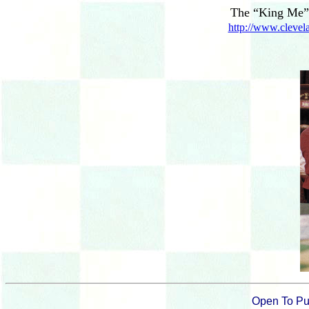
The “King Me” 
http://www.clevela
Open To Pu