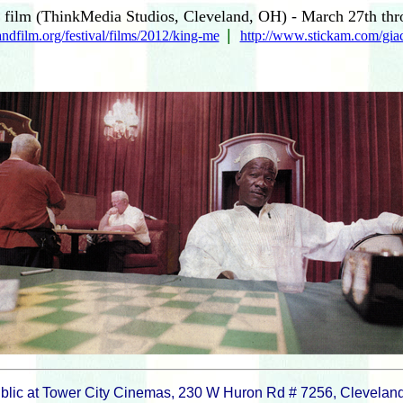
film (ThinkMedia Studios, Cleveland, OH) - March 27th thr
|
ndfilm.org/festival/films/2012/king-me
http://www.stickam.com/gia
blic at Tower City Cinemas, 230 W Huron Rd # 7256, Clevelan