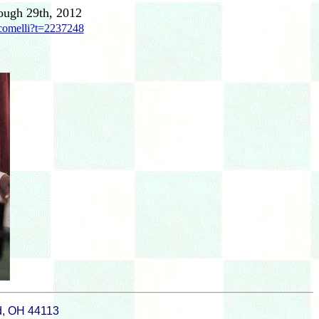
ough 29th, 2012
comelli?t=2237248
d, OH 44113