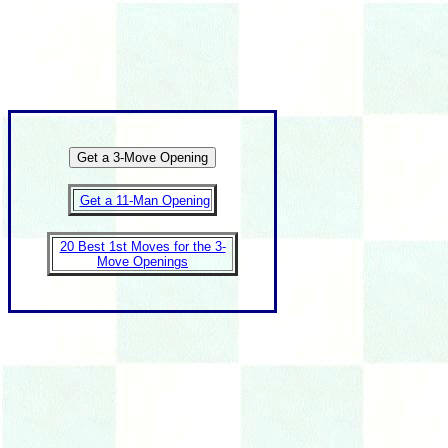
Get a 11-Man Opening
20 Best 1st Moves for the 3-
Move Openings