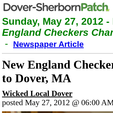
Sunday, May 27, 2012 -
England Checkers Cham
-
Newspaper Article
New England Checker
to Dover, MA
Wicked Local Dover
posted May 27, 2012 @ 06:00 A