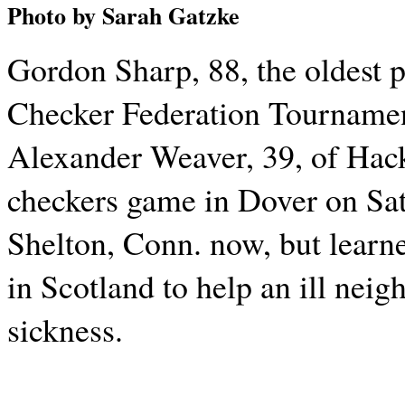
Photo by Sarah Gatzke
Gordon Sharp, 88, the oldest 
Checker Federation Tournamen
Alexander Weaver, 39, of Hack
checkers game in Dover on Sat
Shelton, Conn. now, but learn
in Scotland to help an ill neig
sickness.