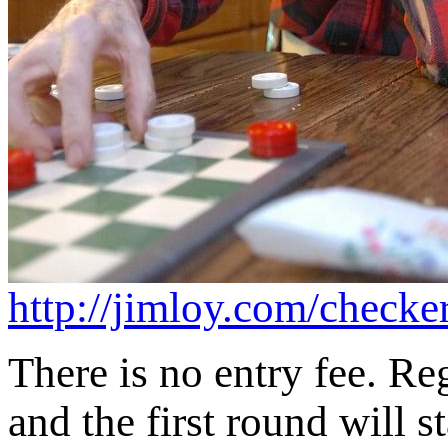
http://jimloy.com/checke
There is no entry fee. Reg
and the first round will s