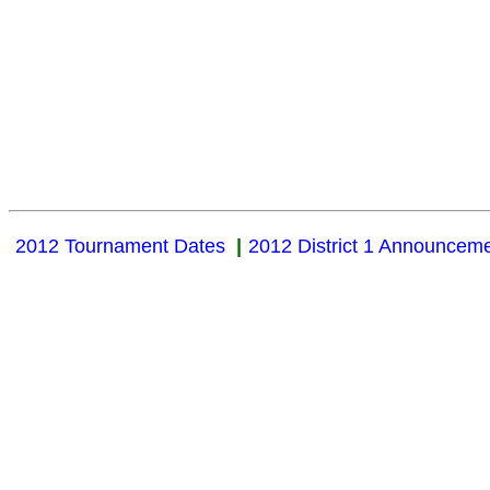
2012 Tournament Dates
|
2012 District 1 Announcem