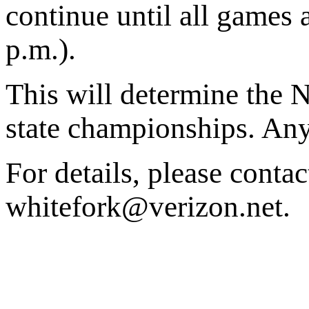
continue until all games 
p.m.).
This will determine the 
state championships. Any
For details, please conta
whitefork@verizon.net.