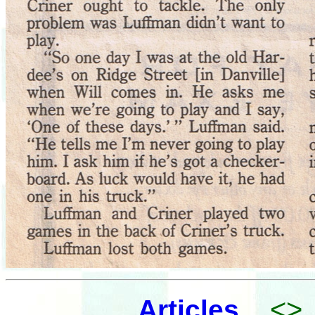
<>
Articles