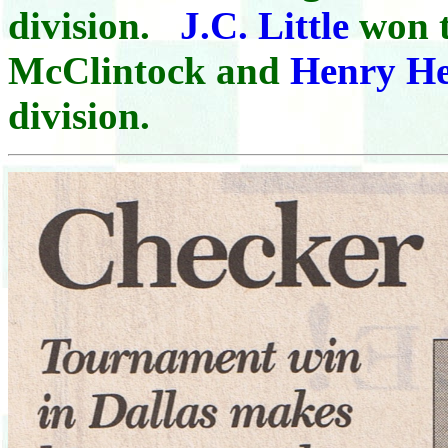
division.
J.C. Little
won t
McClintock and
Henry H
division.