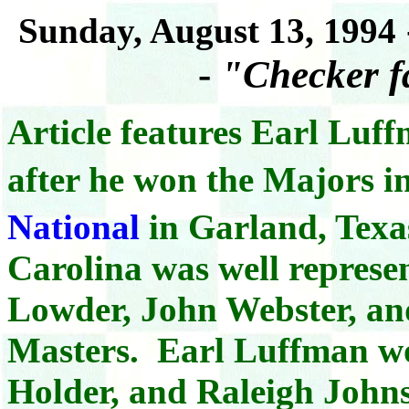
Sunday, August 13, 1994
-
"Checker f
Article features Earl Luf
after he won the Majors i
National
in Garland, Texa
Carolina was well represe
Lowder, John Webster, an
Masters. Earl Luffman w
Holder, and Raleigh Johns