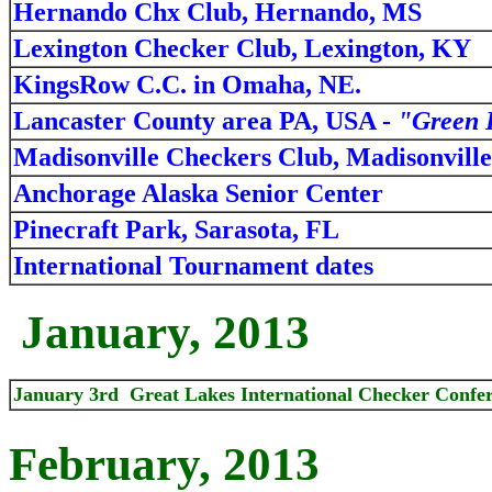
Hernando Chx Club, Hernando, MS
Lexington Checker Club, Lexington, KY
KingsRow C.C. in Omaha, NE.
Lancaster County area PA, USA -
"Green 
Madisonville Checkers Club, Madisonvill
Anchorage Alaska Senior Center
Pinecraft Park, Sarasota, FL
International Tournament dates
January, 2013
January 3rd Great Lakes International Checker Confer
February, 2013