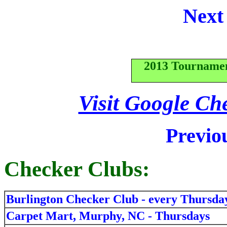
Next
2013 Tourname
Visit Google Ch
Previo
Checker Clubs:
Burlington Checker Club - every Thursda
Carpet Mart, Murphy, NC - Thursdays