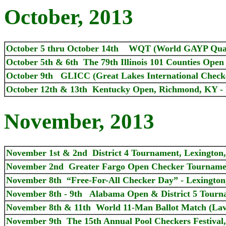
October, 2013
October 5 thru October 14th WQT (World GAYP Quali
October 5th & 6th The 79th Illinois 101 Counties Open
October 9th GLICC (Great Lakes International Checke
October 12th & 13th Kentucky Open, Richmond, KY -
November, 2013
November 1st & 2nd District 4 Tournament, Lexington
November 2nd Greater Fargo Open Checker Tourname
November 8th “Free-For-All Checker Day” - Lexington
November 8th - 9th Alabama Open & District 5 Tournam
November 8th & 11th World 11-Man Ballot Match (Lave
November 9th The 15th Annual Pool Checkers Festival,