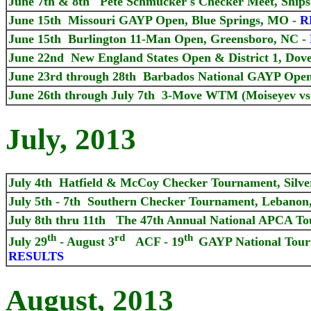
June 7th & 8th Pete Schmucker's Checker Meet, Ships
June 15th Missouri GAYP Open, Blue Springs, MO -
R
June 15th Burlington 11-Man Open, Greensboro, NC -
June 22nd New England States Open & District 1, Dove
June 23rd through 28th Barbados National GAYP Ope
June 26th through July 7th 3-Move WTM (Moiseyev vs B
July, 2013
July 4th Hatfield & McCoy Checker Tournament, Silver
July 5th - 7th Southern Checker Tournament, Lebanon
July 8th thru 11th The 47th Annual National APCA To
th
rd
th
July 29
- August 3
ACF - 19
GAYP National Tou
RESULTS
August, 2013