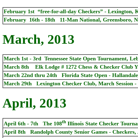
February 1st “free-for-all-day Checkers” - Lexington, 
February 16th - 18th 11-Man National, Greensboro, N
March, 2013
March 1st - 3rd Tennessee State Open Tournament, Le
March 8th Elk Lodge # 1272 Chess & Checker Club Y
March 22nd thru 24th Florida State Open - Hallandale
March 29th Lexington Checker Club, March Session - 
April, 2013
th
April 6th - 7th The 108
Illinois State Checker Tourn
April 8th Randolph County Senior Games - Checkers,