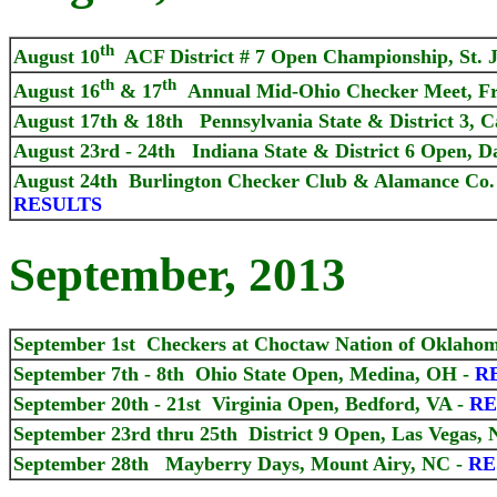
th
August 10
ACF District # 7 Open Championship, St. 
th
th
August
16
& 17
Annual Mid-Ohio Checker Meet, Fr
August
17th & 18th Pennsylvania State & District 3, Ca
August 23rd - 24th Indiana State & District 6 Open, D
August 24th Burlington Checker Club & Alamance Co. 
RESULTS
September, 2013
September 1st Checkers at Choctaw Nation of Oklaho
September 7th - 8th Ohio State Open, Medina, OH -
R
September 20th - 21st Virginia Open, Bedford, VA -
RE
September 23rd thru 25th District 9 Open, Las Vegas, 
September 28th Mayberry Days, Mount Airy, NC -
RE