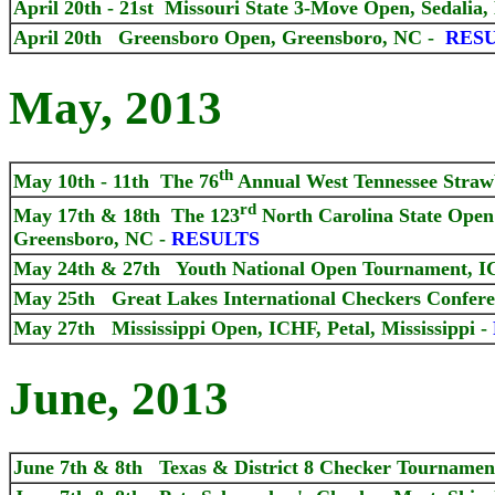
April 20th - 21st Missouri State 3-Move Open, Sedali
April 20th Greensboro Open, Greensboro, NC
-
RES
May, 2013
th
May 10th - 11th The 76
Annual West Tennessee Straw
rd
May 17th & 18th The 123
North Carolina State Ope
Greensboro, NC -
RESULTS
May 24th & 27th Youth National Open Tournament, ICH
May 25th Great Lakes International Checkers Conferen
May 27th Mississippi Open, ICHF, Petal, Mississippi -
June, 2013
June 7th & 8th Texas & District 8 Checker Tournamen