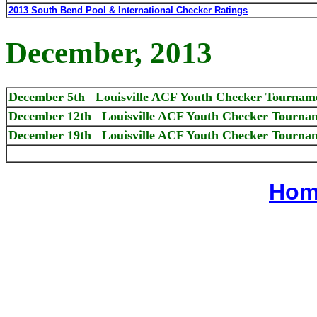
2013 South Bend Pool & International Checker Ratings
December, 2013
December 5th Louisville ACF Youth Checker Tournam
December 12th Louisville ACF Youth Checker Tournam
December 19th Louisville ACF Youth Checker Tournam
Hom