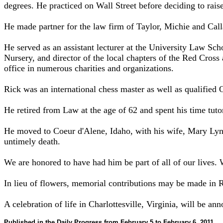
degrees. He practiced on Wall Street before deciding to raise
He made partner for the law firm of Taylor, Michie and Call
He served as an assistant lecturer at the University Law Sch
Nursery, and director of the local chapters of the Red Cross
office in numerous charities and organizations.
Rick was an international chess master as well as qualified
He retired from Law at the age of 62 and spent his time tut
He moved to Coeur d'Alene, Idaho, with his wife, Mary Lynn
untimely death.
We are honored to have had him be part of all of our lives. 
In lieu of flowers, memorial contributions may be made in 
A celebration of life in Charlottesville, Virginia, will be ann
Published in the Daily Progress from February 5 to February 6, 2011