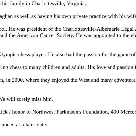
 his family in Charlottesville, Virginia.
aghan as well as having his own private practice with his wif
ool. He was president of the Charlottesville-Albemarle Legal 
 and the American Cancer Society. He was appointed to the ele
 Olympic chess player. He also had the passion for the game 
oring chess to many children and adults. His love and passion
, in 2000, where they enjoyed the West and many adventures.
We will sorely miss him.
Rick's honor to Northwest Parkinson's Foundation, 400 Mercer
ounced at a later date.