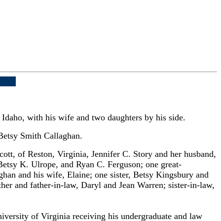
Idaho, with his wife and two daughters by his side.
 Betsy Smith Callaghan.
tt, of Reston, Virginia, Jennifer C. Story and her husband,
 Betsy K. Ulrope, and Ryan C. Ferguson; one great-
han and his wife, Elaine; one sister, Betsy Kingsbury and
her and father-in-law, Daryl and Jean Warren; sister-in-law,
versity of Virginia receiving his undergraduate and law