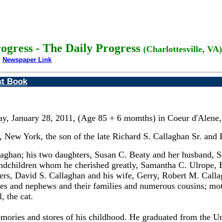
rogress - The Daily Progress
(Charlottesville, VA)
Newspaper Link
st Book
ay, January 28, 2011, (Age 85 + 6 momths) in Coeur d'Alene, 
 New York, the son of the late Richard S. Callaghan Sr. and
aghan; his two daughters, Susan C. Beaty and her husband, Sco
randchildren whom he cherished greatly, Samantha C. Ulrope,
s, David S. Callaghan and his wife, Gerry, Robert M. Callag
eces and nephews and their families and numerous cousins; mot
, the cat.
ries and stores of his childhood. He graduated from the Uni