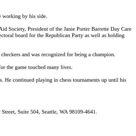
e working by his side.
Aid Society, President of the Janie Porter Barrette Day Care
ctoral board for the Republican Party as well as holding
of checkers and was recognized for being a champion.
 for the game touched many lives.
 He continued playing in chess tournaments up until his
 Street, Suite 504, Seattle, WA 98109-4641.