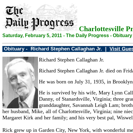
Charlottesville P
Saturday, February 5, 2011 - The Daily Progress - Obituary
Obituary -
Richard Stephen Callaghan Jr. |
Visit Gue
Richard Stephen Callaghan Jr.
Richard Stephen Callaghan Jr. died on Frid
He was born on July 31, 1935, in Brooklyn,
He is survived by his wife, Mary Lynn Call
Danny, of Stanardsville, Virginia; three g
granddaughter, Savannah Leigh Lam; brother
her husband, Mike, all of Charlottesville, Virginia; nine ni
Margaret Kirk and her family; and his very best pal, Wiswell
Rick grew up in Garden City, New York, with wonderful memo