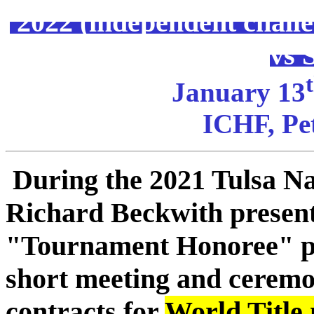
2022 (independent chal
vs 
January 13
ICHF, Pet
During the 2021 Tulsa N
Richard Beckwith present
"Tournament Honoree" pl
short meeting and ceremo
contracts for
World Title