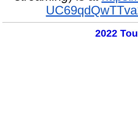
UC69qdQwTTva2
2022 Tou