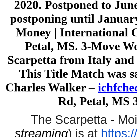
2020. Postponed to June
postponing until January
Money | International 
Petal, MS. 3-Move W
Scarpetta from Italy an
This Title Match was
Charles Walker –
ichfch
Rd, Petal, MS 
The Scarpetta - Mo
streaming
) is at
https: