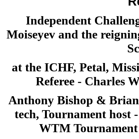
R
Independent Challen
Moiseyev and the reign
Sc
at the ICHF, Petal, Miss
Referee - Charles W
Anthony Bishop & Brian
tech, Tournament host 
WTM Tournament S