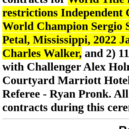
restrictions Independent
World Champion Sergio S
Petal, Mississippi, 2022 J
Charles Walker,
and 2) 11
with Challenger Alex Hol
Courtyard Marriott Hotel
Referee - Ryan Pronk. All
contracts during this ce