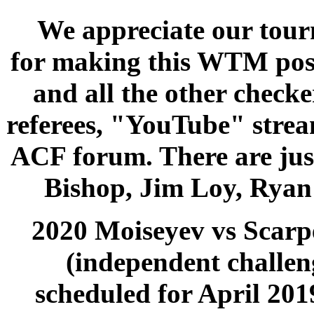
We appreciate our tou
for making this WTM poss
and all the other check
referees, "YouTube" strea
ACF forum. There are jus
Bishop, Jim Loy, Ryan 
2020 Moiseyev vs Scarp
(independent challen
scheduled for April 201