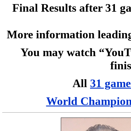
Final Results after 31 g
More information leading
You may watch “YouT
fin
All
31 game
World Champion