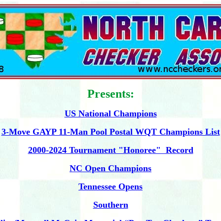
Presents:
US National Champions
3-Move GAYP 11-Man Pool Postal WQT Champions List
2000-2024 Tournament "Honoree" Record
NC Open Champions
Tennessee Opens
Southern