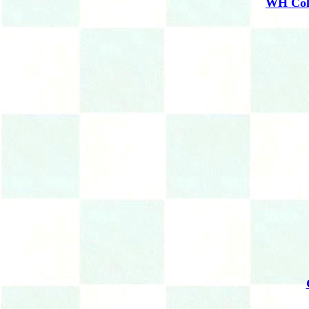
WH Coll