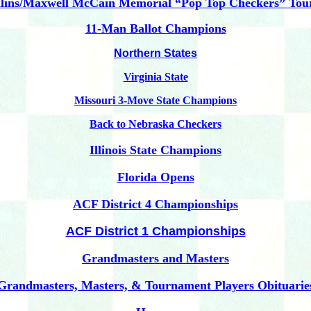
ins/Maxwell McCain Memorial “Pop Top Checkers” To
11-Man Ballot Champions
Northern States
Virginia State
Missouri 3-Move State Champions
Back to Nebraska Checkers
Illinois State Champions
Florida Opens
ACF District 4 Championships
ACF District 1 Championships
Grandmasters and Masters
Grandmasters, Masters, & Tournament Players Obituarie