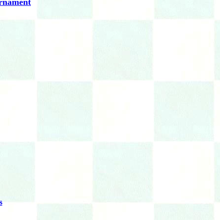
urnament
s