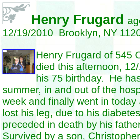
Henry Frugard
ag
12/19/2010 Brooklyn, NY 112
Henry
Frugard of 545 O
died this afternoon, 12/
his 75 birthday. He has
summer, in and out of the hospi
week and finally went in
today 
lost his leg, due to his diabe
preceded in death by his fath
Survived by a son, Christopher