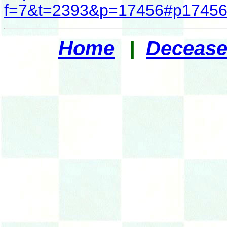
f=7&t=2393&p=17456#p1745
Home
|
Decease