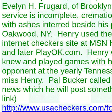
Evelyn H. Frugard, of Brooklyn,
service is incomplete, cremati
with ashes interred beside hi
Oakwood, NY. Henry used the 
internet checkers site at MSN
and later PlayOK.com. Henry 
knew and played games with h
opponent at the yearly Tennes
miss Henry. Pal Bucker called 
news which he will post somet
link)
http://www.usacheckers.com/f