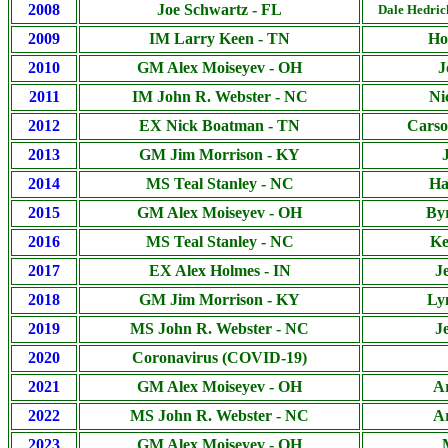
2008
Joe Schwartz - FL
Dale Hedri
2009
IM Larry Keen - TN
Ho
2010
GM Alex Moiseyev - OH
J
2011
IM John R. Webster - NC
Ni
2012
EX Nick Boatman - TN
Carso
2013
GM Jim Morrison - KY
2014
MS Teal Stanley - NC
Ha
2015
GM Alex Moiseyev - OH
By
2016
MS Teal Stanley - NC
Ke
2017
EX Alex Holmes - IN
J
2018
GM Jim Morrison - KY
Ly
2019
MS John R. Webster - NC
J
2020
Coronavirus (COVID-19)
2021
GM Alex Moiseyev - OH
A
2022
MS John R. Webster - NC
A
2023
GM Alex Moiseyev - OH