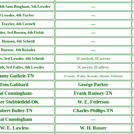
---
 4th Sam Bingham, 5th Lowder
---
 Lowder, 4th Taylor
---
 Traylor, 4th Cornell
---
er, 3rd Burton, 4th Fields
---
 Hanson, 4th Scheidt
---
 Burton, 4th Rolader
er
, 3rd Lowder, 4th Scheidt
5Crawford, 6Cravens
idt
, 3rd
Fuller
, 4th Lowder
5Cravens, 6Lafferty
mmy Guthrie-TN
2Cravens, 3Fuller, 4Lowder, 5Burton, 6Albrecht
Tom Gabbard
George Parker
al Cunningham-
Frank Ramsey-TN
er Stubblefield-OK
W. E. Federson
obert Bulter-TN
Charles Phillips-TN
al Cunningham
---
W. E. Lawless
W. H. Rosser