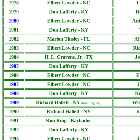
1978
Elbert Lowder - NC
T
1979
Don Lafferty - KY
H
1980
Elbert Lowder - NC
Ant
1981
Don Lafferty - KY
1982
Marion Tinsley - FL
Al
1983
Elbert Lowder - NC
Ric
1984
H. L. Cravens, Jr. -TX
Jo
1985
Don Lafferty - KY
1986
Elbert Lowder - NC
E
1987
Elbert Lowder - NC
J
1988
Don Lafferty - KY
Ro
1989
Richard Hallett - NY
Wil
(Ron King 2nd)
1990
Richard Hallett - NY
J
1991
Ron King - Barbados
1992
Don Lafferty - KY
1993
Elbert Lowder - NC
J