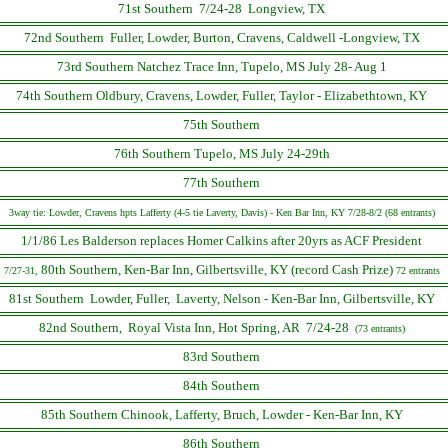
71st Southern 7/24-28 Longview, TX
72nd Southern Fuller, Lowder, Burton, Cravens, Caldwell -Longview, TX
73rd Southern Natchez Trace Inn, Tupelo, MS July 28- Aug 1
74th Southern Oldbury, Cravens, Lowder, Fuller, Taylor - Elizabethtown, KY
75th Southern
76th Southern Tupelo, MS July 24-29th
77th Southern
3way tie: Lowder, Cravens hpts Lafferty (4-5 tie Laverty, Davis) - Ken Bar Inn, KY 7/28-8/2 (68 entrants)
1/1/86 Les Balderson replaces Homer Calkins after 20yrs as ACF President
80th Southern, Ken-Bar Inn, Gilbertsville, KY (record Cash Prize)
7/27-31,
72 entrants
81st Southern Lowder, Fuller, Laverty, Nelson - Ken-Bar Inn, Gilbertsville, KY
82nd Southern, Royal Vista Inn, Hot Spring, AR 7/24-28
(73 entrants)
83rd Southern
84th Southern
85th Southern Chinook, Lafferty, Bruch, Lowder - Ken-Bar Inn, KY
86th Southern