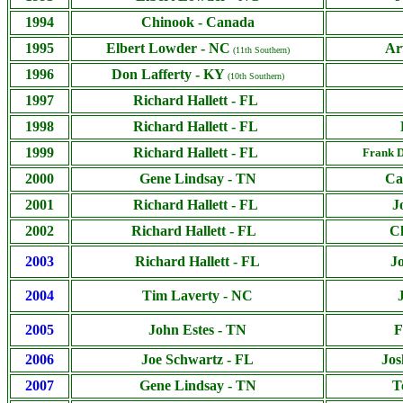
1994
Chinook - Canada
1995
Elbert Lowder - NC
Ar
(11th Southern)
1996
Don Lafferty - KY
(10th Southern)
1997
Richard Hallett - FL
1998
Richard Hallett - FL
1999
Richard Hallett - FL
Frank D
2000
Gene Lindsay - TN
Ca
2001
Richard Hallett - FL
J
2002
Richard Hallett - FL
C
2003
Richard Hallett - FL
J
2004
Tim Laverty - NC
2005
John Estes - TN
F
2006
Joe Schwartz - FL
Jos
2007
Gene Lindsay - TN
T