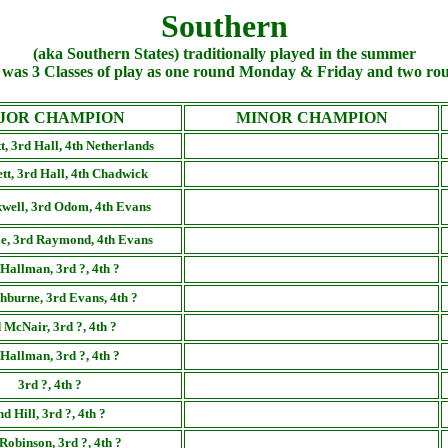
Southern
(aka Southern States) traditionally played in the summer
was 3 Classes of play as one round Monday & Friday and two r
JOR CHAMPION
MINOR CHAMPION
t, 3rd Hall, 4th Netherlands
tt, 3rd Hall, 4th Chadwick
well, 3rd Odom, 4th Evans
le, 3rd Raymond, 4th Evans
Hallman, 3rd ?, 4th ?
hburne, 3rd Evans, 4th ?
 McNair, 3rd ?, 4th ?
Hallman, 3rd ?, 4th ?
3rd ?, 4th ?
nd Hill, 3rd ?, 4th ?
Robinson, 3rd ?, 4th ?