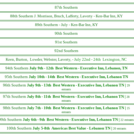
87th Southern
88th Southern J. Morrison, Bruch, Lafferty, Laverty - Ken-Bar Inn, KY
89th Southern - July - Ken-Bar Inn, KY
90th Southern
91st Southern
92nd Southern
Keen, Burton, Lowder, Webster, Laverty, -
July 22nd - 24th Lexington, NC
94th Southern
July 9th - 12th
Best Western - Executive Inn, Lebanon, TN
95th Southern
July 10th - 14th
Best Western - Executive Inn, Lebanon TN
96th Southern
July 9th - 13th
Best Western - Executive Inn, Lebanon TN |
29
entrants
97th Southern
July 8th - 11th
Best Western - Executive Inn, Lebanon TN |
28
entrants
98th Southern
July 7th - 10th
Best Western - Executive Inn, Lebanon TN |
25
entrants
99th Southern
July 6th - 9th
Best Western - Executive Inn, Lebanon TN |
22 entrants
100th Southern
July 5-8th
Americas Best Value - Lebanon TN |
20 entrants