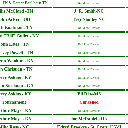
ck-TN & Homer Rankhorn-TN
No Minor Division
llis McClard -TN
J. R. Smith-NC
ohn Acker - OH
Trey Stanley-NC
ck Boatman - TN
No Minor Division
n "Bill" Gullett- KY
No Minor Division
John Estes - TN
No Minor Division
rvey Powell - TN
No Minor Division
ron Woolum - KY
No Minor Division
n Christian - TN
No Minor Division
erry Askins - KY
No Minor Division
nn Steelman - GA
No Minor Division
erry Askins - KY
Eli Rios-MS
Tournament
Cancelled
rthur Mays - KY
No Minor Division
rthur Mays - KY
Joe McDaniel - OK
Mike Ross - NC
Edred Brookes - St. Croix, USVI