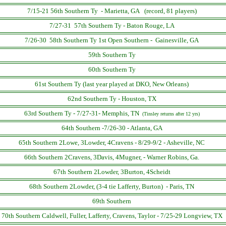
7/15-21 56th Southern Ty - Marietta, GA (record, 81 players)
7/27-31 57th Southern Ty - Baton Rouge, LA
7/26-30 58th Southern Ty 1st Open Southern - Gainesville, GA
59th Southern Ty
60th Southern Ty
61st Southern Ty (last year played at DKO, New Orleans)
62nd Southern Ty - Houston, TX
63rd Southern Ty - 7/27-31- Memphis, TN
(Tinsley returns after 12 yrs)
64th Southern -7/26-30 - Atlanta, GA
65th Southern 2Lowe, 3Lowder, 4Cravens - 8/29-9/2 - Asheville, NC
66th Southern 2Cravens, 3Davis, 4Mugner, - Warner Robins, Ga.
67th Southern 2Lowder, 3Burton, 4Scheidt
68th Southern 2Lowder, (3-4 tie Lafferty, Burton) - Paris, TN
69th Southern
70th Southern Caldwell, Fuller, Lafferty, Cravens, Taylor - 7/25-29 Longview, TX