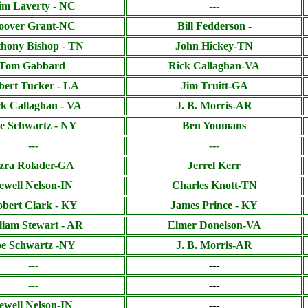
im Laverty - NC
---
oover Grant-NC
Bill Fedderson -
hony Bishop - TN
John Hickey-TN
Tom Gabbard
Rick Callaghan-VA
bert Tucker - LA
Jim Truitt-GA
k Callaghan - VA
J. B. Morris-AR
e Schwartz - NY
Ben Youmans
---
---
zra Rolader-GA
Jerrel Kerr
ewell Nelson-IN
Charles Knott-TN
bert Clark - KY
James Prince - KY
liam Stewart - AR
Elmer Donelson-VA
oe Schwartz -NY
J. B. Morris-AR
---
---
---
---
ewell Nelson-IN
---