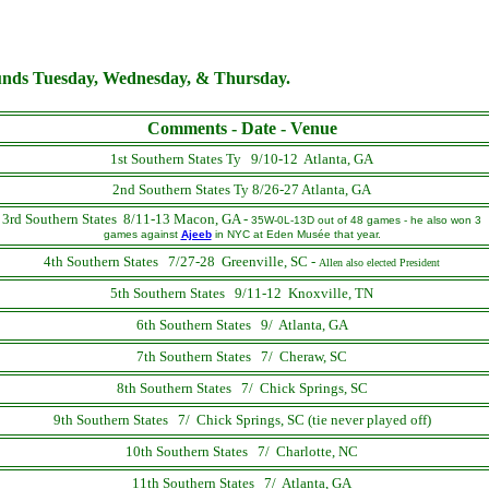
ounds Tuesday, Wednesday, & Thursday.
Comments - Date - Venue
1st Southern States Ty 9/10-12 Atlanta, GA
2nd Southern States Ty 8/26-27 Atlanta, GA
3rd Southern States 8/11-13 Macon, GA -
35W-0L-13D out of 48 games - he also won 3
games against
Ajeeb
in NYC at Eden Musée that year.
4th Southern States 7/27-28 Greenville, SC
-
Allen also elected President
5th Southern States 9/11-12 Knoxville, TN
6th Southern States 9/ Atlanta, GA
7th Southern States 7/ Cheraw, SC
8th Southern States 7/ Chick Springs, SC
9th Southern States 7/ Chick Springs, SC (tie never played off)
10th Southern States 7/ Charlotte, NC
11th Southern States 7/ Atlanta, GA