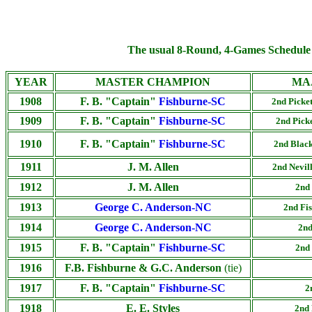
The usual 8-Round, 4-Games Schedule 
YEAR
MASTER CHAMPION
MA
1908
F. B. "Captain"
Fishburne-SC
2nd Picket
1909
F. B. "Captain"
Fishburne-SC
2nd Picke
1910
F. B. "Captain"
Fishburne-SC
2nd Black
1911
J. M. Allen
2nd Nevil
1912
J. M. Allen
2nd 
1913
George C. Anderson-NC
2nd Fis
1914
George C. Anderson-NC
2nd
1915
F. B. "Captain"
Fishburne-SC
2nd 
1916
F.B. Fishburne & G.C. Anderson
(tie)
1917
F. B. "Captain"
Fishburne-SC
2
1918
E. E. Styles
2nd 