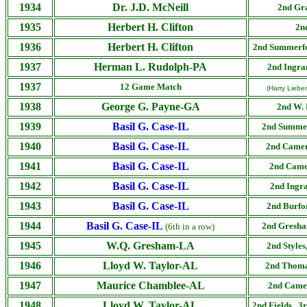
1934
Dr. J.D. McNeill
2nd
Gr
1935
Herbert H. Clifton
2n
1936
Herbert H. Clifton
2nd
Summerf
1937
Herman L. Rudolph-PA
2nd
Ingr
1937
12 Game Match
(Harry Liebe
1938
George G. Payne-GA
2nd W. 
1939
Basil G. Case-IL
2nd
Summe
1940
Basil G. Case-IL
2nd
Came
1941
Basil G. Case-IL
2nd
Came
1942
Basil G. Case-IL
2nd
Ingr
1943
Basil G. Case-IL
2nd
Burfo
1944
Basil G. Case-IL
2nd
Gresha
(6th in a row)
1945
W.Q. Gresham-LA
2nd
Styles
1946
Lloyd W. Taylor-AL
2nd
Thoma
1947
Maurice Chamblee-AL
2nd
Camer
1948
Lloyd W. Taylor-AL
2nd
Fields, 3