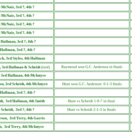
 McNair, 3rd ?, 4th ?
 McNair, 3rd ?, 4th ?
 McNair, 3rd ?, 4th ?
 McNair, 3rd ?, 4th ?
 Hallman, 3rd ?, 4th ?
Hallman, 3rd ?, 4th ?
ck, 3rd Styles, 4th Hallman
Raymond won G.C. Anderson in finals
, 3rd Hallman & Scheidt
(tied)
, 3rd Hallman, 4th McIntyre
n, 3rd Scheidt,
4th McIntyre
Hunt won G.C. Anderson 0-1-3 finals
Hallman
, 3rd ?,
4th ?
dt,
3rd Hallman, 4th Smith
Hunt vs Scheidt 1-0-7 in final
 Scheidt,
3rd ?, 4th ?
Hunt vs Scheidt 2-1-3 in finals
rson,
3rd Terry, 4th Garris
h
,
3rd Terry, 4th McIntyre