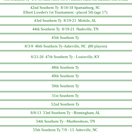
42nd Southern Ty 8/16-18 Spartanburg, SC
Elbert Lowder's 1st Tournament - placed 5th (age 17)
43rd Southern Ty 8/19-21 Mobile, AL
44th Southern Ty 8/19-21 Nashville, TN
45th Southern Ty
8/3-9 46th Southern Ty-Asheville, NC (80 players)
6/21-26 47th Southern Ty - Louisville, KY
48th Southern Ty
49th Southern Ty
50th Southern Ty
51st Southern Ty
52nd Southern Ty
8/8-13 53rd Southern Ty - Birmingham, AL
54th Southern Ty - Murfreesboro, TN
55th Southern Ty 7/9 - 13 Asheville, NC