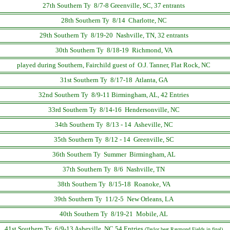
27th Southern Ty 8/7-8 Greenville, SC, 37 entrants
28th Southern Ty 8/14 Charlotte, NC
29th Southern Ty 8/19-20 Nashville, TN, 32 entrants
30th Southern Ty 8/18-19 Richmond, VA
played during Southern, Fairchild guest of O.J. Tanner, Flat Rock, NC
31st Southern Ty 8/17-18 Atlanta, GA
32nd Southern Ty 8/9-11 Birmingham, AL, 42 Entries
33rd Southern Ty 8/14-16 Hendersonville, NC
34th Southern Ty 8/13 - 14 Asheville, NC
35th Southern Ty 8/12 - 14 Greenville, SC
36th Southern Ty Summer Birmingham, AL
37th Southern Ty 8/6 Nashville, TN
38th Southern Ty 8/15-18 Roanoke, VA
39th Southern Ty 11/2-5 New Orleans, LA
40th Southern Ty 8/19-21 Mobile, AL
41st Southern Ty 6/9-13 Asheville, NC 54 Entries
(Taylor beat Raymond Fields in final)