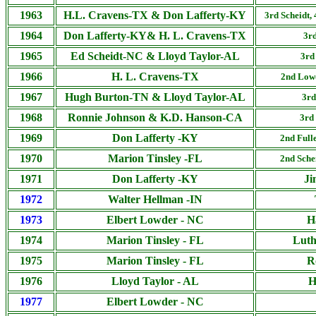
1963
H.L. Cravens-TX & Don Lafferty-KY
3rd Scheidt,
1964
Don Lafferty-KY& H. L. Cravens-TX
3rd
1965
Ed Scheidt-NC & Lloyd Taylor-AL
3rd
1966
H. L. Cravens-TX
2nd
Lowd
1967
Hugh Burton-TN & Lloyd Taylor-AL
3rd
1968
Ronnie Johnson & K.D. Hanson-CA
3rd
1969
Don Lafferty -KY
2nd Full
1970
Marion Tinsley -FL
2nd
Sche
1971
Don Lafferty -KY
Ji
1972
Walter Hellman -IN
1973
Elbert Lowder - NC
H
1974
Marion Tinsley - FL
Luth
1975
Marion Tinsley - FL
R
1976
Lloyd Taylor - AL
H
1977
Elbert Lowder - NC