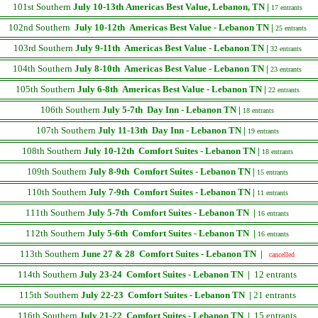
101st Southern
July 10-13th
Americas Best Value, Lebanon, TN |
17 entrants
102nd Southern
July 10-12th
Americas Best Value - Lebanon TN |
25 entrants
103rd Southern
July 9-11th
Americas Best Value - Lebanon TN |
32 entrants
104th Southern
July 8-10th
Americas Best Value - Lebanon TN |
23 entrants
105th Southern
July 6-8th
Americas Best Value - Lebanon TN |
22 entrants
106th Southern
July 5-7th
Day Inn - Lebanon TN |
18 entrants
107th Southern
July 11-13th
Day Inn - Lebanon TN |
19 entrants
108th Southern
July 10-12th
Comfort Suites - Lebanon TN |
18 entrants
109th Southern
July 8-9th
Comfort Suites - Lebanon TN |
15 entrants
110th Southern
July 7-9th
Comfort Suites - Lebanon TN |
11 entrants
111th Southern
July 5-7th
Comfort Suites - Lebanon TN |
16 entrants
112th Southern
July 5-6th
Comfort Suites - Lebanon TN |
16 entrants
113th Southern
June 27 & 28
Comfort Suites - Lebanon TN |
cancelled
114th Southern
July 23-24
Comfort Suites - Lebanon TN |
12 entrants
115th Southern
July 22-23
Comfort Suites - Lebanon TN |
21
entrants
116th Southern
July 21-22
Comfort Suites - Lebanon TN |
15 entrants