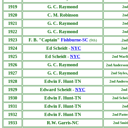
1919
G. C. Raymond
2nd
1920
C. M. Robinson
2nd
1921
G. C. Raymond
2nd
1922
G. C. Raymond
2nd
1923
F. B. "Captain"
Fishburne-SC
.
(9th)
2nd
1924
Ed Scheidt -
NYC
2nd 
1925
Ed Scheidt -
NYC
2nd Warli
1926
G. C. Raymond
2nd Anderson
1927
G. C. Raymond
2nd
Styles
1928
Edwin F. Hunt-TN
2nd Anderso
1929
Edward Scheidt -
NYC
2nd
1930
Edwin F. Hunt-TN
2nd Schei
1931
Edwin F. Hunt-TN
2nd
1932
Edwin F. Hunt-TN
2nd Patte
1933
R.W. Garris-NC
2nd
Smit