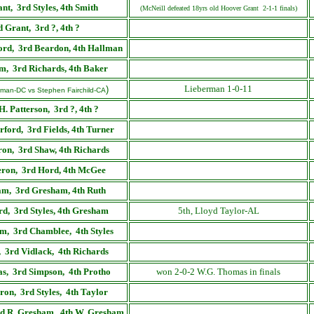
ant
,
3rd Styles, 4th Smith
(McNeill defeated 18yrs old Hoover Grant 2-1-1 finals)
d
Grant
,
3rd ?, 4th ?
ord
,
3rd Beardon, 4th Hallman
am
,
3rd Richards, 4th Baker
Lieberman 1-0-11
)
rman-DC vs Stephen Fairchild-CA
H. Patterson,
3rd ?, 4th ?
rford
,
3rd Fields, 4th Turner
ron
,
3rd Shaw, 4th Richards
ron
,
3rd Hord, 4th McGee
am
,
3rd Gresham, 4th Ruth
rd
,
3rd Styles, 4th Gresham
5th, Lloyd Taylor-AL
m, 3rd Chamblee, 4th Styles
, 3rd Vidlack, 4th Richards
s, 3rd Simpson, 4th Protho
won 2-0-2 W.G. Thomas in finals
on, 3rd Styles, 4th Taylor
rd R. Gresham, 4th W. Gresham