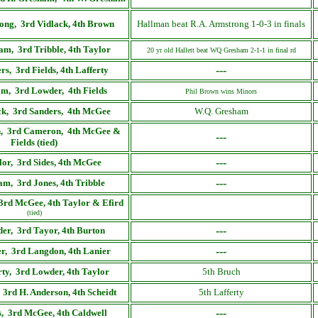
ong, 3rd Vidlack, 4th Brown
Hallman beat R.A. Armstrong 1-0-3 in finals
m, 3rd Tribble, 4th Taylor
20 yr old Hallett beat WQ Gresham 2-1-1 in final rd
---
rs, 3rd Fields, 4th Lafferty
m, 3rd Lowder, 4th Fields
Phil Brown wins Minors
ck, 3rd Sanders, 4th McGee
W.Q. Gresham
, 3rd Cameron, 4th McGee &
---
Fields (tied)
---
lor, 3rd Sides, 4th McGee
---
am, 3rd Jones, 4th Tribble
3rd McGee, 4th Taylor & Efird
(tied)
---
er, 3rd Tayor, 4th Burton
---
r, 3rd Langdon, 4th Lanier
rty, 3rd Lowder, 4th Taylor
5th Bruch
 3rd H. Anderson, 4th Scheidt
5th Lafferty
---
, 3rd McGee, 4th Caldwell