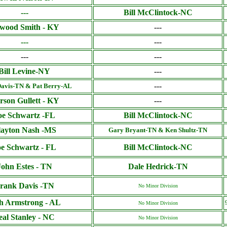
---
Bill McClintock-NC
wood Smith - KY
---
---
---
---
---
Bill Levine-NY
---
---
avis-TN & Pat Berry-AL
rson Gullett - KY
---
oe Schwartz -FL
Bill McClintock-NC
layton Nash -MS
Gary Bryant-TN & Ken Shultz-TN
oe Schwartz - FL
Bill McClintock-NC
John Estes - TN
Dale Hedrick-TN
rank Davis -TN
No Minor Division
h Armstrong - AL
No Minor Division
eal Stanley - NC
No Minor Division