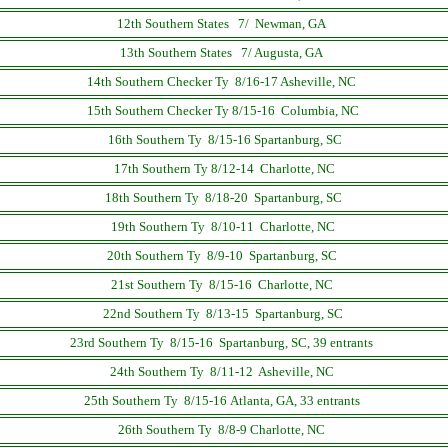
12th Southern States 7/ Newman, GA
13th Southern States 7/ Augusta, GA
14th Southern Checker Ty 8/16-17
Asheville, NC
15th Southern Checker Ty 8/15-16 Columbia, NC
16th Southern Ty 8/15-16 Spartanburg, SC
17th Southern Ty 8/12-14 Charlotte, NC
18th Southern Ty 8/18-20 Spartanburg, SC
19th Southern Ty 8/10-11 Charlotte, NC
20th Southern Ty 8/9-10 Spartanburg, SC
21st Southern Ty 8/15-16 Charlotte, NC
22nd Southern Ty 8/13-15 Spartanburg, SC
23rd Southern Ty 8/15-16 Spartanburg, SC, 39 entrants
24th Southern Ty 8/11-12 Asheville, NC
25th Southern Ty 8/15-16 Atlanta, GA, 33 entrants
26th Southern Ty 8/8-9 Charlotte, NC