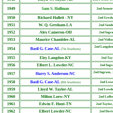
1949
Sam S. Hallman
2nd
Armstr
1950
Richard Hallett
- NY
2nd
Gresha
1951
W. Q. Gresham-LA
2nd
Sande
1952
Alex Cameron-OH
2nd
Ingra
1953
Maurice Chamblee-AL
2nd
Vidla
2nd
Langdon
1954
Basil G. Case-AL
(7th Southern)
1955
Elzy Langdon-KY
2nd
Tay
1956
Elbert L. Lowder-NC
2nd
Ingr
2nd
Ingram, 
1957
Harry S. Anderson-NC
1958
Basil G. Case-AL
2nd
Lowd
(8th Southern)
1959
Lloyd W. Taylor-AL
2nd
Lowde
1960
Milton Loew-NY
2nd
Laffe
1961
Edwin F. Hunt-TN
2nd
Taylor,
1962
Elbert Lowder-NC
2nd
Davis