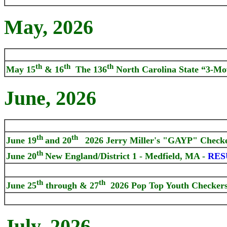
May, 2026
th
th
th
May 15
& 16
The 136
North Carolina State “3-Mo
June, 2026
th
th
June 19
and 20
2026 Jerry Miller's "GAYP" Checker
th
June 20
New England/District 1 - Medfield, MA -
RES
th
th
June 25
through & 27
2026 Pop Top Youth Checker
July, 2026