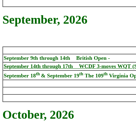
September, 2026
September 9th through 14th
British Open -
September 14th through 17th WCDF 3-moves WQT (St
th
th
th
September 18
& September 19
The 109
Virginia O
October
, 2026