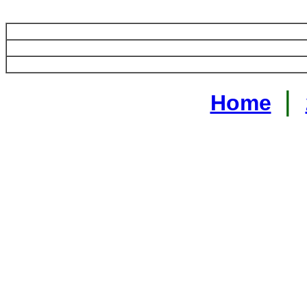
|
Home