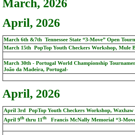
March, 2026
April, 2026
March 6th &7th Tennessee State “3-Move” Open Tour
March 15th PopTop Youth Checkers Workshop, Mule B
March 30th - Portugal World Championship Tournament 
João da Madeira, Portugal-
April, 2026
April 3rd PopTop Youth Checkers Workshop, Waxhaw
th
th
April 9
thru 11
Francis McNally Memorial “3-Move”