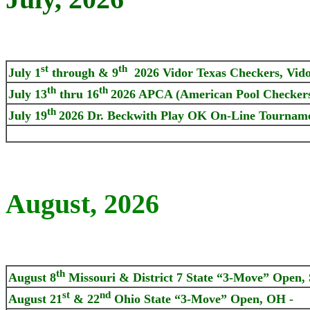
st
th
July 1
through & 9
2026 Vidor Texas Checkers, Vido
th
th
July 13
thru 16
2026 APCA (American Pool Checkers
th
July 19
2026 Dr. Beckwith Play OK On-Line Tournam
August, 2026
th
August 8
Missouri & District 7 State “3-Move” Open, 
st
nd
August 21
& 22
Ohio State “3-Move” Open, OH -