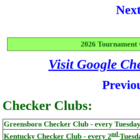
Next
2026 Tournament 
Visit Google Ch
Previo
Checker Clubs:
Greensboro
Checker Club - every Tuesday
nd
Kentucky Checker Club - every 2
Tuesd