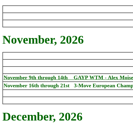
November
, 2026
November 9th through 14th GAYP WTM - Alex Moiseyev
November 16th through 21st
3-Move European Champi
December
, 2026