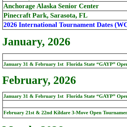
Anchorage Alaska Senior Center
Pinecraft Park, Sarasota, FL
2026 International Tournament Dates (W
January, 2026
January 31 & February 1st Florida State “GAYP” Ope
February, 2026
January 31 & February 1st Florida State “GAYP” Ope
February 21st & 22nd Kildare 3-Move Open Tournament