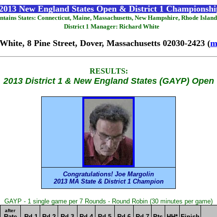
2013 New England States Open & District 1 Championshi
contains States: Connecticut, Maine, Massachusetts, New Hampshire, Rhode Islan
District 1 Manager: Richard White
White, 8 Pine Street, Dover, Massachusetts 02030-2423 (
m
RESULTS:
2013 District 1 & New England States (GAYP) Open
Congratulations! Joe Margolin
2013 MA State & District 1 Champion
GAYP - 1 single game per 7 Rounds - Round Robin (30 minutes per game)
after
Rate
Rd 1
Rd 2
Rd 3
Rd 4
Rd 5
Rd 6
Rd 7
Pts
HH*
Finish