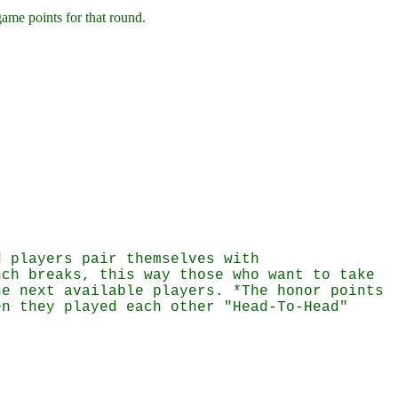
game points for that round.
d players pair themselves with
nch breaks, this way those who want to take
he next available players. *The honor points
en they played each other "Head-To-Head"