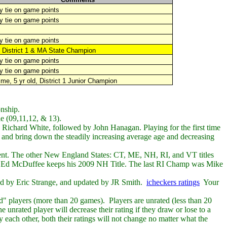
 tie on game points
y tie on game points
 tie on game points
3
District 1 &
MA State Champion
 tie on game points
y tie on game points
ime, 5 yr old, District 1 Junior Champion
nship.
le (09,11,12, & 13).
d Richard White, followed by John Hanagan. Playing for the first time
and bring down the steadily increasing average age and decreasing
ent.
The other New England States: CT, ME, NH, RI, and VT titles
d Ed McDuffee keeps his 2009 NH Title. The last RI Champ was Mike
ed by Eric Strange, and updated by JR Smith.
icheckers ratings
Your
ed" players (more than 20 games). Players are unrated (less than 20
 unrated player will decrease their rating if they draw or lose to a
y each other, both their ratings will not change no matter what the