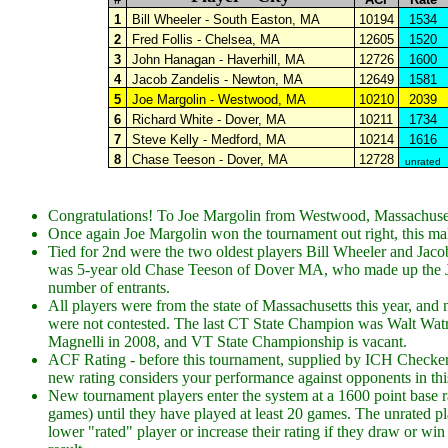
1
Bill Wheeler - South Easton, MA
10194
1534
2
Fred Follis - Chelsea, MA
12605
1520
3
John Hanagan - Haverhill, MA
12726
1600
4
Jacob Zandelis - Newton, MA
12649
1581
5
Joe Margolin - Westwood, MA
10210
2039
6
Richard White - Dover, MA
10211
1734
7
Steve Kelly - Medford, MA
10214
1616
8
Chase Teeson - Dover, MA
12728
unrated
Congratulations! To Joe Margolin from Westwood, Massachusett
Once again Joe Margolin won the tournament out right, this make
Tied for 2nd were the two oldest players Bill Wheeler and Jacob
was 5-year old Chase Teeson of Dover MA, who made up the Juni
number of entrants.
All players were from the state of Massachusetts this year, and
were not contested. The last CT State Champion was Walt Wa
Magnelli in 2008, and VT State Championship is vacant.
ACF Rating - before this tournament, supplied by ICH Checke
new rating considers your performance against opponents in th
New tournament players enter the system at a 1600 point base ra
games) until they have played at least 20 games. The unrated pla
lower "rated" player or increase their rating if they draw or win