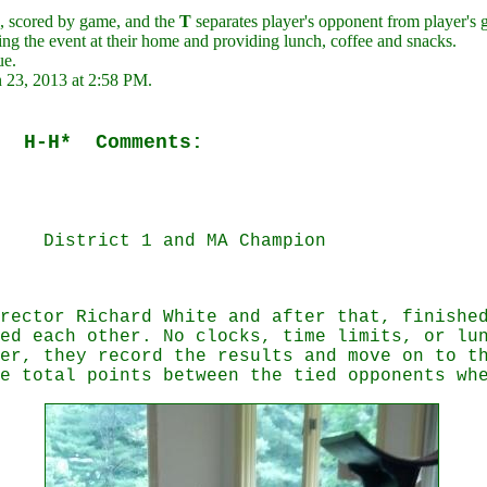
 scored by game, and the
T
separates player's opponent from player's 
ng the event at their home and providing lunch, coffee and snacks.
ue.
n 23, 2013 at 2:58 PM.
 H-H* Comments:
0
rict 1 and MA Champion
rector Richard White and after that, finishe
ed each other. No clocks, time limits, or lu
er, they record the results and move on to t
e total points between the tied opponents wh