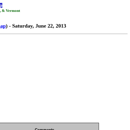
p
d, & Vermont
ap
) - Saturday, June 22, 2013
Comments