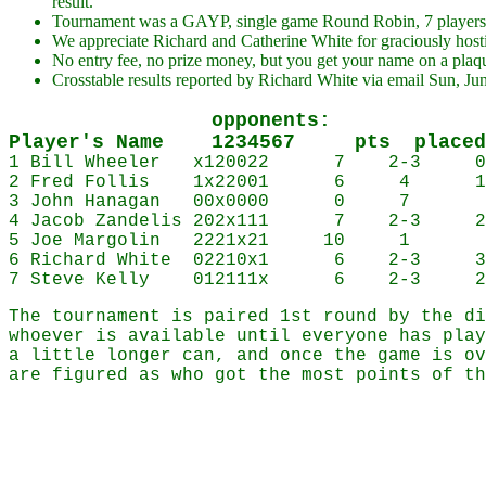
result.
Tournament was a GAYP, single game Round Robin, 7 players,
We appreciate Richard and Catherine White for graciously hosti
No entry fee, no prize money, but you get your name on a plaq
Crosstable results reported by Richard White via email Sun, Ju
opponents:
Player's Name 1234567 pts placed
1 Bill Wheeler x120022 7 2-3 
2 Fred Follis 1x22001 6 4 1
3 John Hanagan 00x0000 0 7
4 Jacob Zandelis 202x111 7 2-3 2
5 Joe Margolin 2221x21 10 1 Dist
6 Richard White 02210x1 6 2-3 3
7 Steve Kelly 012111x 6 2-3 2
The tournament is paired 1st round by the di
whoever is available until everyone has play
a little longer can, and once the game is ov
are figured as who got the most points of th