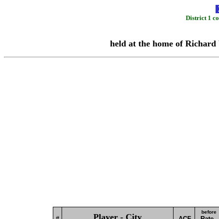
District 1 
held at the home of Richard 
before
Player - City
#
ACF
Rate