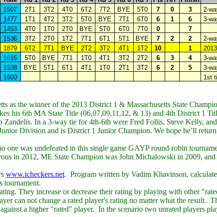
1507
2T1
3T2
4T0
6T2
7T2
BYE
5T0
7
0
3
2-way
1477
1T1
4T2
3T2
5T0
BYE
7T1
6T0
6
1
6
3-wa
1453
4T0
1T0
2T0
BYE
5T0
6T0
7T0
0
7
1536
3T2
2T0
1T2
7T1
6T1
5T1
BYE
7
2
2
2-way
1879
6T2
7T1
BYE
2T2
3T2
4T1
1T2
10
1
201
1616
5T0
BYE
7T1
1T0
4T1
3T2
2T2
6
3
4
3-way
1538
BYE
5T1
6T1
4T1
1T0
2T1
3T2
6
2
5
3-wa
1600
1st t
s as the winner of the 2013 District 1 &
Massachusetts
State Champio
s his 6th MA State Title (06,07,09,11,12, & 13) and 4th District 1 Tit
 Zandelis. In a 3-way tie for 4th-6th were Fred Follis, Steve Kelly, an
or Division and is District 1 Junior Champion. We hope he’ll return 
 no one was undefeated in this single game
GAYP
round-robin tournam
trous in 2012, ME State Champion was John Michalowski in 2009, an
rs
www.icheckers.net
. Program written by Vadim Khavinson, calculat
is tournament.
ting. They increase or decrease their rating by playing with other "rat
yer can not change a rated player's rating no matter what the result. The
 against a higher "rated" player. In the scenario two unrated players pla