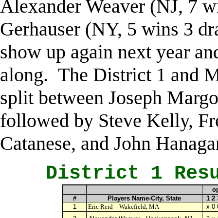
Alexander Weaver (NJ, 7 w
Gerhauser (NY, 5 wins 3 d
show up again next year a
along. The District 1 and M
split between Joseph Margo
followed by Steve Kelly, Fre
Catanese, and John Hanaga
District 1 Resu
o
#
Players Name-City, State
1 2 
1
Eric Reid
- Wakefield, MA
x 0 