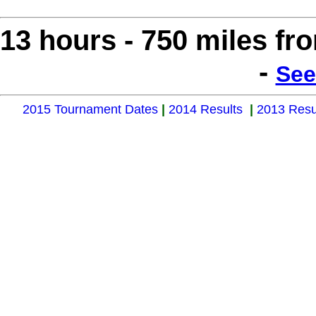
13 hours - 750 miles f
-
See
2015 Tournament Dates
|
2014 Results
|
2013 Resu