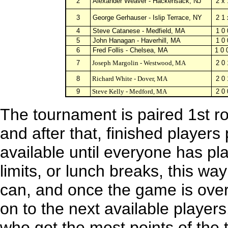
2
Alexander Weaver - Hackensack, NJ
2 x 
3
George Gerhauser - Islip Terrace, NY
2 1 
4
Steve Catanese - Medfield, MA
1 0 
5
John Hanagan - Haverhill, MA
1 0 
6
Fred Follis
- Chelsea, MA
1 0 
7
Joseph Margolin
- Westwood, MA
2 0 
8
Richard White
- Dover, MA
2 0 
9
Steve Kelly
- Medford, MA
2 0 
The tournament is paired 1st r
and after that, finished player
available until everyone has pl
limits, or lunch breaks, this way
can, and once the game is over
on to the next available player
who got the most points of the 