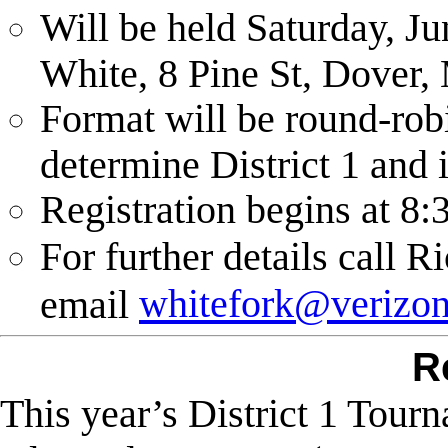
Will be held Saturday, J
White, 8 Pine St, Dover,
Format will be round-rob
determine District 1 and 
Registration begins at
8:
For further details call 
whitefork@verizon
email
R
This year’s District 1 Tou