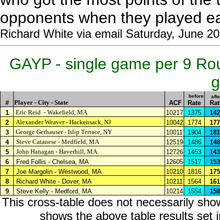
opponents when they played e
Richard White via email Saturday, June 2
GAYP - single game per 9 Ro
g
before
afte
Player - City - State
#
ACF
Rate
Rat
Eric Reid
- Wakefield, MA
1
10217
1375
142
Alexander Weaver - Hackensack, NJ
2
10042
1774
177
George Gerhauser - Islip Terrace, NY
3
10011
1904
181
Steve Catanese - Medfield, MA
4
12519
1486
148
John Hanagan - Haverhill, MA
5
12726
1453
143
6
Fred Follis - Chelsea, MA
12605
1517
153
7
Joe Margolin - Westwood, MA
10210
1816
175
8
Richard White - Dover, MA
10211
1564
161
9
Steve Kelly - Medford, MA
10214
1554
158
This cross-table does not necessarily sho
shows the above table results set in