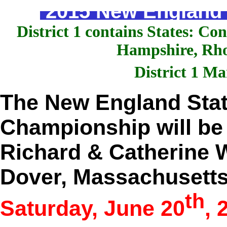
2015 New England S
District 1 contains States: C
Hampshire, Rho
District 1 M
The New England Stat
Championship will be 
Richard & Catherine W
Dover, Massachusett
th
Saturday, June 20
, 